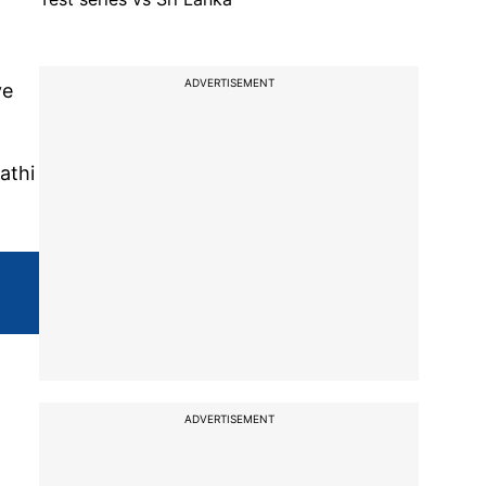
ADVERTISEMENT
ve
athi
ADVERTISEMENT