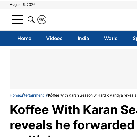
August 6, 2026
क
A
Home
Videos
India
World
S
Home
Entertainment
Tv
Koffee With Karan Season 6: Hardik Pandya reveals 
Koffee With Karan Se
reveals he forwarded 