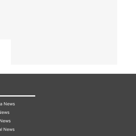
ra News
 News
 News
al News