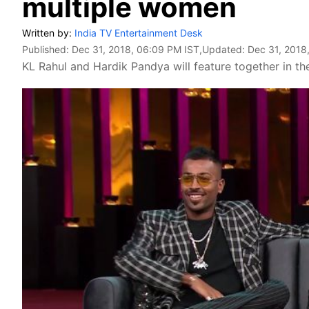
multiple women
Written by:
India TV Entertainment Desk
Published:
Dec 31, 2018, 06:09 PM IST
,Updated:
Dec 31, 2018
KL Rahul and Hardik Pandya will feature together in th