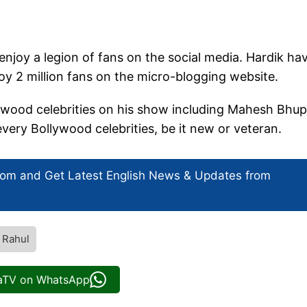
njoy a legion of fans on the social media. Hardik ha
joy 2 million fans on the micro-blogging website.
ywood celebrities on his show including Mahesh Bhup
very Bollywood celebrities, be it new or veteran.
com and Get
Latest English News
& Updates from
 Rahul
iaTV on WhatsApp