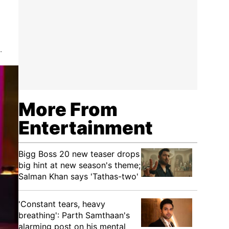
.
More From
Entertainment
Bigg Boss 20 new teaser drops
big hint at new season's theme;
Salman Khan says 'Tathas-two'
'Constant tears, heavy
breathing': Parth Samthaan's
alarming post on his mental