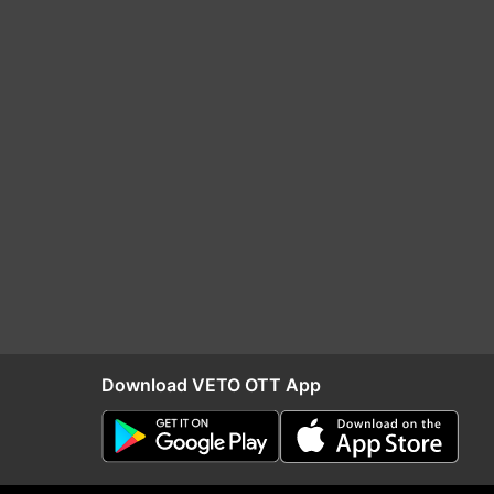
Download VETO OTT App