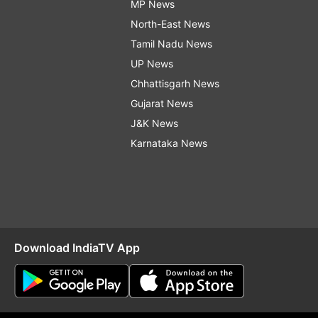
MP News
North-East News
Tamil Nadu News
UP News
Chhattisgarh News
Gujarat News
J&K News
Karnataka News
Download IndiaTV App