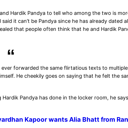
and Hardik Pandya to tell who among the two is mor
l said it can’t be Pandya since he has already dated al
vealed that people often think that he and Hardik Pa
ever forwarded the same flirtatious texts to multiple
self. He cheekily goes on saying that he felt the s
 Hardik Pandya has done in the locker room, he say
vardhan Kapoor wants Alia Bhatt from Ran