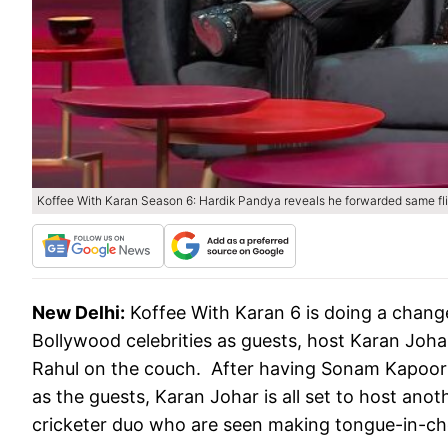
Koffee With Karan Season 6: Hardik Pandya reveals he forwarded same fli
New Delhi:
Koffee With Karan 6 is doing a change 
Bollywood celebrities as guests, host Karan Joh
Rahul on the couch. After having Sonam Kapoor
as the guests, Karan Johar is all set to host ano
cricketer duo who are seen making tongue-in-ch