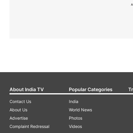
A
About India TV
Popular Categories
T
Contact Us
India
About Us
World News
Advertise
Photos
Complaint Redressal
Videos