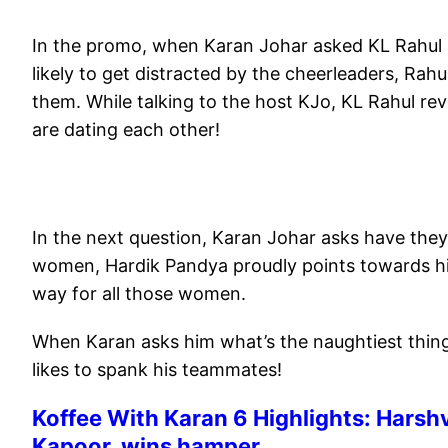
In the promo, when Karan Johar asked KL Rahul 
likely to get distracted by the cheerleaders, Rahu
them. While talking to the host KJo, KL Rahul re
are dating each other!
In the next question, Karan Johar asks have they 
women, Hardik Pandya proudly points towards him
way for all those women.
When Karan asks him what’s the naughtiest thing
likes to spank his teammates!
Koffee With Karan 6 Highlights: Harsh
Kapoor, wins hamper