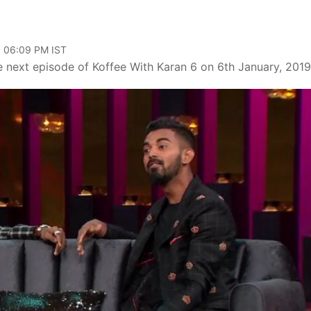
, 06:09 PM IST
e next episode of Koffee With Karan 6 on 6th January, 2019