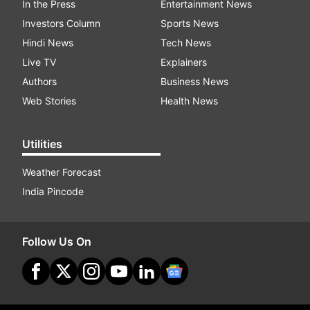
In the Press
Entertainment News
Investors Column
Sports News
Hindi News
Tech News
Live TV
Explainers
Authors
Business News
Web Stories
Health News
Utilities
Weather Forecast
India Pincode
Follow Us On