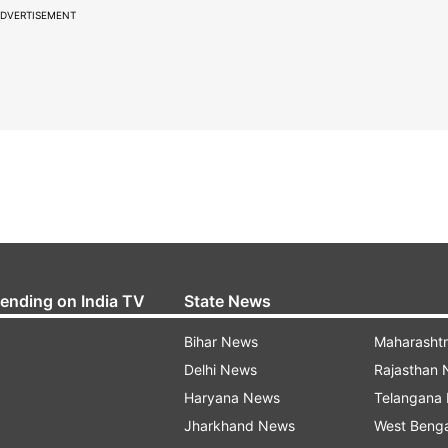
DVERTISEMENT
rending on India TV
State News
Bihar News
Maharasht
Delhi News
Rajasthan
Haryana News
Telangana
Jharkhand News
West Beng