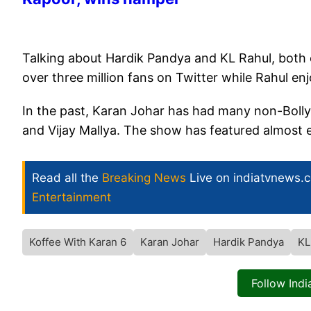
Talking about Hardik Pandya and KL Rahul, both e
over three million fans on Twitter while Rahul en
In the past, Karan Johar has had many non-Boll
and Vijay Mallya. The show has featured almost e
Read all the
Breaking News
Live on indiatvnews.
Entertainment
Koffee With Karan 6
Karan Johar
Hardik Pandya
KL
Follow Ind