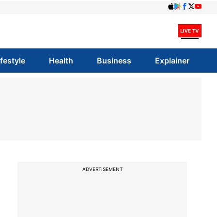
ifestyle
Health
Business
Explainer
ADVERTISEMENT