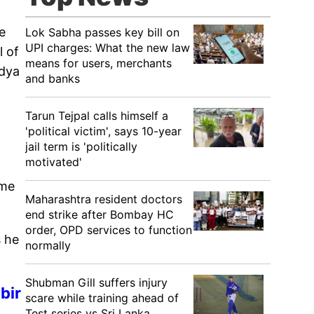
e
Lok Sabha passes key bill on
UPI charges: What the new law
l of
means for users, merchants
ndya
and banks
Tarun Tejpal calls himself a
'political victim', says 10-year
jail term is 'politically
motivated'
ame
Maharashtra resident doctors
end strike after Bombay HC
order, OPD services to function
s he
normally
Shubman Gill suffers injury
bir
scare while training ahead of
Test series vs Sri Lanka