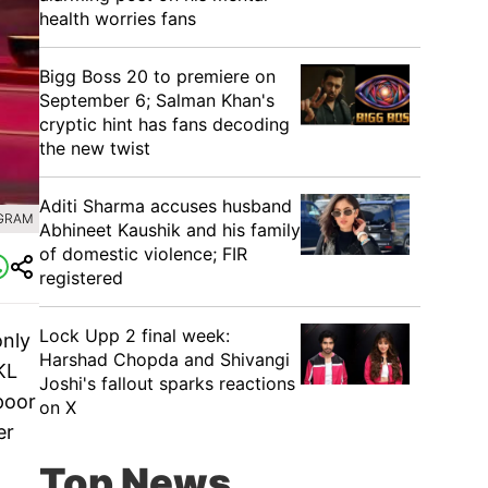
health worries fans
Bigg Boss 20 to premiere on
September 6; Salman Khan's
cryptic hint has fans decoding
the new twist
Aditi Sharma accuses husband
AGRAM
Abhineet Kaushik and his family
of domestic violence; FIR
registered
Lock Upp 2 final week:
only
Harshad Chopda and Shivangi
KL
Joshi's fallout sparks reactions
poor
on X
er
Top News