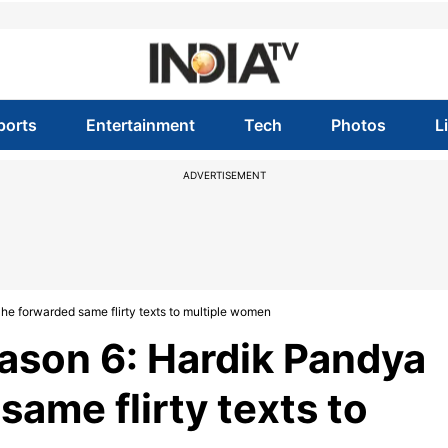
ports
Entertainment
Tech
Photos
L
ADVERTISEMENT
he forwarded same flirty texts to multiple women
ason 6: Hardik Pandya
same flirty texts to