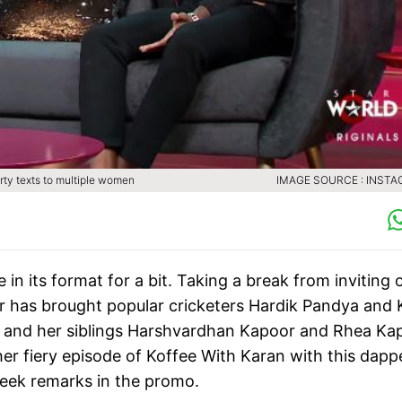
rty texts to multiple women
IMAGE SOURCE : INST
in its format for a bit. Taking a break from inviting 
ar has brought popular cricketers Hardik Pandya and 
 and her siblings Harshvardhan Kapoor and Rhea Ka
ther fiery episode of Koffee With Karan with this dapp
eek remarks in the promo.