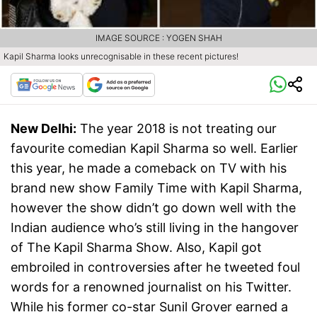
IMAGE SOURCE : YOGEN SHAH
Kapil Sharma looks unrecognisable in these recent pictures!
New Delhi:
The year 2018 is not treating our
favourite comedian Kapil Sharma so well. Earlier
this year, he made a comeback on TV with his
brand new show Family Time with Kapil Sharma,
however the show didn’t go down well with the
Indian audience who’s still living in the hangover
of The Kapil Sharma Show. Also, Kapil got
embroiled in controversies after he tweeted foul
words for a renowned journalist on his Twitter.
While his former co-star Sunil Grover earned a