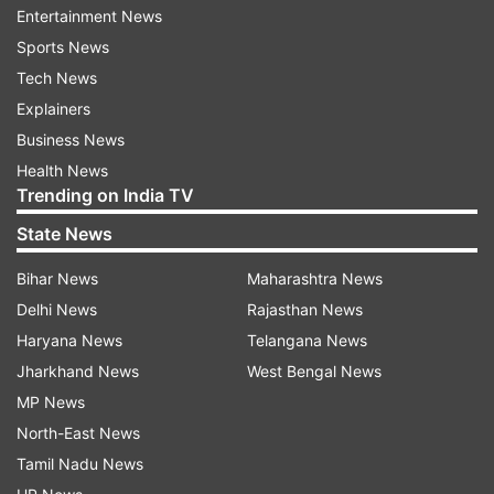
Entertainment News
Sports News
Tech News
Explainers
Business News
Health News
Trending on India TV
State News
Bihar News
Maharashtra News
Delhi News
Rajasthan News
Haryana News
Telangana News
Jharkhand News
West Bengal News
MP News
North-East News
Tamil Nadu News