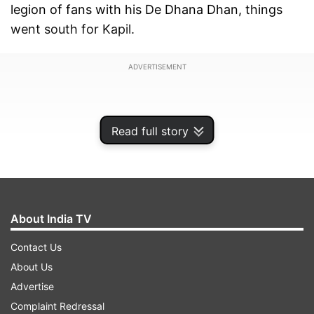
legion of fans with his De Dhana Dhan, things
went south for Kapil.
ADVERTISEMENT
Read full story
About India TV
Contact Us
About Us
Advertise
On Wednesday, Kapil Sharma was spotted at the
Complaint Redressal
Mumbai airport. Though, many Bollywood and