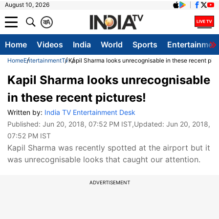
August 10, 2026
क
A
Home
Videos
India
World
Sports
Entertainmen
Home
Entertainment
Tv
Kapil Sharma looks unrecognisable in these recent pict
Kapil Sharma looks unrecognisable
in these recent pictures!
Written by:
India TV Entertainment Desk
Published:
Jun 20, 2018, 07:52 PM IST
,Updated:
Jun 20, 2018,
07:52 PM IST
Kapil Sharma was recently spotted at the airport but it
was unrecognisable looks that caught our attention.
ADVERTISEMENT