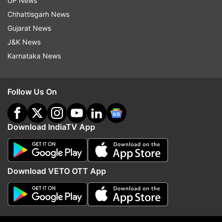
UP News
Chhattisgarh News
Gujarat News
J&K News
Karnataka News
Follow Us On
Download IndiaTV App
Kapil Sharma with his pet dog.
Download VETO OTT App