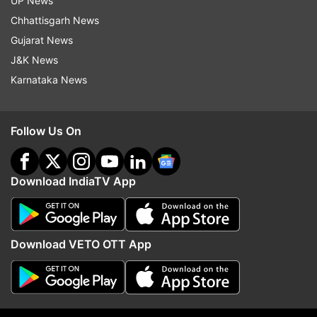
UP News
Chhattisgarh News
Follow IndiaTV on WhatsApp
Gujarat News
J&K News
ADVERTISEMENT
Karnataka News
Follow Us On
Download IndiaTV App
Download VETO OTT App
More From Entertainment