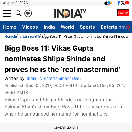
August 9, 2026
क
A
Home
Videos
India
World
Sports
Entertainmen
Home
Entertainment
Tv
Bigg Boss 11: Vikas Gupta nominates Shilpa Shinde and 
Bigg Boss 11: Vikas Gupta
nominates Shilpa Shinde and
proves he is the ‘real mastermind’
Written by:
India TV Entertainment Desk
Published:
Dec 05, 2017, 06:51 AM IST
,Updated:
Dec 05, 2017,
06:51 AM IST
Vikas Gupta and Shilpa Shinde’s cute fight in the
Salman Khan’s show Bigg Boss 11 took a serious turn
when he announced her name for nominations.
ADVERTISEMENT