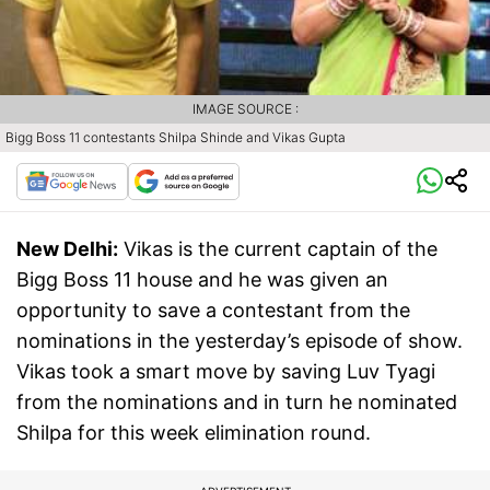
IMAGE SOURCE :
Bigg Boss 11 contestants Shilpa Shinde and Vikas Gupta
New Delhi:
Vikas is the current captain of the
Bigg Boss 11 house and he was given an
opportunity to save a contestant from the
nominations in the yesterday’s episode of show.
Vikas took a smart move by saving Luv Tyagi
from the nominations and in turn he nominated
Shilpa for this week elimination round.