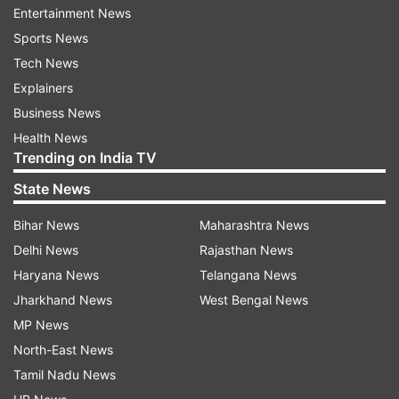
Well this weekend’s eviction is also going to be
Entertainment News
interesting with Shilpa and Akash’s name in the
Sports News
nominations list.
Tech News
Explainers
Business News
Health News
Trending on India TV
State News
Bihar News
Maharashtra News
Read all the
Breaking News
Live on
Delhi News
Rajasthan News
indiatvnews.com and Get
Latest English News
&
Haryana News
Telangana News
Updates from
Entertainment
Jharkhand News
West Bengal News
MP News
North-East News
Bigg Boss 11
Shilpa Shinde
Vikas Gupta
Tamil Nadu News
Salman Khan