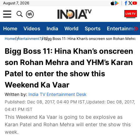
August 7, 2026
क
A
Home
Videos
India
World
Sports
Entertainmen
Home
Entertainment
Tv
Bigg Boss 11: Hina Khan’s onscreen son Rohan Mehra a
Bigg Boss 11: Hina Khan’s onscreen
son Rohan Mehra and YHM’s Karan
Patel to enter the show this
Weekend Ka Vaar
Written by:
India TV Entertainment Desk
Published:
Dec 08, 2017, 04:40 PM IST
,Updated:
Dec 08, 2017,
04:41 PM IST
This Weekend Ka Vaar is going to be explosive as
Karan Patel and Rohan Mehra will enter the show this
week.