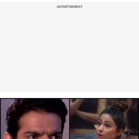
ADVERTISEMENT