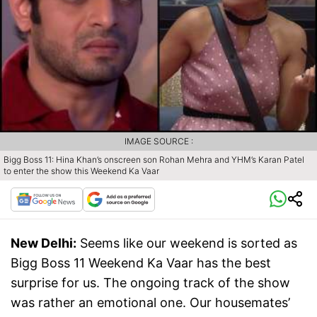
IMAGE SOURCE :
Bigg Boss 11: Hina Khan’s onscreen son Rohan Mehra and YHM’s Karan Patel
to enter the show this Weekend Ka Vaar
New Delhi:
Seems like our weekend is sorted as
Bigg Boss 11 Weekend Ka Vaar has the best
surprise for us. The ongoing track of the show
was rather an emotional one. Our housemates’