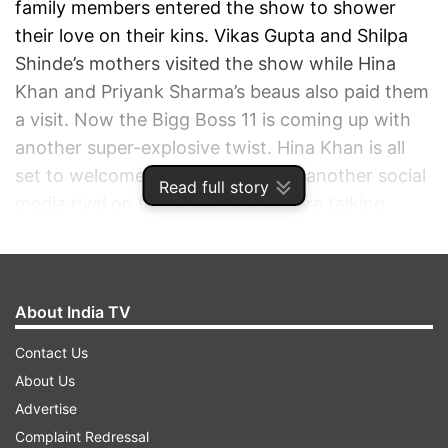
family members entered the show to shower
their love on their kins. Vikas Gupta and Shilpa
Shinde’s mothers visited the show while Hina
Khan and Priyank Sharma’s beaus also paid them
a visit. Now the Bigg Boss 11 is coming up with
another super-explosive twist. Hina Khan is all
set to welcome a close friend and another social
Read full story
media rival on the show. Yes, we are talking
about Rohan Mehra and Karan Patel.
ADVERTISEMENT
About India TV
Contact Us
About Us
Advertise
Complaint Redressal