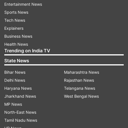
Entertainment News
criticism brigade of Twitter are, Kishwer
Sports News
Merchant, Asha Negi and Kamya Punjabi. Rohan
Tech News
Mehra on the other hand is always supportive
Explainers
towards his on-screen ‘Maa’ Akshara aka Hina
Business News
Khan.
Health News
Trending on India TV
ADVERTISEMENT
State News
Bihar News
Maharashtra News
The duo will offer their views on the most
Delhi News
Rajasthan News
controversial contestant of this season Hina
Haryana News
Telangana News
Khan. While Rohan Mehra backs his YRKKH co-
Jharkhand News
West Bengal News
star, Karan Patel lends his support to friends
MP News
Hiten Tejwani and Vikas Gupta. It is not yet
North-East News
confirmed if they both will be allowed to interact
Tamil Nadu News
with the housemates or not.