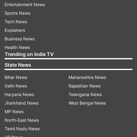
ADVERTISEMENT
Entertainment News
Sports News
Additionally, Varisu had an overall 24.78% Tamil
Tech News
Occupancy on January 19, 2023.
Explainers
Business News
Health News
Trending on India TV
State News
Bihar News
Maharashtra News
Thunivu Box Office Report:
Delhi News
Rajasthan News
Thunivu opened to a staggering figure of Rs 24
Haryana News
Telangana News
core on January 11. It instantly took lead over
Jharkhand News
West Bengal News
Varisu, however, in the coming days, the
MP News
collections dropped a little. On the ninth day of
North-East News
its release, Ajith starrer film minted Rs 2.75 crore
Tamil Nadu News
taking the film's total collection over Rs 94 crore.