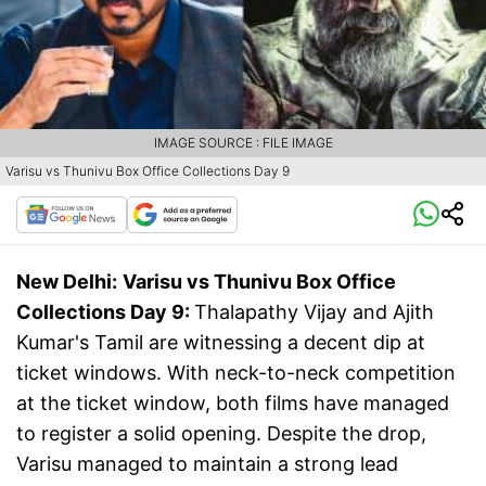
IMAGE SOURCE : FILE IMAGE
Varisu vs Thunivu Box Office Collections Day 9
New Delhi:
Varisu vs Thunivu Box Office
Collections Day 9:
Thalapathy Vijay and Ajith
Kumar's Tamil are witnessing a decent dip at
ticket windows. With neck-to-neck competition
at the ticket window, both films have managed
to register a solid opening. Despite the drop,
Varisu managed to maintain a strong lead