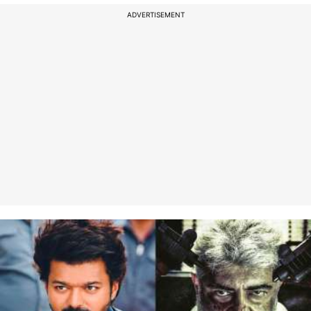
ADVERTISEMENT