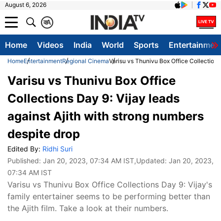
August 6, 2026
क
A
Home
Videos
India
World
Sports
Entertainmen
Home
Entertainment
Regional Cinema
Varisu vs Thunivu Box Office Collections
Varisu vs Thunivu Box Office
Collections Day 9: Vijay leads
against Ajith with strong numbers
despite drop
Edited By:
Ridhi Suri
Published:
Jan 20, 2023, 07:34 AM IST
,Updated:
Jan 20, 2023,
07:34 AM IST
Varisu vs Thunivu Box Office Collections Day 9: Vijay's
family entertainer seems to be performing better than
the Ajith film. Take a look at their numbers.