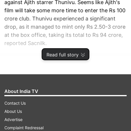
against Ajith starrer Thunivu. Seems like Ajith's
film will take some more time to enter the Rs 100
crore club. Thunivu experienced a significant
drop, as it managed to mint only Rs 2.50-3 crore
at the box office, taking its total to Rs 94 crore,
reported Sacnilk.
Read full story
ADVERTISEMENT
About India TV
Contact Us
About Us
Advertise
Complaint Redressal