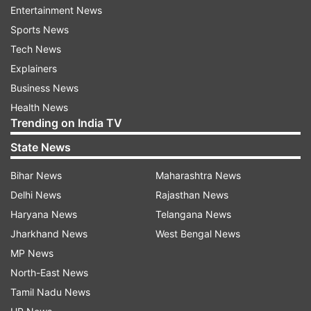
Entertainment News
Sports News
Tech News
Explainers
Business News
Health News
Trending on India TV
State News
Bihar News
Maharashtra News
Delhi News
Rajasthan News
Haryana News
Telangana News
Jharkhand News
West Bengal News
There are also rumours that Samantha will be
MP News
working on a Bollywood project under Taapsee
North-East News
Pannu's banner Outsider Films, however an
Tamil Nadu News
official announcement is awaited in this regard.