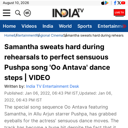
August 10, 2026
क
A
Home
Videos
India
World
Sports
Entertainmen
Home
Entertainment
Regional Cinema
Samantha sweats hard during rehearsals
Samantha sweats hard during
rehearsals to perfect sensuous
Pushpa song 'Oo Antava' dance
steps | VIDEO
Written by:
India TV Entertainment Desk
Published:
Jan 06, 2022, 06:43 PM IST
,Updated:
Jan 06,
2022, 06:43 PM IST
The special song sequence Oo Antava featuring
Samantha, in Allu Arjun starrer Pushpa, has grabbed
eyeballs for the actress' sensuous dance moves. The
track has become a huge hit despite the fact that it