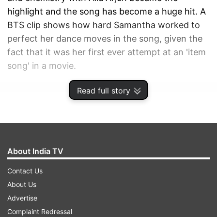
highlight and the song has become a huge hit. A
BTS clip shows how hard Samantha worked to
perfect her dance moves in the song, given the
fact that it was her first ever attempt at an 'item
song' in a movie.
Read full story
ADVERTISEMENT
About India TV
Contact Us
About Us
Advertise
Complaint Redressal