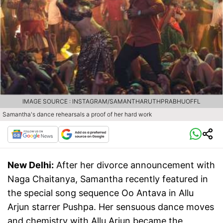
IMAGE SOURCE : INSTAGRAM/SAMANTHARUTHPRABHUOFFL
Samantha's dance rehearsals a proof of her hard work
New Delhi:
After her divorce announcement with
Naga Chaitanya, Samantha recently featured in
the special song sequence Oo Antava in Allu
Arjun starrer Pushpa. Her sensuous dance moves
and chemistry with Allu Arjun became the