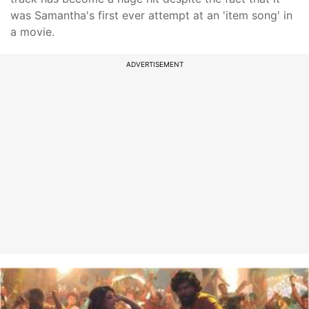
was Samantha's first ever attempt at an 'item song' in
a movie.
ADVERTISEMENT