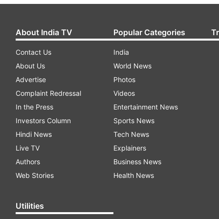
About India TV
Popular Categories
T
Contact Us
India
About Us
World News
Advertise
Photos
Complaint Redressal
Videos
In the Press
Entertainment News
Investors Column
Sports News
Hindi News
Tech News
Live TV
Explainers
Authors
Business News
Web Stories
Health News
Utilities