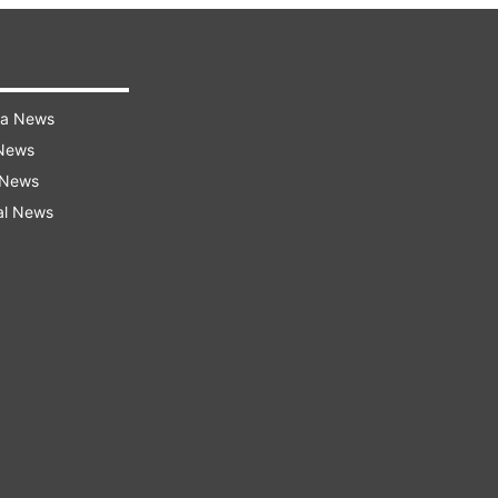
ra News
 News
 News
al News