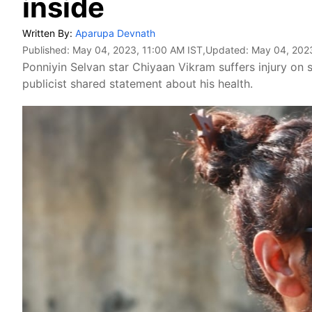
inside
Written By:
Aparupa Devnath
Published:
May 04, 2023, 11:00 AM IST
,Updated:
May 04, 2023
Ponniyin Selvan star Chiyaan Vikram suffers injury on 
publicist shared statement about his health.