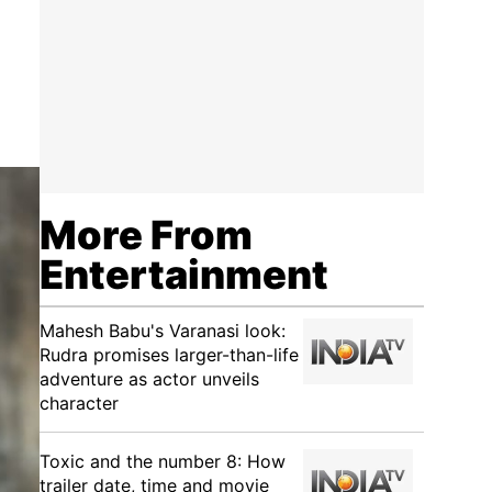
More From
Entertainment
Mahesh Babu's Varanasi look:
Rudra promises larger-than-life
adventure as actor unveils
character
Toxic and the number 8: How
trailer date, time and movie