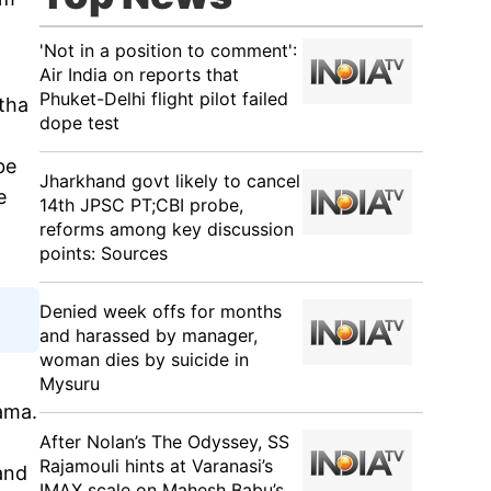
'Not in a position to comment':
Air India on reports that
Phuket-Delhi flight pilot failed
itha
dope test
be
Jharkhand govt likely to cancel
e
14th JPSC PT;CBI probe,
reforms among key discussion
points: Sources
Denied week offs for months
and harassed by manager,
woman dies by suicide in
Mysuru
rama.
After Nolan’s The Odyssey, SS
Rajamouli hints at Varanasi’s
and
IMAX scale on Mahesh Babu’s