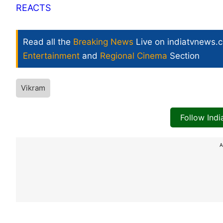
REACTS
Read all the
Breaking News
Live on indiatvnews.
Entertainment
and
Regional Cinema
Section
Vikram
Follow Ind
A