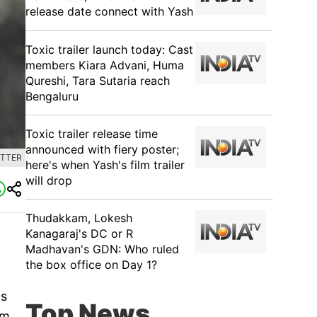
release date connect with Yash
Toxic trailer launch today: Cast
members Kiara Advani, Huma
Qureshi, Tara Sutaria reach
Bengaluru
Toxic trailer release time
announced with fiery poster;
ITTER
here's when Yash's film trailer
will drop
Thudakkam, Lokesh
Kanagaraj's DC or R
Madhavan's GDN: Who ruled
the box office on Day 1?
as
Top News
om