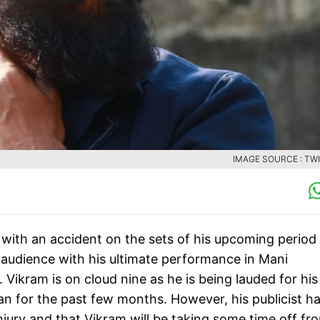
IMAGE SOURCE : TW
with an accident on the sets of his upcoming period
audience with his ultimate performance in Mani
ikram is on cloud nine as he is being lauded for his
n for the past few months. However, his publicist h
njury and that Vikram will be taking some time off fr