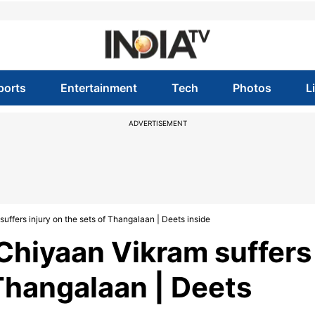
ports
Entertainment
Tech
Photos
L
ADVERTISEMENT
uffers injury on the sets of Thangalaan | Deets inside
 Chiyaan Vikram suffers
 Thangalaan | Deets