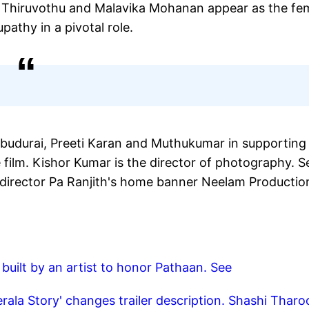
thy Thiruvothu and Malavika Mohanan appear as the fe
upathy in a pivotal role.
Anbudurai, Preeti Karan and Muthukumar in supporting
film. Kishor Kumar is the director of photography. S
y director Pa Ranjith's home banner Neelam Productio
built by an artist to honor Pathaan. See
rala Story' changes trailer description. Shashi Tharo