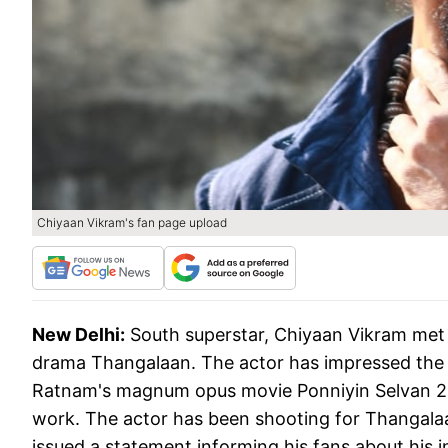
Chiyaan Vikram's fan page upload
New Delhi:
South superstar, Chiyaan Vikram met 
drama Thangalaan. The actor has impressed the 
Ratnam's magnum opus movie Ponniyin Selvan 2. V
work. The actor has been shooting for Thangalaa
issued a statement informing his fans about his i