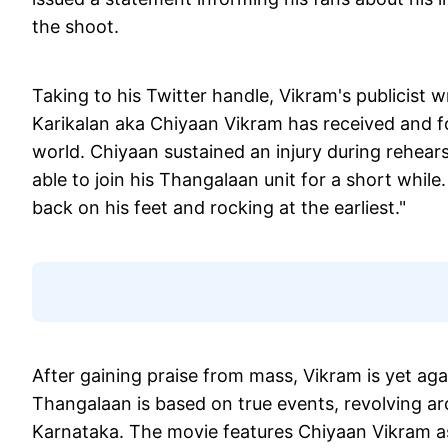
the shoot.
Taking to his Twitter handle, Vikram's publicist w
Karikalan aka Chiyaan Vikram has received and fo
world. Chiyaan sustained an injury during rehearsa
able to join his Thangalaan unit for a short whil
back on his feet and rocking at the earliest."
After gaining praise from mass, Vikram is yet aga
Thangalaan is based on true events, revolving aro
Karnataka. The movie features Chiyaan Vikram as 