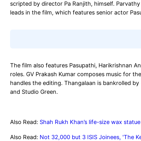
scripted by director Pa Ranjith, himself. Parva
leads in the film, which features senior actor Pas
The film also features Pasupathi, Harikrishnan 
roles. GV Prakash Kumar composes music for the 
handles the editing. Thangalaan is bankrolled b
and Studio Green.
Also Read:
Shah Rukh Khan’s life-size wax statue 
Also Read:
Not 32,000 but 3 ISIS Joinees, 'The Ke