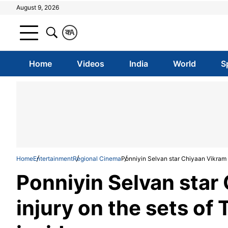
August 9, 2026
क
A
Home
Videos
India
World
S
Home
Entertainment
Regional Cinema
Ponniyin Selvan star Chiyaan Vikram s
Ponniyin Selvan star
injury on the sets of