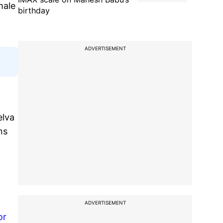
male
birthday
ADVERTISEMENT
elva
ns
ADVERTISEMENT
or