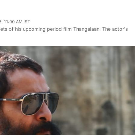
, 11:00 AM IST
sets of his upcoming period film Thangalaan. The actor's