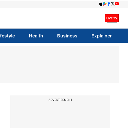
ifestyle
Health
Business
Explainer
ADVERTISEMENT