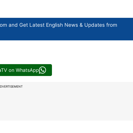
com and Get
Latest English News
& Updates from
iaTV on WhatsApp
DVERTISEMENT