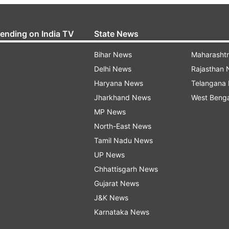
rending on India TV
State News
Bihar News
Maharasht
Delhi News
Rajasthan
Haryana News
Telangana
Jharkhand News
West Beng
MP News
North-East News
Tamil Nadu News
UP News
Chhattisgarh News
Gujarat News
J&K News
Karnataka News