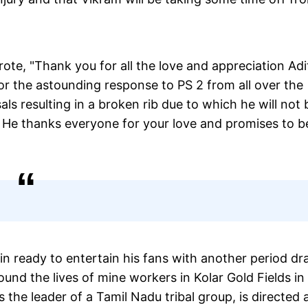
rote, "Thank you for all the love and appreciation Ad
r the astounding response to PS 2 from all over the
ls resulting in a broken rib due to which he will not 
e. He thanks everyone for your love and promises to b
in ready to entertain his fans with another period d
und the lives of mine workers in Kolar Gold Fields in
the leader of a Tamil Nadu tribal group, is directed 