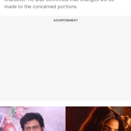
made to the concerned portions.
ADVERTISEMENT