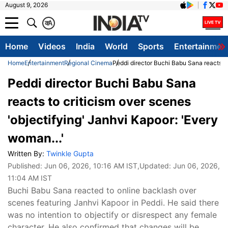
August 9, 2026
क
A
Home
Videos
India
World
Sports
Entertainmen
Home
Entertainment
Regional Cinema
Peddi director Buchi Babu Sana reacts to
Peddi director Buchi Babu Sana
reacts to criticism over scenes
'objectifying' Janhvi Kapoor: 'Every
woman...'
Written By:
Twinkle Gupta
Published:
Jun 06, 2026, 10:16 AM IST
,Updated:
Jun 06, 2026,
11:04 AM IST
Buchi Babu Sana reacted to online backlash over
scenes featuring Janhvi Kapoor in Peddi. He said there
was no intention to objectify or disrespect any female
character. He also confirmed that changes will be