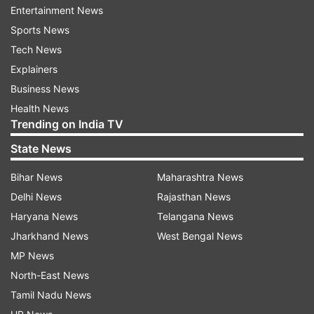
Entertainment News
Sports News
Tech News
Explainers
He further added, "I have always had immense
Business News
respect for women, both on and off screen, and
Health News
it was never our intention to objectify or
Trending on India TV
disrespect any female character. If any part of
State News
the film has been perceived that way, we respect
those sentiments, understand the concerns
Bihar News
Maharashtra News
being raised, and sincerely apologise."
Delhi News
Rajasthan News
Haryana News
Telangana News
The director also assured that they have decided
Jharkhand News
West Bengal News
to make changes to the concerned portions. He
MP News
wrote,"After reviewing the feedback, we have
North-East News
decided to make changes to the concerned
Tamil Nadu News
portions. Cinema grows through its connection