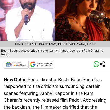
IMAGE SOURCE : INSTAGRAM/ BUCHI BABU SANA, TMDB
Buchi Babu reacts to criticism over Janhvi Kapoor scenes in Ram Charan's
Peddi.
New Delhi:
Peddi director Buchi Babu Sana has
responded to the criticism surrounding certain
scenes featuring Janhvi Kapoor in the Ram
Charan's recently released film Peddi. Addressing
the backlash, the filmmaker clarified that the