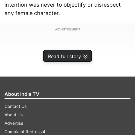
intention was never to objectify or disrespect
any female character.
ADVERTISEMENT
Read full story
About India TV
Contact Us
About Us
Advertise
He further assured that the team has decided to
Complaint Redressal
make changes to the concerned portions