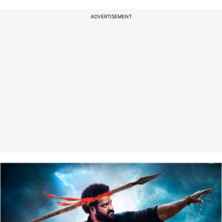
ADVERTISEMENT