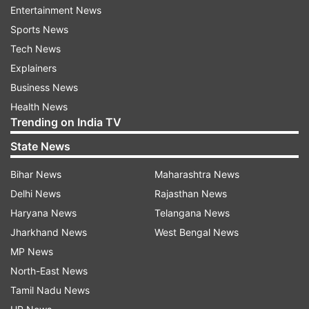
Entertainment News
birthday
Sports News
Tech News
Last year, the makers have shared Jr NTR's first
Explainers
look with the fans on his birthday. In the film, Jr
Business News
NTR will be seen in the role of freedom fighter
Health News
Komaram Bheem. Sharing the video, Ram
Trending on India TV
Charan wrote, "Finally, here's the mighty Bheem!
State News
A befitting return gift to you my dear brother
@tarak9999!"
Bihar News
Maharashtra News
Delhi News
Rajasthan News
Haryana News
Telangana News
Jharkhand News
West Bengal News
MP News
North-East News
Tamil Nadu News