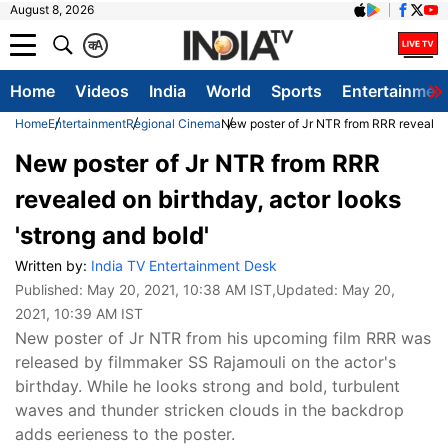
August 8, 2026
क
A
Home
Videos
India
World
Sports
Entertainmen
Home
Entertainment
Regional Cinema
New poster of Jr NTR from RRR revealed o
New poster of Jr NTR from RRR
revealed on birthday, actor looks
'strong and bold'
Written by:
India TV Entertainment Desk
Published:
May 20, 2021, 10:38 AM IST
,Updated:
May 20,
2021, 10:39 AM IST
New poster of Jr NTR from his upcoming film RRR was
released by filmmaker SS Rajamouli on the actor's
birthday. While he looks strong and bold, turbulent
waves and thunder stricken clouds in the backdrop
adds eerieness to the poster.