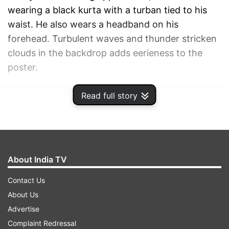
wearing a black kurta with a turban tied to his
waist. He also wears a headband on his
forehead. Turbulent waves and thunder stricken
clouds in the backdrop adds eerieness to the
poster.
Read full story
ADVERTISEMENT
About India TV
Contact Us
About Us
Advertise
Complaint Redressal