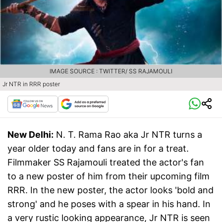
IMAGE SOURCE : TWITTER/ SS RAJAMOULI
Jr NTR in RRR poster
New Delhi:
N. T. Rama Rao aka Jr NTR turns a
year older today and fans are in for a treat.
Filmmaker SS Rajamouli treated the actor's fan
to a new poster of him from their upcoming film
RRR. In the new poster, the actor looks 'bold and
strong' and he poses with a spear in his hand. In
a very rustic looking appearance, Jr NTR is seen