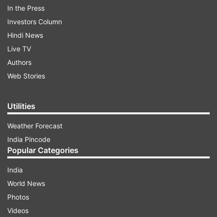
In the Press
Investors Column
"My Bheem has a heart of gold. But when he
Hindi News
rebels, he stands strong and bold! Water
Live TV
wave Here’s @tarak9999 as the INTENSE
Authors
#KomaramBheem from #RRRMovie," Rajamouli
Web Stories
captioned the poster. Take a look:
Utilities
ADVERTISEMENT
Weather Forecast
India Pincode
Popular Categories
India
World News
Photos
Also read:
#HappyBirthdayNTR: Celebrities, fans
Videos
wish RRR's Komaram Bheem aka Jr NTR on