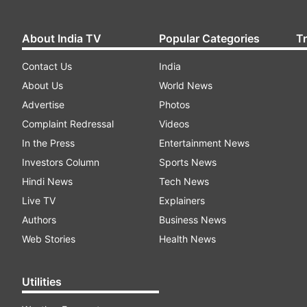
About India TV
Popular Categories
T
Contact Us
India
About Us
World News
Advertise
Photos
Complaint Redressal
Videos
In the Press
Entertainment News
Investors Column
Sports News
Hindi News
Tech News
Live TV
Explainers
Authors
Business News
Web Stories
Health News
Utilities