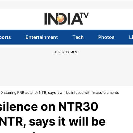
ports
Entertainment
Tech
Photos
L
ADVERTISEMENT
 starring RRR actor Jr NTR, says it will be infused with 'mass' elements
 silence on NTR30
NTR, says it will be