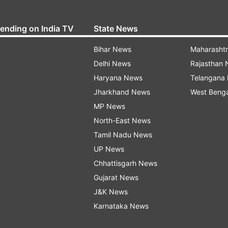
rending on India TV
State News
Bihar News
Maharasht
Delhi News
Rajasthan
Haryana News
Telangana
Jharkhand News
West Beng
MP News
North-East News
Tamil Nadu News
UP News
Chhattisgarh News
Gujarat News
J&K News
Karnataka News