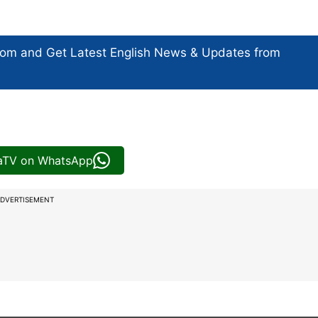
com and Get
Latest English News
& Updates from
iaTV on WhatsApp
DVERTISEMENT