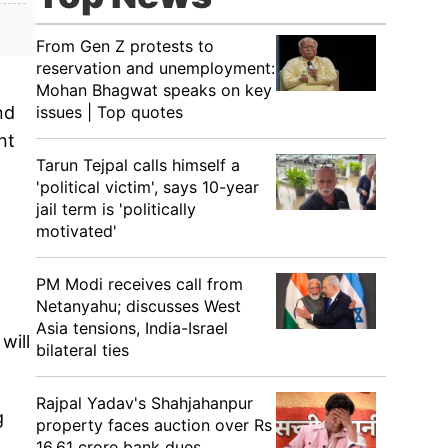
From Gen Z protests to
reservation and unemployment:
Mohan Bhagwat speaks on key
issues | Top quotes
nd
nt
Tarun Tejpal calls himself a
'political victim', says 10-year
jail term is 'politically
motivated'
PM Modi receives call from
Netanyahu; discusses West
Asia tensions, India-Israel
will
bilateral ties
Rajpal Yadav's Shahjahanpur
g
property faces auction over Rs
16.61 crore bank dues