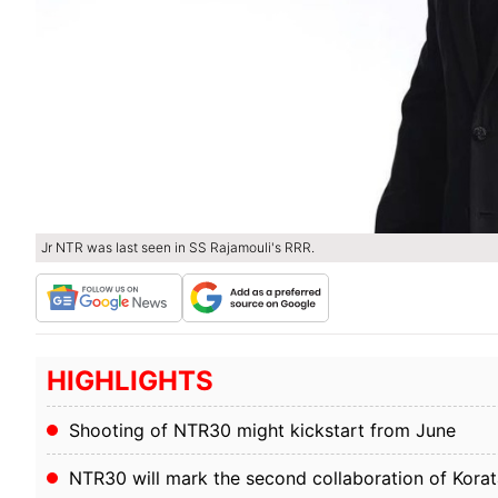
Jr NTR was last seen in SS Rajamouli's RRR.
HIGHLIGHTS
Shooting of NTR30 might kickstart from June
NTR30 will mark the second collaboration of Korat