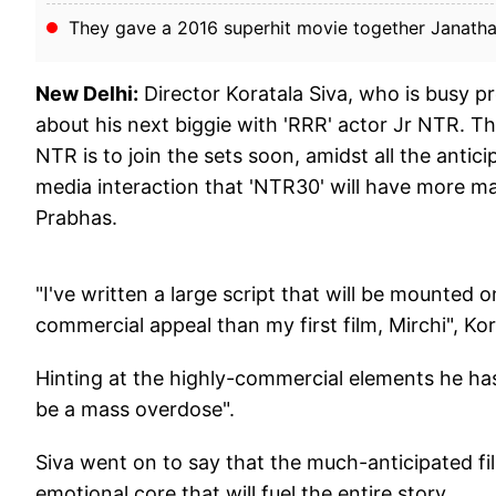
They gave a 2016 superhit movie together Janath
New Delhi:
Director Koratala Siva, who is busy 
about his next biggie with 'RRR' actor Jr NTR. Th
NTR is to join the sets soon, amidst all the antici
media interaction that 'NTR30' will have more mas
Prabhas.
"I've written a large script that will be mounted 
commercial appeal than my first film, Mirchi", Kor
Hinting at the highly-commercial elements he has,
be a mass overdose".
Siva went on to say that the much-anticipated fil
emotional core that will fuel the entire story.