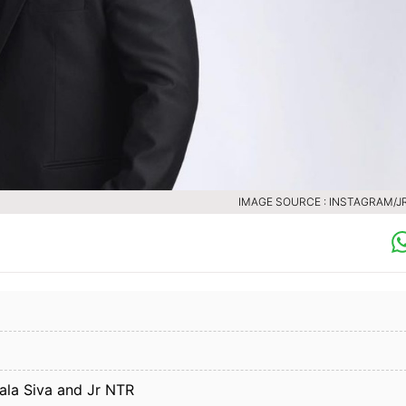
IMAGE SOURCE : INSTAGRAM/J
ala Siva and Jr NTR