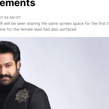
elements
 07:59 AM IST
will be seen sharing the same screen space for the first 
name for the female lead had also surfaced.