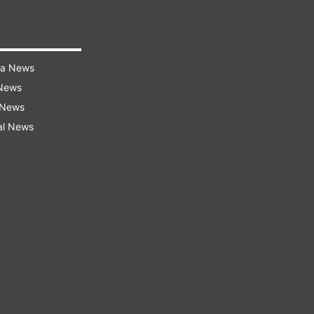
ra News
 News
 News
al News