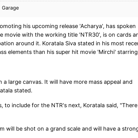
a Garage
promoting his upcoming release 'Acharya', has spoken
e movie with the working title 'NTR30', is on cards a
pation around it. Koratala Siva stated in his most rece
s elements than his super hit movie 'Mirchi' starring
on a large canvas. It will have more mass appeal and
atala stated.
 to include for the NTR's next, Koratala said, "There 
m will be shot on a grand scale and will have a stron