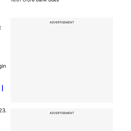
ADVERTISEMENT
t
gin
 |
23.
ADVERTISEMENT