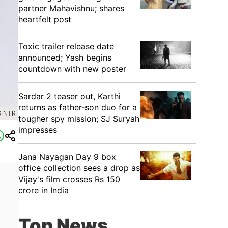
partner Mahavishnu; shares
heartfelt post
Toxic trailer release date
announced; Yash begins
countdown with new poster
Sardar 2 teaser out, Karthi
returns as father-son duo for a
R NTR
tougher spy mission; SJ Suryah
impresses
Jana Nayagan Day 9 box
office collection sees a drop as
Vijay's film crosses Rs 150
crore in India
Top News