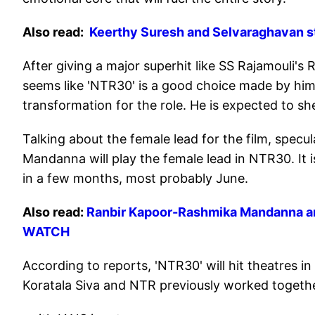
Also read:
Keerthy Suresh and Selvaraghavan sta
After giving a major superhit like SS Rajamouli's
seems like 'NTR30' is a good choice made by him
transformation for the role. He is expected to she
Talking about the female lead for the film, specul
Mandanna will play the female lead in NTR30. It i
in a few months, most probably June.
Also read:
Ranbir Kapoor-Rashmika Mandanna are 
WATCH
According to reports, 'NTR30' will hit theatres i
Koratala Siva and NTR previously worked together