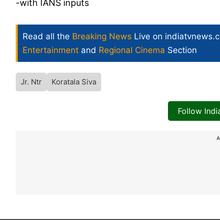
-with IANS inputs
Read all the
Breaking News
Live on indiatvnews.
Entertainment
and
Regional Cinema
Section
Jr. Ntr
Koratala Siva
Follow Ind
A