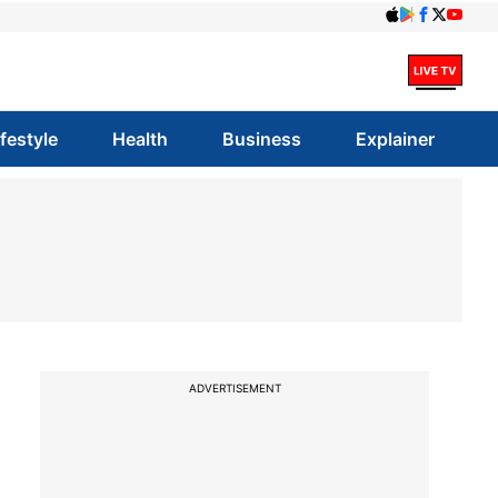
ifestyle
Health
Business
Explainer
ADVERTISEMENT