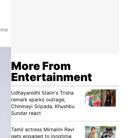
time
More From
Entertainment
Udhayanidhi Stalin's Trisha
remark sparks outrage;
Chinmayi Sripada, Khushbu
Sundar react
Tamil actress Mirnalini Ravi
gets engaged to longtime