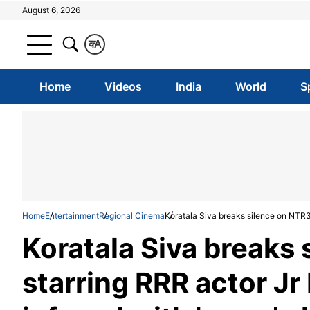
August 6, 2026
क
A
Home
Videos
India
World
S
Home
Entertainment
Regional Cinema
Koratala Siva breaks silence on NTR30
Koratala Siva breaks
starring RRR actor Jr 