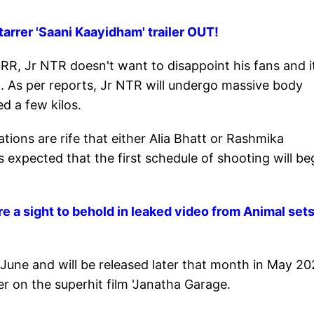
rrer 'Saani Kaayidham' trailer OUT!
 RRR, Jr NTR doesn't want to disappoint his fans and i
. As per reports, Jr NTR will undergo massive body
d a few kilos.
ations are rife that either Alia Bhatt or Rashmika
s expected that the first schedule of shooting will be
a sight to behold in leaked video from Animal sets
n June and will be released later that month in May 20
 on the superhit film 'Janatha Garage.