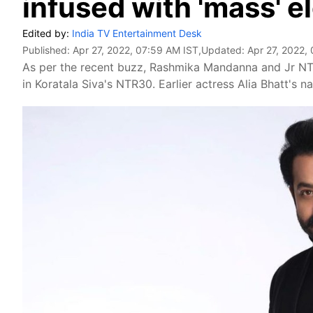
infused with 'mass' 
Edited by:
India TV Entertainment Desk
Published:
Apr 27, 2022, 07:59 AM IST
,Updated:
Apr 27, 2022,
As per the recent buzz, Rashmika Mandanna and Jr NTR 
in Koratala Siva's NTR30. Earlier actress Alia Bhatt's 