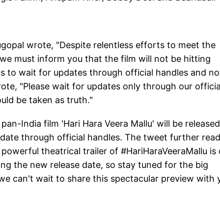
gopal wrote, "Despite relentless efforts to meet the
e must inform you that the film will not be hitting
s to wait for updates through official handles and no
ote, "Please wait for updates only through our officia
uld be taken as truth."
e pan-India film 'Hari Hara Veera Mallu' will be released
date through official handles. The tweet further read
d powerful theatrical trailer of #HariHaraVeeraMallu is
iling the new release date, so stay tuned for the big
we can't wait to share this spectacular preview with 