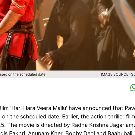
eased on the scheduled date
IMAGE SOURCE : S
film 'Hari Hara Veera Mallu' have announced that Pa
 the scheduled date. Earlier, the action thriller fil
25. The movie is directed by Radha Krishna Jagarlam
rgis Fakhri, Anupam Kher, Bobby Deol and Baahubali