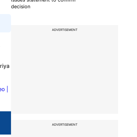
decision
ADVERTISEMENT
f
riya
o |
ADVERTISEMENT