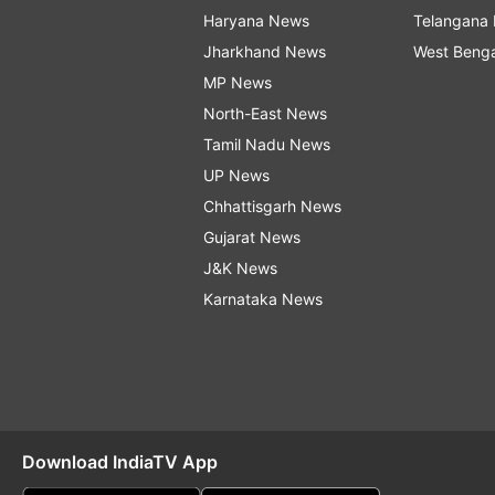
Haryana News
Telangana
Jharkhand News
West Beng
MP News
North-East News
Tamil Nadu News
UP News
Chhattisgarh News
Gujarat News
J&K News
Karnataka News
Download IndiaTV App