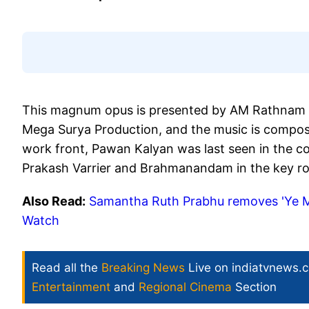
This magnum opus is presented by AM Rathnam 
Mega Surya Production, and the music is compos
work front, Pawan Kalyan was last seen in the co
Prakash Varrier and Brahmanandam in the key ro
Also Read:
Samantha Ruth Prabhu removes 'Ye M
Watch
Read all the
Breaking News
Live on indiatvnews.
Entertainment
and
Regional Cinema
Section