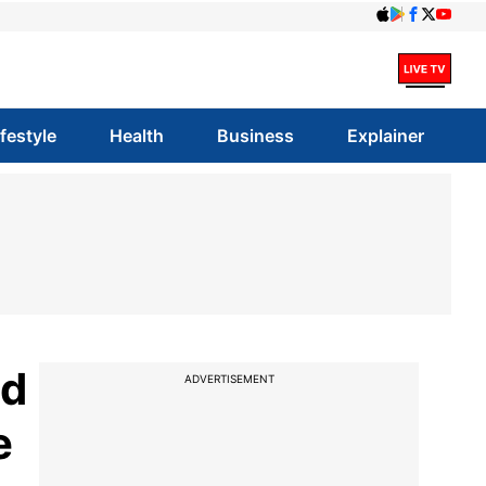
ifestyle
Health
Business
Explainer
ed
ADVERTISEMENT
e