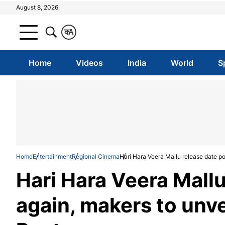
August 8, 2026
क
A
Home
Videos
India
World
S
Home
Entertainment
Regional Cinema
Hari Hara Veera Mallu release date po
Hari Hara Veera Mall
again, makers to unve