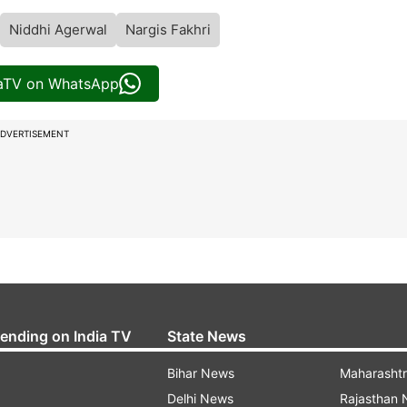
Niddhi Agerwal
Nargis Fakhri
iaTV on WhatsApp
DVERTISEMENT
rending on India TV
State News
Bihar News
Maharasht
Delhi News
Rajasthan