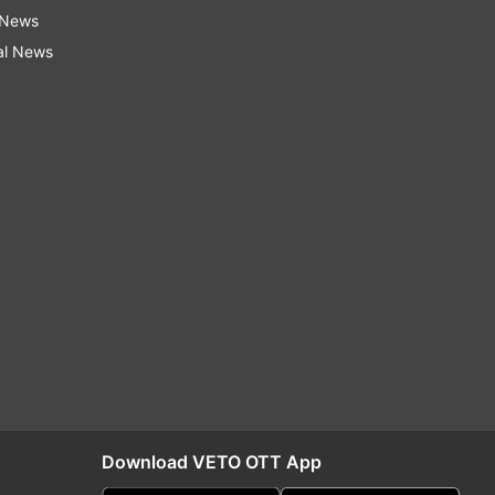
 News
al News
Download VETO OTT App