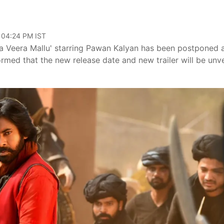
, 04:24 PM IST
ara Veera Mallu' starring Pawan Kalyan has been postponed 
ormed that the new release date and new trailer will be unv