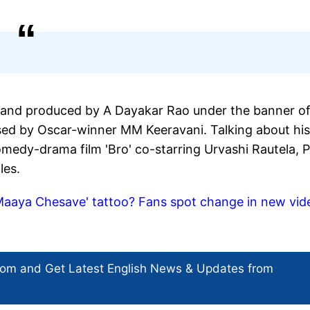
and produced by A Dayakar Rao under the banner o
ed by Oscar-winner MM Keeravani. Talking about his
medy-drama film 'Bro' co-starring Urvashi Rautela, P
les.
aaya Chesave' tattoo? Fans spot change in new vide
com and Get
Latest English News
& Updates from