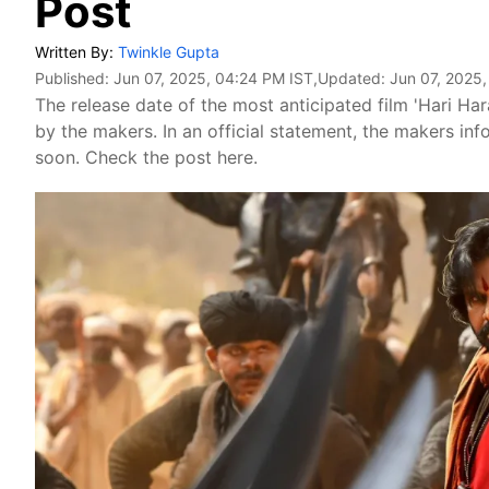
Post
Written By:
Twinkle Gupta
Published:
Jun 07, 2025, 04:24 PM IST
,Updated:
Jun 07, 2025
The release date of the most anticipated film 'Hari H
by the makers. In an official statement, the makers inf
soon. Check the post here.