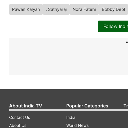
Pawan Kalyan
. Sathyaraj
Nora Fatehi
Bobby Deol
Follow Ind
A
About India TV
Popular Categories
T
Contact Us
India
About Us
World News