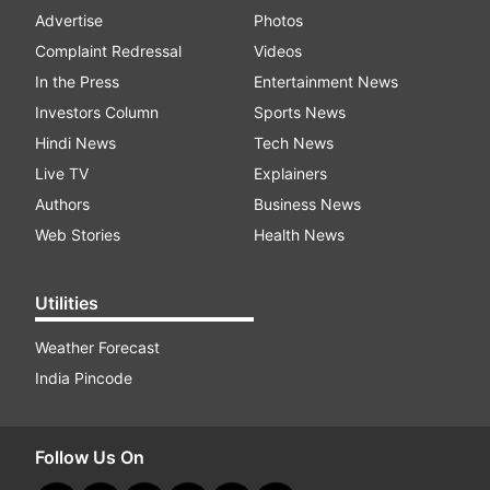
Advertise
Photos
Complaint Redressal
Videos
In the Press
Entertainment News
Investors Column
Sports News
Hindi News
Tech News
Live TV
Explainers
Authors
Business News
Web Stories
Health News
Utilities
Weather Forecast
India Pincode
Follow Us On