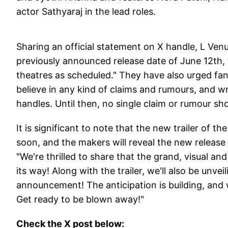
actor Sathyaraj in the lead roles.
Sharing an official statement on X handle, L Venu
previously announced release date of June 12th, w
theatres as scheduled." They have also urged fan
believe in any kind of claims and rumours, and wr
handles. Until then, no single claim or rumour sho
It is significant to note that the new trailer of th
soon, and the makers will reveal the new release 
"We're thrilled to share that the grand, visual an
its way! Along with the trailer, we'll also be unve
announcement! The anticipation is building, and 
Get ready to be blown away!"
Check the X post below: