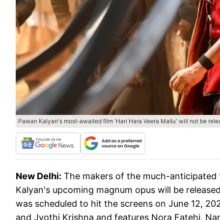
Pawan Kalyan's most-awaited film 'Hari Hara Veera Mallu' will not be rel
New Delhi:
The makers of the much-anticipated 
Kalyan's upcoming magnum opus will be released on
was scheduled to hit the screens on June 12, 20
and Jyothi Krishna and features Nora Fatehi, Na