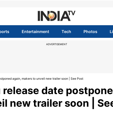
ports
Entertainment
Tech
Photos
L
ADVERTISEMENT
stponed again, makers to unveil new trailer soon | See Post
u release date postpon
il new trailer soon | Se