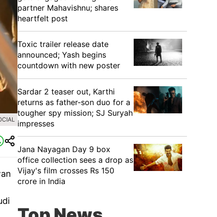
partner Mahavishnu; shares
heartfelt post
Toxic trailer release date
announced; Yash begins
countdown with new poster
Sardar 2 teaser out, Karthi
returns as father-son duo for a
tougher spy mission; SJ Suryah
OCIAL
impresses
Jana Nayagan Day 9 box
office collection sees a drop as
Vijay's film crosses Rs 150
wan
crore in India
m
udi
Top News