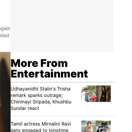
again
eiled
More From
Entertainment
Udhayanidhi Stalin's Trisha
remark sparks outrage;
Chinmayi Sripada, Khushbu
Sundar react
Tamil actress Mirnalini Ravi
gets engaged to longtime