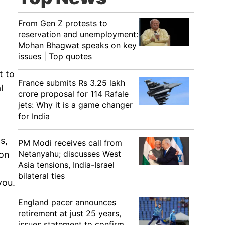
From Gen Z protests to
reservation and unemployment:
Mohan Bhagwat speaks on key
issues | Top quotes
t to
France submits Rs 3.25 lakh
l
crore proposal for 114 Rafale
jets: Why it is a game changer
for India
s,
PM Modi receives call from
Netanyahu; discusses West
 on
Asia tensions, India-Israel
bilateral ties
you.
England pacer announces
retirement at just 25 years,
issues statement to confirm