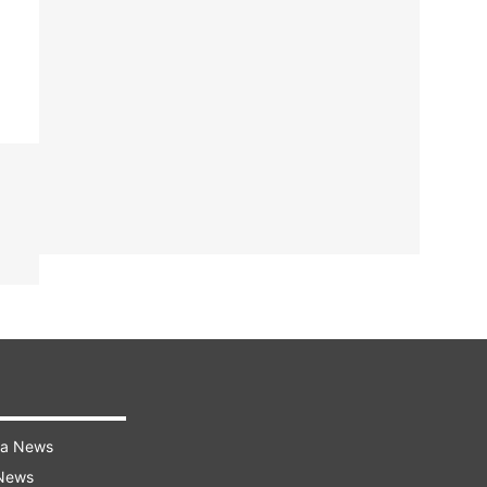
ra News
 News