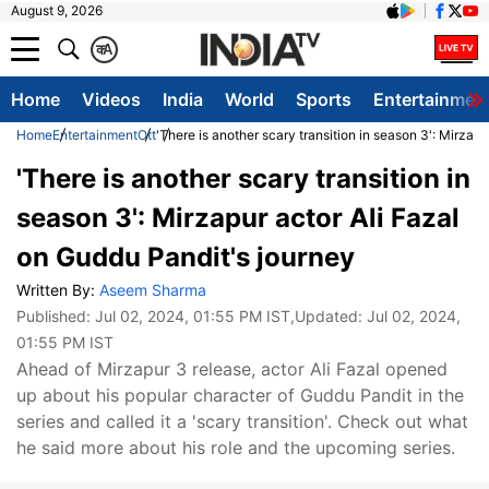
August 9, 2026
क
A
Home
Videos
India
World
Sports
Entertainmen
Home
Entertainment
Ott
'There is another scary transition in season 3': Mirzap
'There is another scary transition in
season 3': Mirzapur actor Ali Fazal
on Guddu Pandit's journey
Written By:
Aseem Sharma
Published:
Jul 02, 2024, 01:55 PM IST
,Updated:
Jul 02, 2024,
01:55 PM IST
Ahead of Mirzapur 3 release, actor Ali Fazal opened
up about his popular character of Guddu Pandit in the
series and called it a 'scary transition'. Check out what
he said more about his role and the upcoming series.