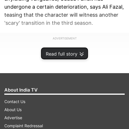
undergone a certain deterioration, says Ali Fazal,
teasing that the character will witness another
'scary' transition in the third season.
ADVERTISEMENT
Read full story
About India TV
Contact Us
About Us
Advertise
Complaint Redressal