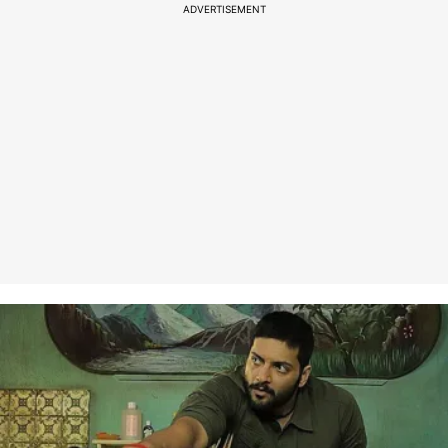
ADVERTISEMENT