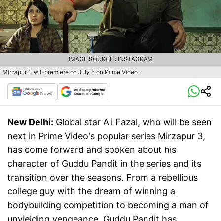
IMAGE SOURCE : INSTAGRAM
Mirzapur 3 will premiere on July 5 on Prime Video.
New Delhi:
Global star Ali Fazal, who will be seen
next in Prime Video's popular series Mirzapur 3,
has come forward and spoken about his
character of Guddu Pandit in the series and its
transition over the seasons. From a rebellious
college guy with the dream of winning a
bodybuilding competition to becoming a man of
unyielding vengeance, Guddu Pandit has