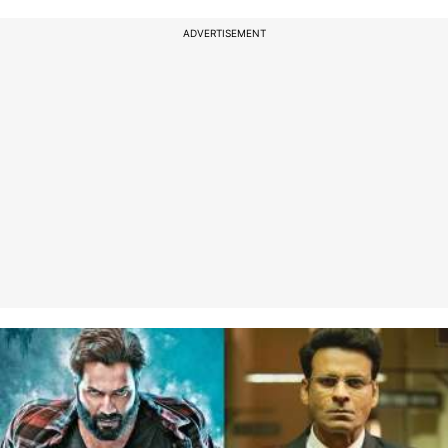
ADVERTISEMENT