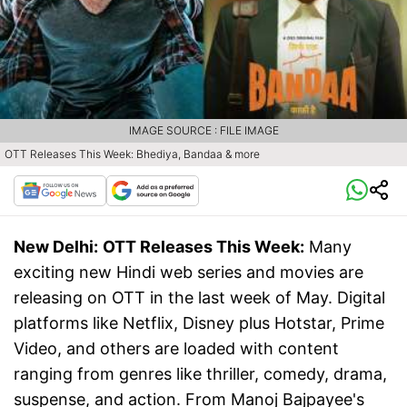
IMAGE SOURCE : FILE IMAGE
OTT Releases This Week: Bhediya, Bandaa & more
New Delhi:
OTT Releases This Week:
Many
exciting new Hindi web series and movies are
releasing on OTT in the last week of May. Digital
platforms like Netflix, Disney plus Hotstar, Prime
Video, and others are loaded with content
ranging from genres like thriller, comedy, drama,
suspense, and action. From Manoj Bajpayee's