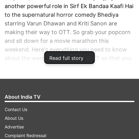
another powerful role in Sirf Ek Bandaa Kaafi Hai
to the supernatural horror comedy Bhediya
starring Varun Dhawan and Kriti Sanon are
making their way to OTT. So grab your popcorn
and sit down for a movie marathon this
weekend. Here's everything you need to know
Read full story
about the weekend releases on OTT so that you
can add these to your watch list.
ADVERTISEMENT
About India TV
Contact Us
About Us
Advertise
Complaint Redressal