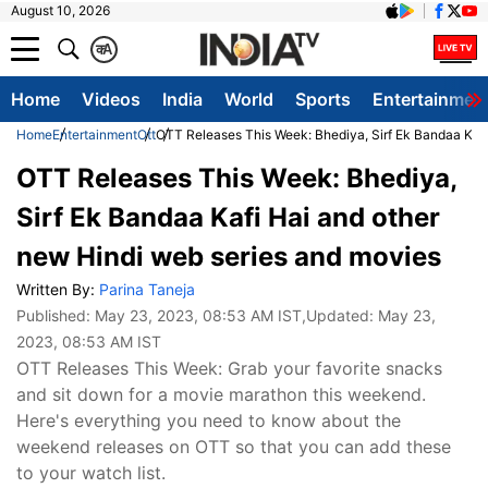
August 10, 2026
क
A
Home
Videos
India
World
Sports
Entertainmen
Home
Entertainment
Ott
OTT Releases This Week: Bhediya, Sirf Ek Bandaa Kafi
OTT Releases This Week: Bhediya,
Sirf Ek Bandaa Kafi Hai and other
new Hindi web series and movies
Written By:
Parina Taneja
Published:
May 23, 2023, 08:53 AM IST
,Updated:
May 23,
2023, 08:53 AM IST
OTT Releases This Week: Grab your favorite snacks
and sit down for a movie marathon this weekend.
Here's everything you need to know about the
weekend releases on OTT so that you can add these
to your watch list.