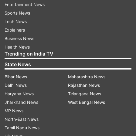
Entertainment News
Sports News
ADVERTISEMENT
Tech News
Explainers
OTT Platform:
Zee5
Business News
Health News
Release Date:
May 23, 2023
Trending on India TV
Directed by:
Apoorv Singh Karki
State News
Language:
Hindi
Bihar News
Maharashtra News
Also Read:
Sirf Ek Bandaa Kaafi Hai Review:
Delhi News
Rajasthan News
Manoj Bajpayee's hard-hitting & eye-opening
Haryana News
Telangana News
courtroom drama is a masterpiece
Jharkhand News
West Bengal News
MP News
North-East News
Tamil Nadu News