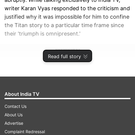
writer Karan Vyas responded to the criticism and
justified why it was impossible for him to confine
the Titan story to a particular time frame since
their 'triumph is omnipresent.'
ADVERTISEMENT
Read full story
About India TV
Contact Us
About Us
Advertise
Complaint Redressal