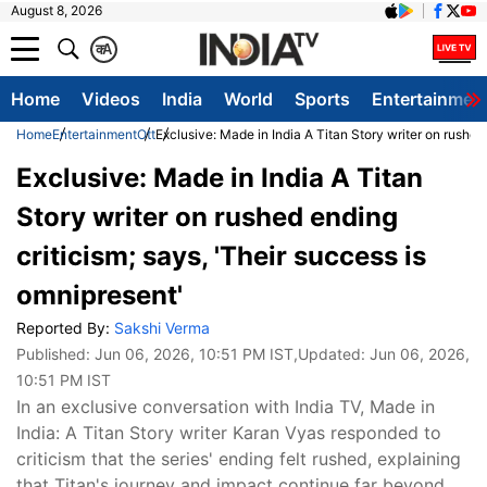
August 8, 2026
क
A
Home
Videos
India
World
Sports
Entertainmen
Home
Entertainment
Ott
Exclusive: Made in India A Titan Story writer on rushed
Exclusive: Made in India A Titan
Story writer on rushed ending
criticism; says, 'Their success is
omnipresent'
Reported By:
Sakshi Verma
Published:
Jun 06, 2026, 10:51 PM IST
,Updated:
Jun 06, 2026,
10:51 PM IST
In an exclusive conversation with India TV, Made in
India: A Titan Story writer Karan Vyas responded to
criticism that the series' ending felt rushed, explaining
that Titan's journey and impact continue far beyond