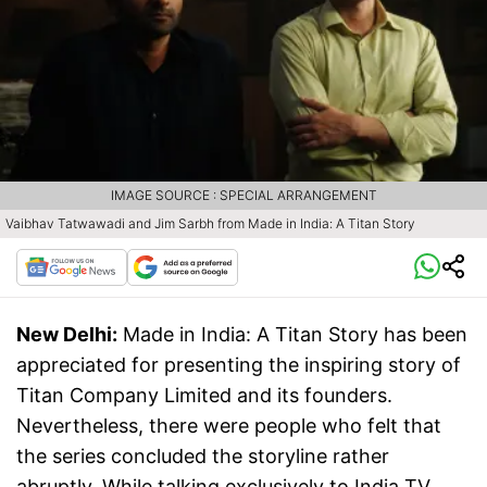
IMAGE SOURCE : SPECIAL ARRANGEMENT
Vaibhav Tatwawadi and Jim Sarbh from Made in India: A Titan Story
New Delhi:
Made in India: A Titan Story has been
appreciated for presenting the inspiring story of
Titan Company Limited and its founders.
Nevertheless, there were people who felt that
the series concluded the storyline rather
abruptly. While talking exclusively to India TV,