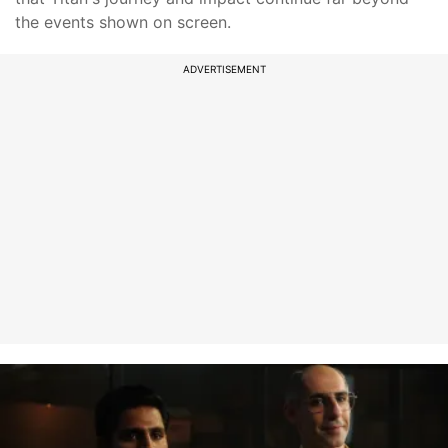
the events shown on screen.
ADVERTISEMENT