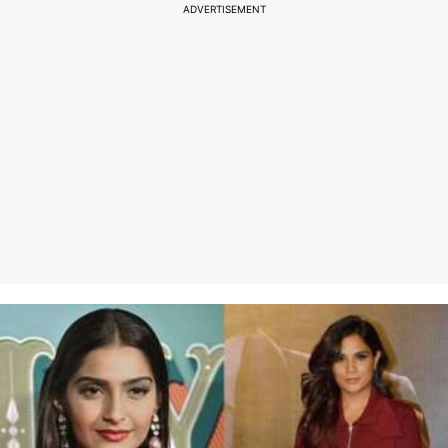
ADVERTISEMENT