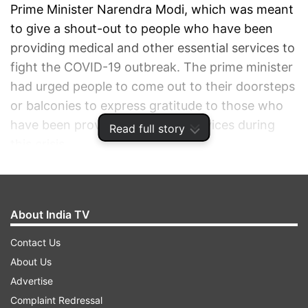
Prime Minister Narendra Modi, which was meant
to give a shout-out to people who have been
providing medical and other essential services to
fight the COVID-19 outbreak. The prime minister
had urged people to come out to their doorsteps
or balconies to express gratitude to those who
have been providing essential services during
Read full story
this crisis.
ADVERTISEMENT
About India TV
Contact Us
About Us
Advertise
Complaint Redressal