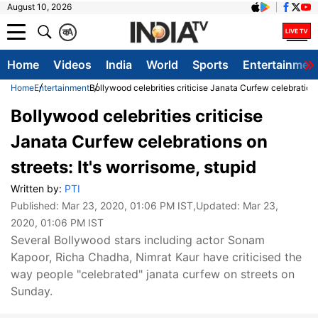
August 10, 2026
क
A
Home
Videos
India
World
Sports
Entertainmen
Home
Entertainment
Bollywood celebrities criticise Janata Curfew celebrations 
Bollywood celebrities criticise
Janata Curfew celebrations on
streets: It's worrisome, stupid
Written by:
PTI
Published:
Mar 23, 2020, 01:06 PM IST
,Updated:
Mar 23,
2020, 01:06 PM IST
Several Bollywood stars including actor Sonam
Kapoor, Richa Chadha, Nimrat Kaur have criticised the
way people "celebrated" janata curfew on streets on
Sunday.