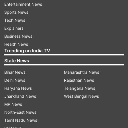
#Covid19 is the exact reason why we should be
Entertainment News
so worried for India. Praying the price we pay for
Sports News
this utter embarrassment and horror isn't
Tech News
irreversible and drastic," "The Lunchbox" star
Explainers
said.
Business News
Health News
Trending on India TV
State News
Bihar News
Maharashtra News
Delhi News
Rajasthan News
Sharing a video of children dancing on the
Haryana News
Telangana News
streets, Richa tweeted, "Stupid level max. This is
Jharkhand News
West Bengal News
the opposite of a #jantacurfew." Re-tweeting a
MP News
thread of several videos of people celebrating on
North-East News
the streets, Sonam said, "Sharing because it's
Tamil Nadu News
tragically hilarious."