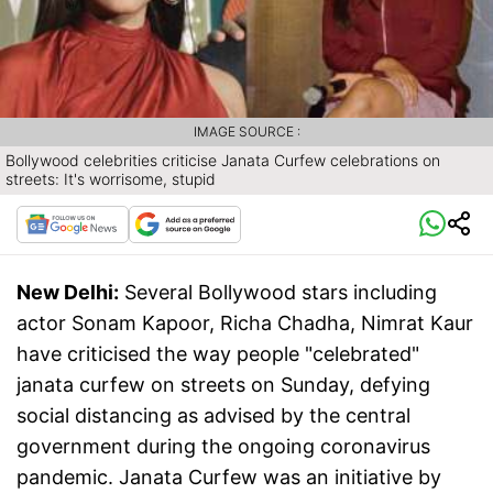
IMAGE SOURCE :
Bollywood celebrities criticise Janata Curfew celebrations on
streets: It's worrisome, stupid
New Delhi:
Several Bollywood stars including
actor Sonam Kapoor, Richa Chadha, Nimrat Kaur
have criticised the way people "celebrated"
janata curfew on streets on Sunday, defying
social distancing as advised by the central
government during the ongoing coronavirus
pandemic. Janata Curfew was an initiative by