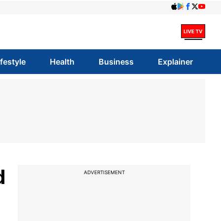
ifestyle
Health
Business
Explainer
d
ADVERTISEMENT
l