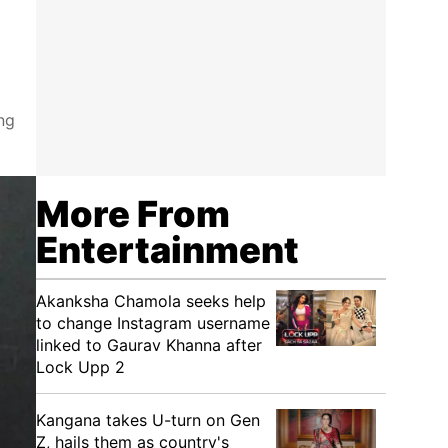
ng
More From
Entertainment
Akanksha Chamola seeks help
to change Instagram username
linked to Gaurav Khanna after
Lock Upp 2
Kangana takes U-turn on Gen
Z, hails them as country's