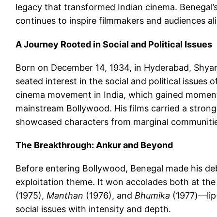
legacy that transformed Indian cinema. Benegal’
continues to inspire filmmakers and audiences ali
A Journey Rooted in Social and Political Issues
Born on December 14, 1934, in Hyderabad, Shyam
seated interest in the social and political issues 
cinema movement in India, which gained moment
mainstream Bollywood. His films carried a strong
showcased characters from marginal communities
The Breakthrough: Ankur and Beyond
Before entering Bollywood, Benegal made his de
exploitation theme. It won accolades both at the
(1975),
Manthan
(1976), and
Bhumika
(1977)—lip
social issues with intensity and depth.