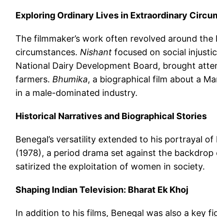
Exploring Ordinary Lives in Extraordinary Circ
The filmmaker’s work often revolved around the l
circumstances.
Nishant
focused on social injustice
National Dairy Development Board, brought atte
farmers.
Bhumika
, a biographical film about a M
in a male-dominated industry.
Historical Narratives and Biographical Stories
Benegal’s versatility extended to his portrayal of 
(1978), a period drama set against the backdrop 
satirized the exploitation of women in society.
Shaping Indian Television: Bharat Ek Khoj
In addition to his films, Benegal was also a key fi