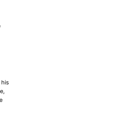
a
 his
e,
e