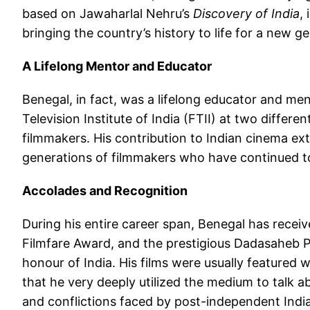
based on Jawaharlal Nehru’s
Discovery of India
,
bringing the country’s history to life for a new g
A Lifelong Mentor and Educator
Benegal, in fact, was a lifelong educator and me
Television Institute of India (FTII) at two diffe
filmmakers. His contribution to Indian cinema ex
generations of filmmakers who have continued to 
Accolades and Recognition
During his entire career span, Benegal has recei
Filmfare Award, and the prestigious Dadasaheb P
honour of India. His films were usually featured w
that he very deeply utilized the medium to talk ab
and conflictions faced by post-independent India