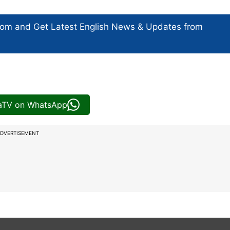
com and Get
Latest English News
& Updates from
iaTV on WhatsApp
DVERTISEMENT