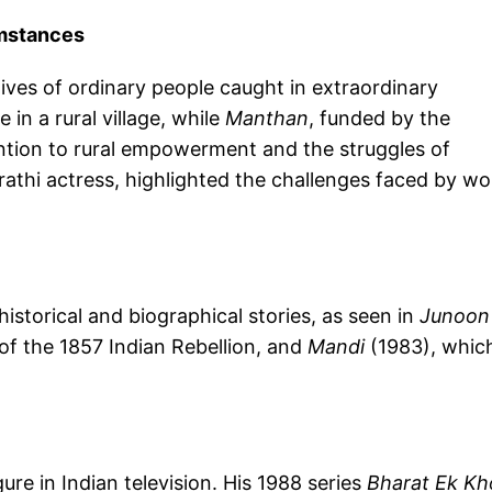
umstances
ives of ordinary people caught in extraordinary
 in a rural village, while
Manthan
, funded by the
ntion to rural empowerment and the struggles of
arathi actress, highlighted the challenges faced by 
historical and biographical stories, as seen in
Junoon
of the 1857 Indian Rebellion, and
Mandi
(1983), whic
gure in Indian television. His 1988 series
Bharat Ek Kh