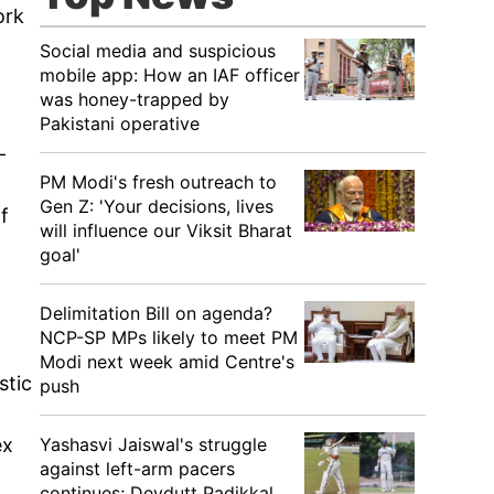
ork
Social media and suspicious
mobile app: How an IAF officer
was honey-trapped by
Pakistani operative
-
PM Modi's fresh outreach to
Gen Z: 'Your decisions, lives
f
will influence our Viksit Bharat
goal'
Delimitation Bill on agenda?
NCP-SP MPs likely to meet PM
Modi next week amid Centre's
stic
push
Yashasvi Jaiswal's struggle
ex
against left-arm pacers
continues; Devdutt Padikkal