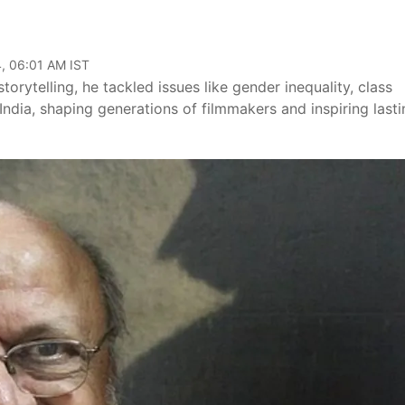
, 06:01 AM IST
orytelling, he tackled issues like gender inequality, class
ndia, shaping generations of filmmakers and inspiring lasti