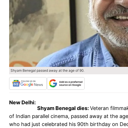
Shyam Benegal passed away at the age of 90.
New Delhi:
Shyam Benegal dies:
Veteran filmmak
of Indian parallel cinema, passed away at the age
who had just celebrated his 90th birthday on De