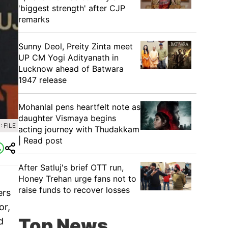
'biggest strength' after CJP
remarks
Sunny Deol, Preity Zinta meet
UP CM Yogi Adityanath in
Lucknow ahead of Batwara
1947 release
Mohanlal pens heartfelt note as
daughter Vismaya begins
 FILE
acting journey with Thudakkam
| Read post
After Satluj's brief OTT run,
Honey Trehan urge fans not to
raise funds to recover losses
ers
or,
Top News
d