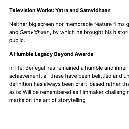
Television Works: Yatra and Samvidhaan
Neither big screen nor memorable feature films 
and
Samvidhaan
, by which he brought his histori
public.
A Humble Legacy Beyond Awards
In life, Benegal has remained a humble and inne
achievement, all these have been belittled and und
definition has always been craft-based rather t
as is: Will be remembered as filmmaker challengi
marks on the art of storytelling