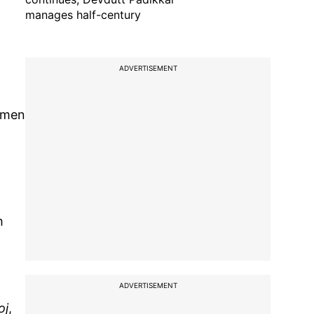
manages half-century
ADVERTISEMENT
women
h
ADVERTISEMENT
oj
,