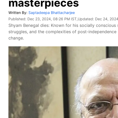
masterpieces
Written By:
Saptadeepa Bhattacharjee
Published:
Dec 23, 2024, 08:26 PM IST
,Updated:
Dec 24, 2024
Shyam Benegal dies: Known for his socially conscious st
struggles, and the complexities of post-independence I
change.