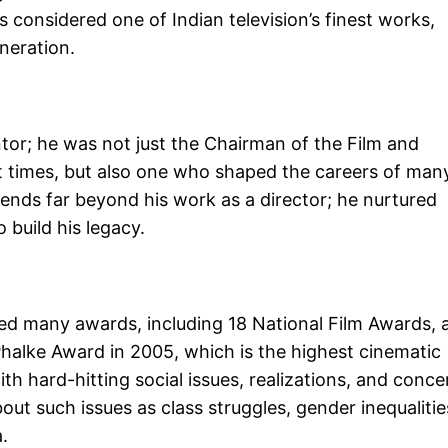
 is considered one of Indian television’s finest works,
eneration.
ntor; he was not just the Chairman of the Film and
rent times, but also one who shaped the careers of man
tends far beyond his work as a director; he nurtured
build his legacy.
ved many awards, including 18 National Film Awards, 
halke Award in 2005, which is the highest cinematic
ith hard-hitting social issues, realizations, and conce
out such issues as class struggles, gender inequalitie
.