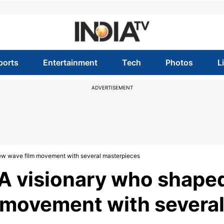
ports
Entertainment
Tech
Photos
L
ADVERTISEMENT
ew wave film movement with several masterpieces
 A visionary who shape
 movement with severa