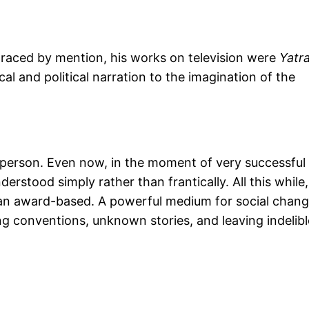
graced by mention, his works on television were
Yatr
cal and political narration to the imagination of the
r person. Even now, in the moment of very successful
erstood simply rather than frantically. All this while,
han award-based. A powerful medium for social chang
ng conventions, unknown stories, and leaving indelibl