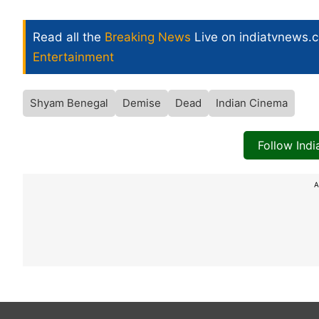
Read all the
Breaking News
Live on indiatvnews.
Entertainment
Shyam Benegal
Demise
Dead
Indian Cinema
Follow Ind
A