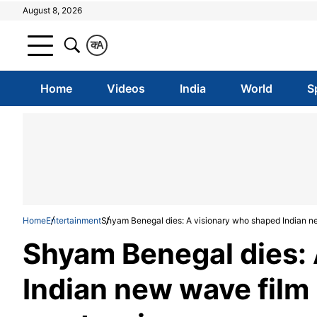
August 8, 2026
क
A
Home
Videos
India
World
S
Home
Entertainment
Shyam Benegal dies: A visionary who shaped Indian n
Shyam Benegal dies:
Indian new wave film