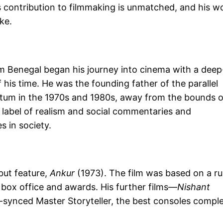
s contribution to filmmaking is unmatched, and his w
ke.
 Benegal began his journey into cinema with a deep
of his time. He was the founding father of the parallel
um in the 1970s and 1980s, away from the bounds o
 label of realism and social commentaries and
 in society.
but feature,
Ankur
(1973). The film was based on a ru
 box office and awards. His further films—
Nishant
-synced Master Storyteller, the best consoles compl