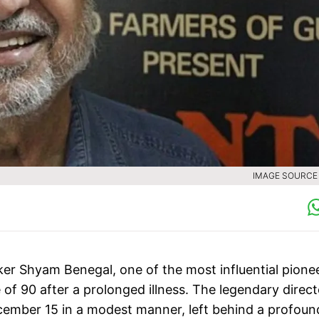
IMAGE SOURCE :
er Shyam Benegal, one of the most influential pione
 of 90 after a prolonged illness. The legendary direct
cember 15 in a modest manner, left behind a profoun