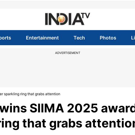
ports
Entertainment
Tech
Photos
L
ADVERTISEMENT
 sparkling ring that grabs attention
wins SIIMA 2025 award
 ring that grabs attentio