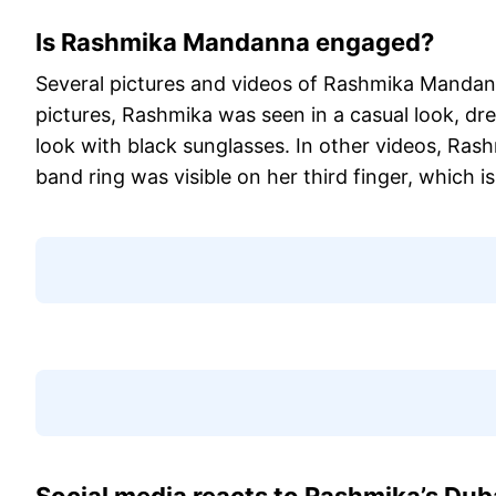
Is Rashmika Mandanna engaged?
Several pictures and videos of Rashmika Mandanna
pictures, Rashmika was seen in a casual look, dr
look with black sunglasses. In other videos, Ras
band ring was visible on her third finger, which is