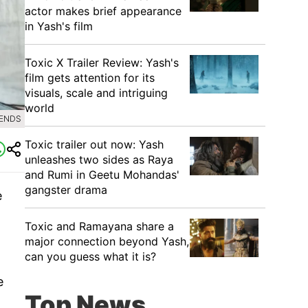
actor makes brief appearance
in Yash's film
Toxic X Trailer Review: Yash's
film gets attention for its
visuals, scale and intriguing
world
RENDS
Toxic trailer out now: Yash
unleashes two sides as Raya
and Rumi in Geetu Mohandas'
gangster drama
e
Toxic and Ramayana share a
major connection beyond Yash,
can you guess what it is?
e
Top News