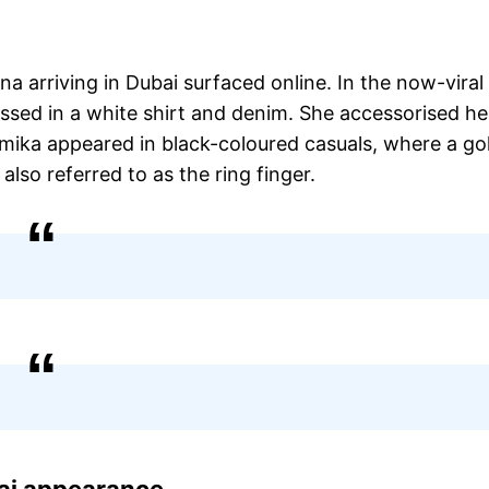
 arriving in Dubai surfaced online. In the now-viral
essed in a white shirt and denim. She accessorised he
hmika appeared in black-coloured casuals, where a go
 also referred to as the ring finger.