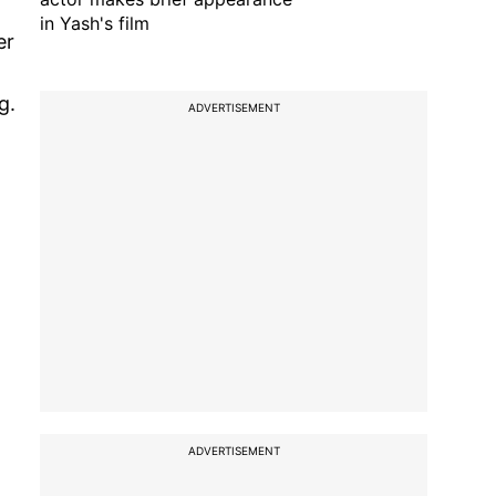
in Yash's film
er
g.
ADVERTISEMENT
ADVERTISEMENT