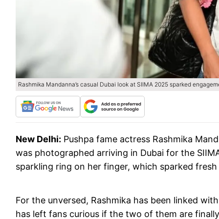
Rashmika Mandanna’s casual Dubai look at SIIMA 2025 sparked engagement
New Delhi:
Pushpa fame actress Rashmika Mandan
was photographed arriving in Dubai for the SII
sparkling ring on her finger, which sparked fre
For the unversed, Rashmika has been linked wit
has left fans curious if the two of them are finally