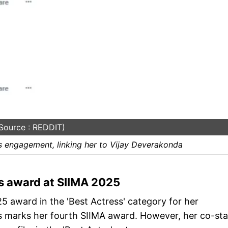
Source : REDDIT)
 engagement, linking her to Vijay Deverakonda
 award at SIIMA 2025
award in the 'Best Actress' category for her
is marks her fourth SIIMA award. However, her co-sta