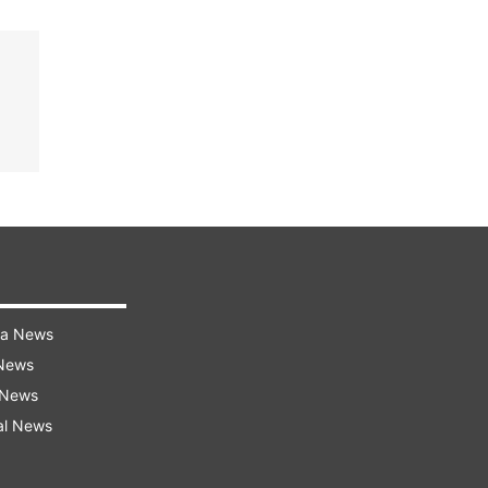
ra News
 News
 News
al News