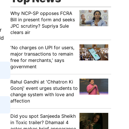
Why NCP-SP opposes FCRA
Bill in present form and seeks
JPC scrutiny? Supriya Sule
r
clears air
ld
'No charges on UPI for users,
major transactions to remain
free for merchants,' says
government
Rahul Gandhi at 'Chhatron Ki
Goonj' event urges students to
change system with love and
affection
Did you spot Sanjeeda Sheikh
in Toxic trailer? Dhamaal 4
actor makes brief appearance