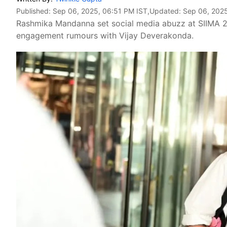
Published:
Sep 06, 2025, 06:51 PM IST
,Updated:
Sep 06, 2025
Rashmika Mandanna set social media abuzz at SIIMA 20
engagement rumours with Vijay Deverakonda.