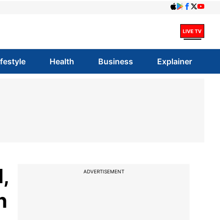
ifestyle
Health
Business
Explainer
,
ADVERTISEMENT
n