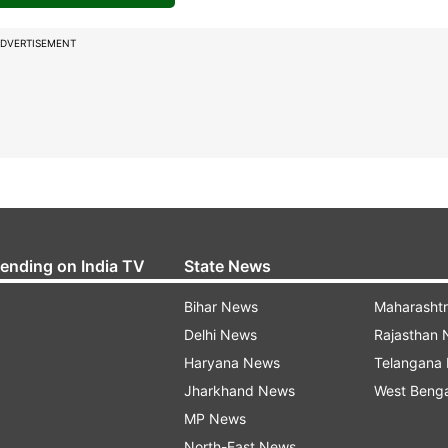
DVERTISEMENT
rending on India TV
State News
Bihar News
Maharasht
Delhi News
Rajasthan
Haryana News
Telangana
Jharkhand News
West Beng
MP News
North-East News