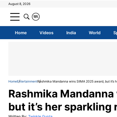
August 8, 2026
क
A
Home
Videos
India
World
S
Home
Entertainment
Rashmika Mandanna wins SIIMA 2025 award, but it’s her
Rashmika Mandanna 
but it’s her sparkling
Written By:
Twinkle Gupta