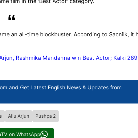
me film in the 'Best Actor' category.
e an all-time blockbuster. According to Sacnilk, it 
u Arjun, Rashmika Mandanna win Best Actor; Kalki 28
com and Get
Latest English News
& Updates from
s
Allu Arjun
Pushpa 2
iaTV on WhatsApp