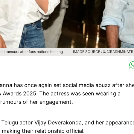
 rumours after fans noticed her ring
IMAGE SOURCE : X: @RASHMIKAT
na has once again set social media abuzz after sh
MA Awards 2025. The actress was seen wearing a
sh rumours of her engagement.
h Telugu actor Vijay Deverakonda, and her appearanc
 making their relationship official.