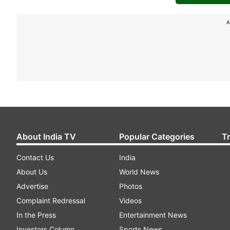
A
About India TV
Popular Categories
T
Contact Us
India
About Us
World News
Advertise
Photos
Complaint Redressal
Videos
In the Press
Entertainment News
Investors Column
Sports News