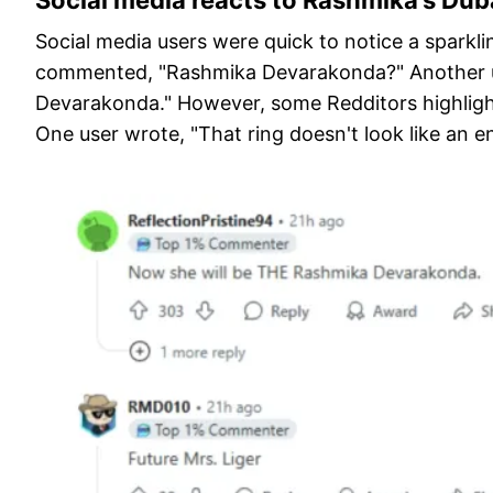
Social media reacts to Rashmika’s Du
Social media users were quick to notice a sparkl
commented, "Rashmika Devarakonda?" Another u
Devarakonda." However, some Redditors highlight
One user wrote, "That ring doesn't look like an 