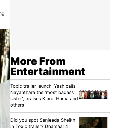
ing
More From
Entertainment
Toxic trailer launch: Yash calls
Nayanthara the 'most badass
sister', praises Kiara, Huma and
others
Did you spot Sanjeeda Sheikh
in Toxic trailer? Dhamaal 4