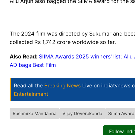
Allu Arjun also bagged the SIIMA award for the sa
The 2024 film was directed by Sukumar and becam
collected Rs 1,742 crore worldwide so far.
Also Read:
SIIMA Awards 2025 winners' list: All
AD bags Best Film
Read all the
Breaking News
Live on indiatvnews.
Entertainment
Rashmika Mandanna
Vijay Deverakonda
Siima Award
Follow Ind