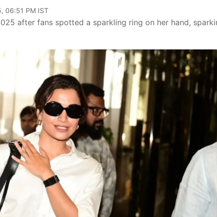
, 06:51 PM IST
25 after fans spotted a sparkling ring on her hand, spark