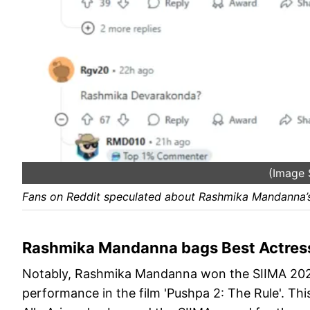
(Image 
Fans on Reddit speculated about Rashmika Mandanna’s
Rashmika Mandanna bags Best Actress
Notably, Rashmika Mandanna won the SIIMA 2025 
performance in the film 'Pushpa 2: The Rule'. Th