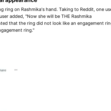
bai appearance
ing ring on Rashmika's hand. Taking to Reddit, one us
ser added, "Now she will be THE Rashmika
ed that the ring did not look like an engagement rin
engagement ring."