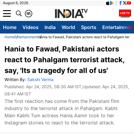
August 6, 2026
क
A
Home
Videos
India
World
Sports
Entertainmen
Home
Entertainment
Hania to Fawad, Pakistani actors react to Pahalgam terrorist
Hania to Fawad, Pakistani actors
react to Pahalgam terrorist attack,
say, 'Its a tragedy for all of us'
Written By:
Sakshi Verma
Published:
Apr 24, 2025, 08:30 AM IST
,Updated:
Apr 24, 2025,
08:41 AM IST
The first reaction has come from the Pakistani film
industry to the terrorist attack in Pahalgam. Kabhi
Main Kabhi Tum actress Hania Aamir took to her
Instagram stories to react to the terrorist attack.