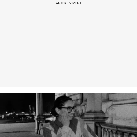
ADVERTISEMENT