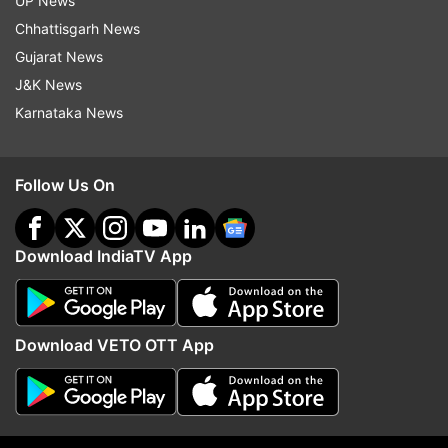
actress, Marwa Hocane, also took to her
UP News
Instagram to give condolences to the people
Chhattisgarh News
who lost their lives on Tuesday. 'An act of
Gujarat News
terrorism against one is an act of terrorism
J&K News
against all. What's happening to the world
Karnataka News
#Pahalgam,' read her caption.
Follow Us On
Download IndiaTV App
Download VETO OTT App
(Image Source : INSTAGRAM)