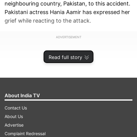
neighbouring country, Pakistan, to this accident.
Pakistani actress Hania Aamir has expressed her
grief while reacting to the attack.
ADVERTISEMENT
Read full story
About India TV
Contact Us
About Us
Advertise
Complaint Redressal
'Grief has only one language, we should choose