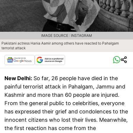
IMAGE SOURCE : INSTAGRAM
Pakistani actress Hania Aamir among others have reacted to Pahalgam
terrorist attack
New Delhi:
So far, 26 people have died in the
painful terrorist attack in Pahalgam, Jammu and
Kashmir and more than 60 people are injured.
From the general public to celebrities, everyone
has expressed their grief and condolences to the
innocent citizens who lost their lives. Meanwhile,
the first reaction has come from the