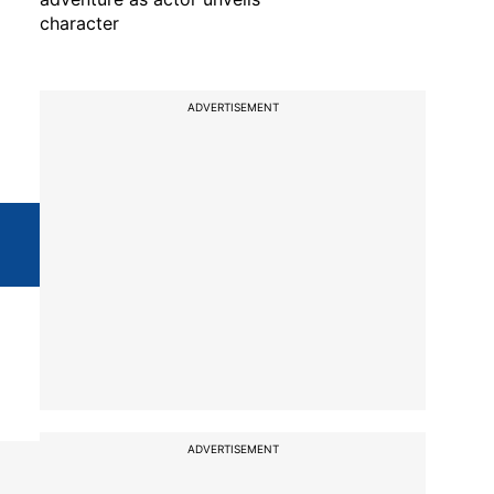
character
ADVERTISEMENT
ADVERTISEMENT