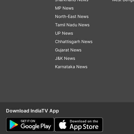
MP News
North-East News
Tamil Nadu News
UP News
Chhattisgarh News
Gujarat News
J&K News
Karnataka News
Download IndiaTV App