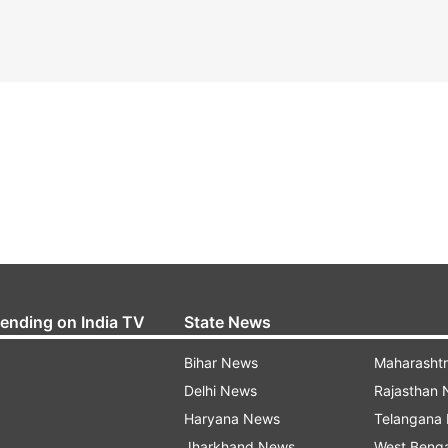
rending on India TV
State News
Bihar News
Maharasht
Delhi News
Rajasthan
Haryana News
Telangana
Jharkhand News
West Beng