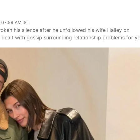
, 07:59 AM IST
roken his silence after he unfollowed his wife Hailey on
 dealt with gossip surrounding relationship problems for ye