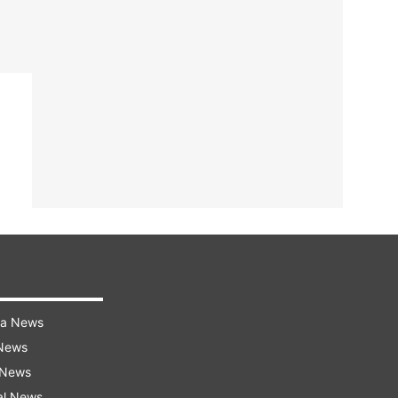
ra News
 News
 News
al News