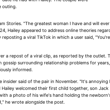
 outing.
ram Stories. "The greatest woman I have and will ever
4, Hailey appeared to address online theories regar
y reposting a viral TikTok in which a user said, "You'r
er a repost of a viral clip, as reported by the outlet. 
h gossip surrounding relationship problems for years,
iously informed.
 insider said of the pair in November. "It's annoying 
d Hailey welcomed their first child together, son Jack
ith a photo of his wife's hand holding the newborn'
 he wrote alongside the post.