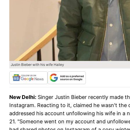
Justin Bieber with his wife Hailey
New Delhi:
Singer Justin Bieber recently made th
Instagram. Reacting to it, claimed he wasn't the
addressed his account unfollowing his wife in a
21. "Someone went on my account and unfollowed 
had shared photos on Instagram of a cosy winter