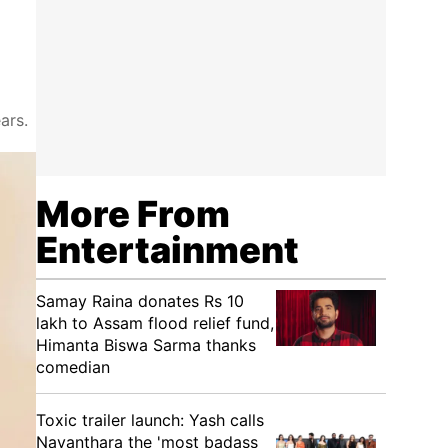
ars.
More From
Entertainment
Samay Raina donates Rs 10
lakh to Assam flood relief fund,
Himanta Biswa Sarma thanks
comedian
Toxic trailer launch: Yash calls
Nayanthara the 'most badass