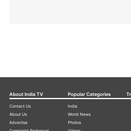
About India TV
Popular Categories
T
Contact Us
India
About Us
World News
Advertise
Photos
Complaint Redressal
Videos