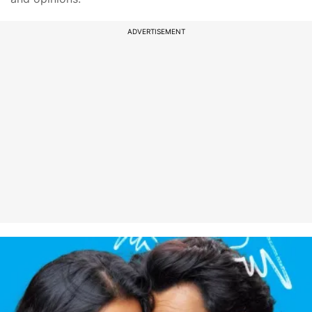
ADVERTISEMENT