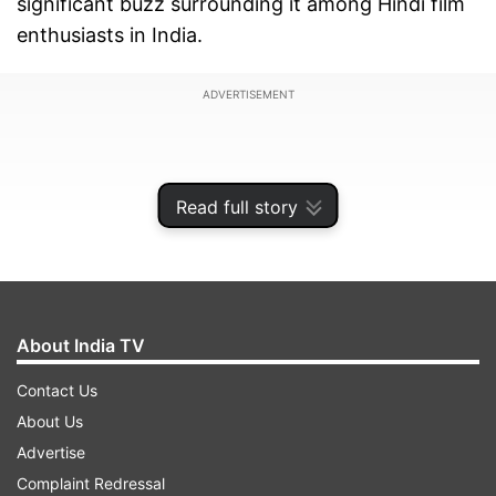
significant buzz surrounding it among Hindi film
enthusiasts in India.
ADVERTISEMENT
Read full story
About India TV
Contact Us
About Us
Directed by David Dhawan, this film holds special
Advertise
significance as it is rumored to be the veteran
Complaint Redressal