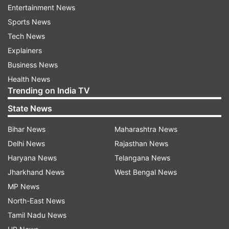
well. Let's take a look at the audience reviews for
Entertainment News
Hai Jawani Toh Ishq Hona Hai:
Sports News
Tech News
Explainers
Business News
Health News
Trending on India TV
State News
Bihar News
Maharashtra News
Delhi News
Rajasthan News
Haryana News
Telangana News
Jharkhand News
West Bengal News
MP News
North-East News
Tamil Nadu News