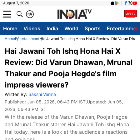
August 7, 2026
क
A
Home
Videos
India
World
Sports
Entertainmen
Home
Entertainment
Hai Jawani Toh Ishq Hona Hai X Review: Did Varun Dhawa
Hai Jawani Toh Ishq Hona Hai X
Review: Did Varun Dhawan, Mrunal
Thakur and Pooja Hegde's film
impress viewers?
Written By:
Sakshi Verma
Published:
Jun 05, 2026, 06:43 PM IST
,Updated:
Jun 05,
2026, 06:43 PM IST
With the release of the Varun Dhawan, Pooja Hegde
and Mrunal Thakur starrer Hai Jawani Toh Ishq Hona
Hai today, here is a look at the audience's reactions
and opinions.