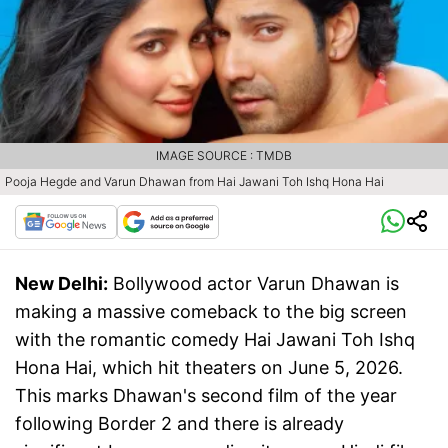
IMAGE SOURCE : TMDB
Pooja Hegde and Varun Dhawan from Hai Jawani Toh Ishq Hona Hai
New Delhi:
Bollywood actor Varun Dhawan is
making a massive comeback to the big screen
with the romantic comedy Hai Jawani Toh Ishq
Hona Hai, which hit theaters on June 5, 2026.
This marks Dhawan's second film of the year
following Border 2 and there is already