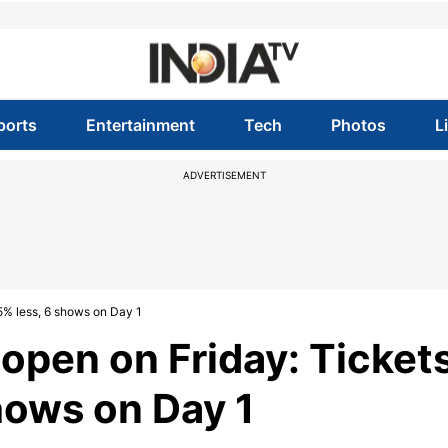
ports
Entertainment
Tech
Photos
L
ADVERTISEMENT
5% less, 6 shows on Day 1
pen on Friday: Ticket
hows on Day 1