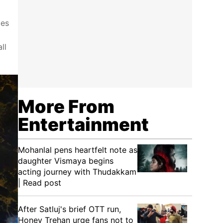
ces
ll
More From
Entertainment
Mohanlal pens heartfelt note as
daughter Vismaya begins
acting journey with Thudakkam
| Read post
After Satluj's brief OTT run,
Honey Trehan urge fans not to