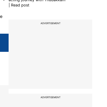
| Read post
ce
ADVERTISEMENT
ADVERTISEMENT