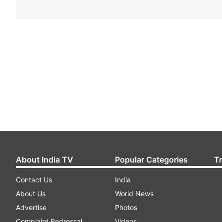
About India TV
Popular Categories
T
Contact Us
India
About Us
World News
Advertise
Photos
Complaint Redressal
Videos