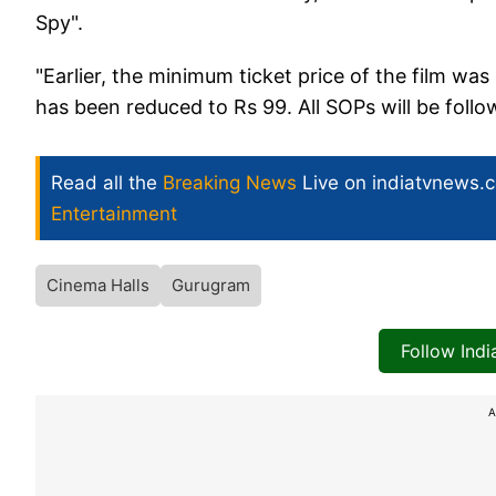
Spy".
"Earlier, the minimum ticket price of the film w
has been reduced to Rs 99. All SOPs will be fol
Read all the
Breaking News
Live on indiatvnews.
Entertainment
Cinema Halls
Gurugram
Follow Ind
A