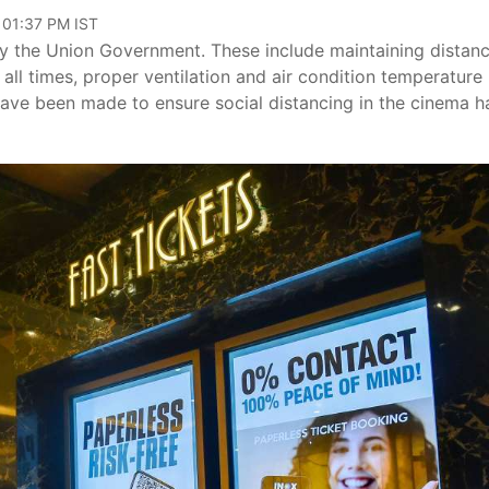
 01:37 PM IST
by the Union Government. These include maintaining distan
 all times, proper ventilation and air condition temperature
ave been made to ensure social distancing in the cinema ha