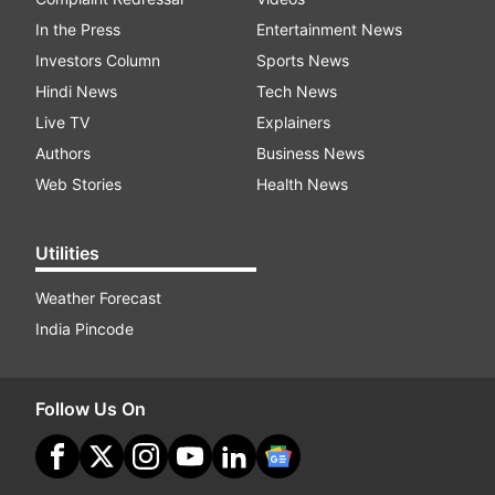
In the Press
Entertainment News
Investors Column
Sports News
Hindi News
Tech News
Live TV
Explainers
Authors
Business News
Web Stories
Health News
Utilities
Weather Forecast
India Pincode
Follow Us On