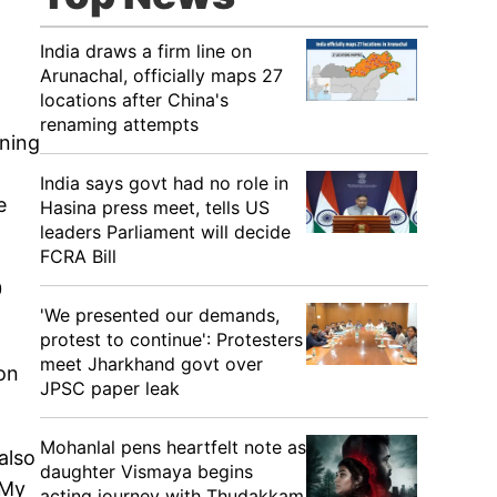
India draws a firm line on
Arunachal, officially maps 27
locations after China's
renaming attempts
ining
India says govt had no role in
e
Hasina press meet, tells US
leaders Parliament will decide
FCRA Bill
0
'We presented our demands,
protest to continue': Protesters
meet Jharkhand govt over
on
JPSC paper leak
Mohanlal pens heartfelt note as
also
daughter Vismaya begins
"My
acting journey with Thudakkam