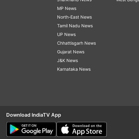
MP News
North-East News
Tamil Nadu News
UP News
Chhattisgarh News
Gujarat News
J&K News
Karnataka News
Download IndiaTV App