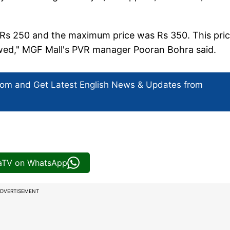
as Rs 250 and the maximum price was Rs 350. This pri
lowed," MGF Mall's PVR manager Pooran Bohra said.
com and Get
Latest English News
& Updates from
iaTV on WhatsApp
DVERTISEMENT