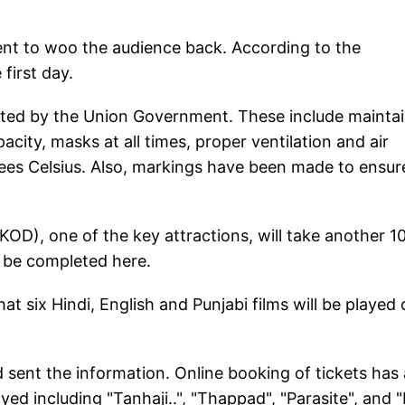
ent to woo the audience back. According to the
first day.
ated by the Union Government. These include mainta
acity, masks at all times, proper ventilation and air
ees Celsius. Also, markings have been made to ensur
D), one of the key attractions, will take another 1
t be completed here.
 six Hindi, English and Punjabi films will be played 
sent the information. Online booking of tickets has 
layed including "Tanhaji..", "Thappad", "Parasite", and 