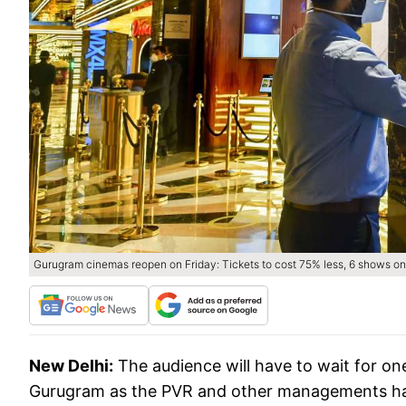
Gurugram cinemas reopen on Friday: Tickets to cost 75% less, 6 shows on
New Delhi:
The audience will have to wait for on
Gurugram as the PVR and other managements have