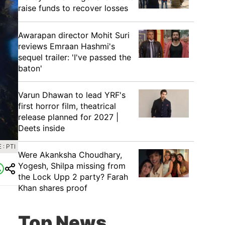
raise funds to recover losses
Awarapan director Mohit Suri
reviews Emraan Hashmi's
sequel trailer: 'I've passed the
baton'
Varun Dhawan to lead YRF's
first horror film, theatrical
release planned for 2027 |
Deets inside
: PTI
Were Akanksha Choudhary,
Yogesh, Shilpa missing from
the Lock Upp 2 party? Farah
Khan shares proof
Top News