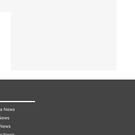
ra News
 News
 News
al News