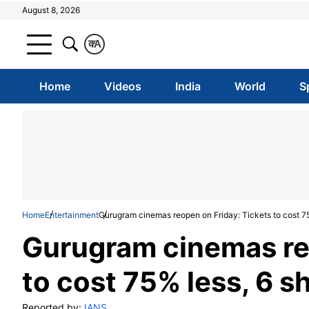
August 8, 2026
क
A
Home
Videos
India
World
S
Home
Entertainment
Gurugram cinemas reopen on Friday: Tickets to cost 7
Gurugram cinemas reo
to cost 75% less, 6 s
Reported by:
IANS