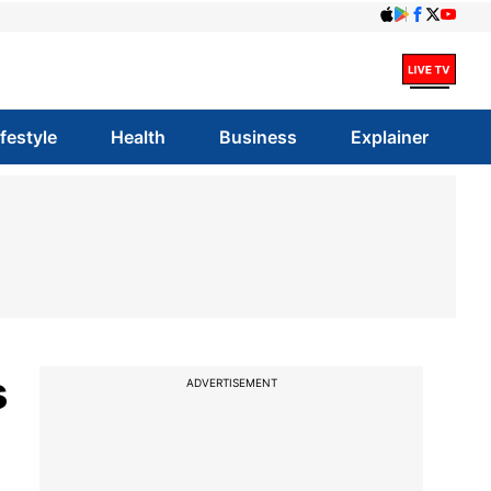
ifestyle
Health
Business
Explainer
s
ADVERTISEMENT