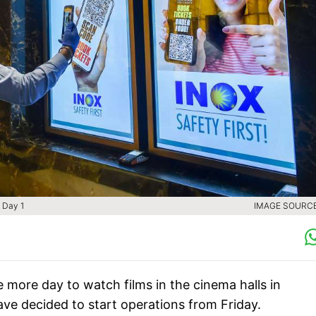
 Day 1
IMAGE SOURCE 
e more day to watch films in the cinema halls in
 decided to start operations from Friday.