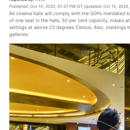
Published:
Oct 15, 2020, 01:37 PM IST
,Updated:
Oct 15, 2020,
All cinema halls will comply with the SOPs mandated 
of one seat in the halls, 50 per cent capacity, masks at
settings at above 23 degrees Celsius. Also, markings h
galleries.