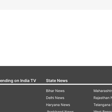
rending on India TV
State News
Bihar News
Maharasht
Delhi News
Rajasthan
Haryana News
Telangana
Jharkhand News
West Beng