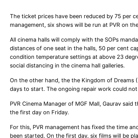
The ticket prices have been reduced by 75 per c
management, six shows will be run at PVR on the 
All cinema halls will comply with the SOPs mand
distances of one seat in the halls, 50 per cent cap
condition temperature settings at above 23 degr
social distancing in the cinema hall galleries.
On the other hand, the the Kingdom of Dreams (KO
days to start. The ongoing repair work could no
PVR Cinema Manager of MGF Mall, Gaurav said that
the first day on Friday.
For this, PVR management has fixed the time and 
been started. On the first day, six films will be p