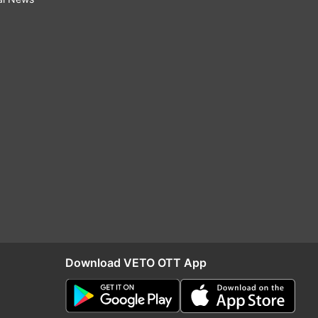
Download VETO OTT App