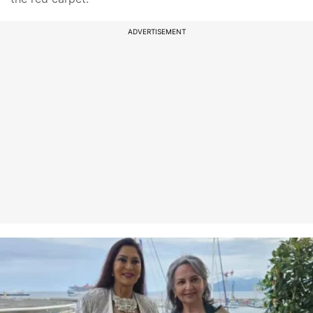
ADVERTISEMENT