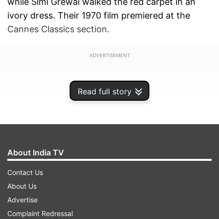
while Simi Grewal walked the red carpet in an
ivory dress. Their 1970 film premiered at the
Cannes Classics section.
ADVERTISEMENT
Read full story
About India TV
Contact Us
About Us
Advertise
Standing ovation for 'Aranyer Din Ratri'
Complaint Redressal