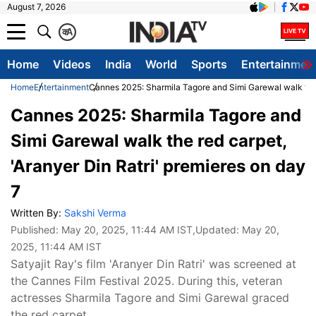
August 7, 2026
क
A
Home
Videos
India
World
Sports
Entertainmen
Home
Entertainment
Cannes 2025: Sharmila Tagore and Simi Garewal walk the r
Cannes 2025: Sharmila Tagore and
Simi Garewal walk the red carpet,
'Aranyer Din Ratri' premieres on day
7
Written By:
Sakshi Verma
Published:
May 20, 2025, 11:44 AM IST
,Updated:
May 20,
2025, 11:44 AM IST
Satyajit Ray's film 'Aranyer Din Ratri' was screened at
the Cannes Film Festival 2025. During this, veteran
actresses Sharmila Tagore and Simi Garewal graced
the red carpet.