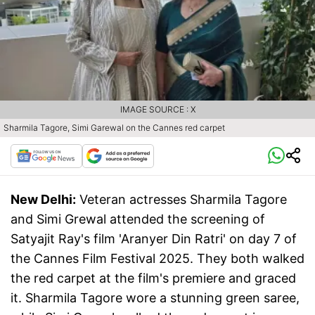
IMAGE SOURCE : X
Sharmila Tagore, Simi Garewal on the Cannes red carpet
New Delhi:
Veteran actresses Sharmila Tagore
and Simi Grewal attended the screening of
Satyajit Ray's film 'Aranyer Din Ratri' on day 7 of
the Cannes Film Festival 2025. They both walked
the red carpet at the film's premiere and graced
it. Sharmila Tagore wore a stunning green saree,