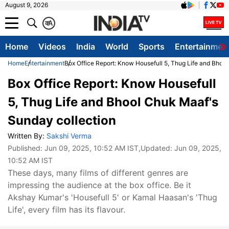
August 9, 2026
क
A
Home
Videos
India
World
Sports
Entertainmen
Home
Entertainment
Box Office Report: Know Housefull 5, Thug Life and Bhoo
Box Office Report: Know Housefull
5, Thug Life and Bhool Chuk Maaf's
Sunday collection
Written By:
Sakshi Verma
Published:
Jun 09, 2025, 10:52 AM IST
,Updated:
Jun 09, 2025,
10:52 AM IST
These days, many films of different genres are
impressing the audience at the box office. Be it
Akshay Kumar's 'Housefull 5' or Kamal Haasan's 'Thug
Life', every film has its flavour.