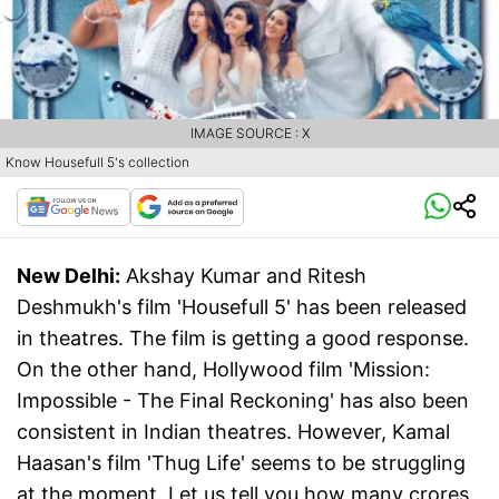
IMAGE SOURCE : X
Know Housefull 5's collection
New Delhi:
Akshay Kumar and Ritesh
Deshmukh's film 'Housefull 5' has been released
in theatres. The film is getting a good response.
On the other hand, Hollywood film 'Mission:
Impossible - The Final Reckoning' has also been
consistent in Indian theatres. However, Kamal
Haasan's film 'Thug Life' seems to be struggling
at the moment. Let us tell you how many crores