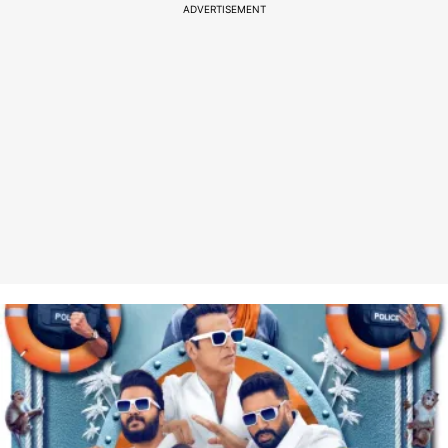
ADVERTISEMENT