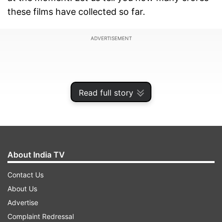
these films have collected so far.
ADVERTISEMENT
Read full story
About India TV
Contact Us
About Us
'Housefull 5' reaches close to 100 crores
Advertise
Complaint Redressal