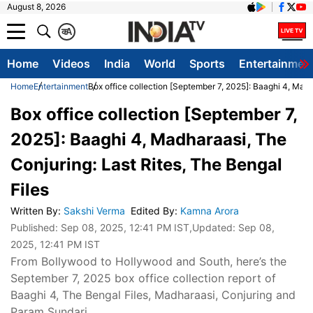
August 8, 2026
क
A
Home
Videos
India
World
Sports
Entertainmen
Home
Entertainment
Box office collection [September 7, 2025]: Baaghi 4, Madh
Box office collection [September 7,
2025]: Baaghi 4, Madharaasi, The
Conjuring: Last Rites, The Bengal
Files
Written By
:
Sakshi Verma
Edited By
:
Kamna Arora
Published:
Sep 08, 2025, 12:41 PM IST
,Updated:
Sep 08,
2025, 12:41 PM IST
From Bollywood to Hollywood and South, here’s the
September 7, 2025 box office collection report of
Baaghi 4, The Bengal Files, Madharaasi, Conjuring and
Param Sundari.