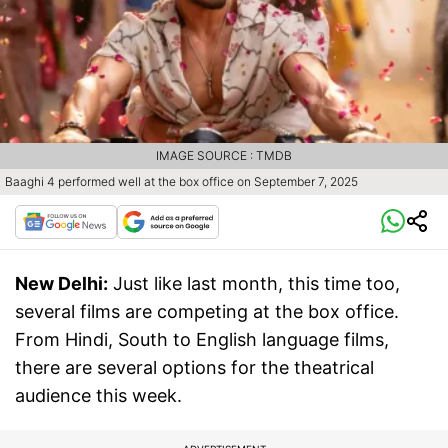
IMAGE SOURCE : TMDB
Baaghi 4 performed well at the box office on September 7, 2025
New Delhi:
Just like last month, this time too,
several films are competing at the box office.
From Hindi, South to English language films,
there are several options for the theatrical
audience this week.