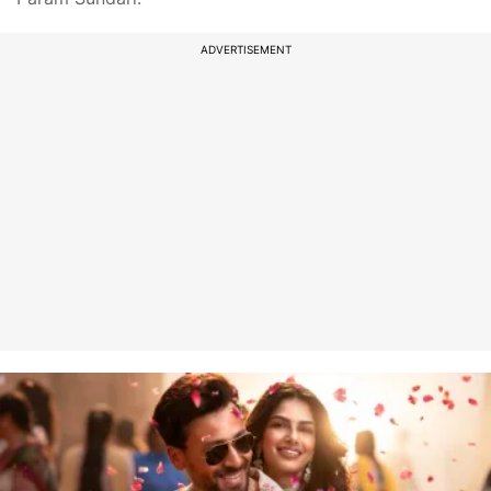
ADVERTISEMENT