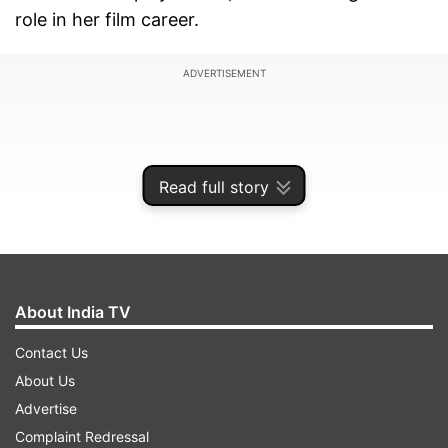
role in her film career.
ADVERTISEMENT
Read full story
About India TV
Contact Us
About Us
In the picture shared online, Vishesh can be seen
Advertise
offering a cake to Shabana Azmi, while also
Complaint Redressal