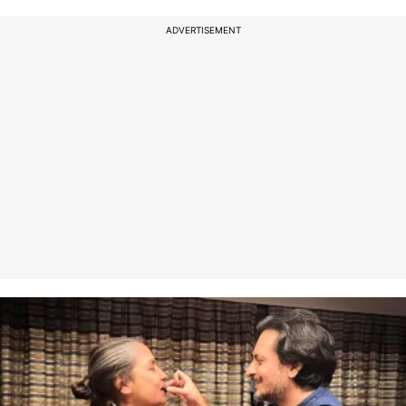
ADVERTISEMENT