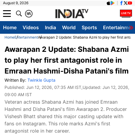
August 9, 2026
क
A
Home
Videos
India
World
Sports
Entertainmen
Home
Entertainment
Awarapan 2 Update: Shabana Azmi to play her first antago
Awarapan 2 Update: Shabana Azmi
to play her first antagonist role in
Emraan Hashmi-Disha Patani's film
Written By:
Twinkle Gupta
Published:
Jun 12, 2026, 07:35 AM IST
,Updated:
Jun 12, 2026,
09:00 AM IST
Veteran actress Shabana Azmi has joined Emraan
Hashmi and Disha Patani's film Awarapan 2. Producer
Vishesh Bhatt shared this major casting update with
fans on Instagram. This role marks Azmi's first
antagonist role in her career.