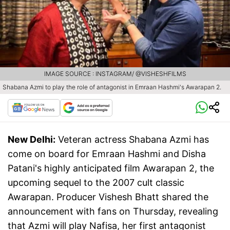
IMAGE SOURCE : INSTAGRAM/ @VISHESHFILMS
Shabana Azmi to play the role of antagonist in Emraan Hashmi's Awarapan 2.
New Delhi:
Veteran actress Shabana Azmi has
come on board for Emraan Hashmi and Disha
Patani's highly anticipated film Awarapan 2, the
upcoming sequel to the 2007 cult classic
Awarapan. Producer Vishesh Bhatt shared the
announcement with fans on Thursday, revealing
that Azmi will play Nafisa, her first antagonist