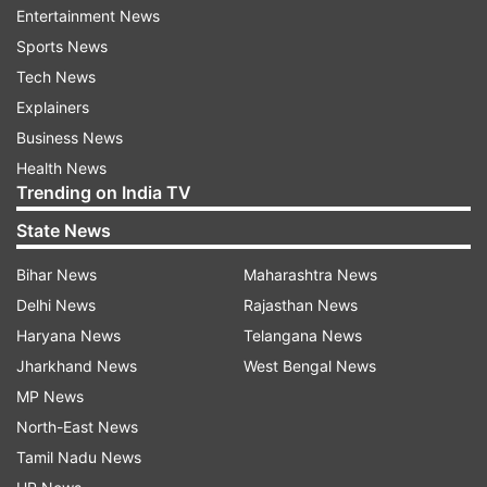
Entertainment News
Sports News
Tech News
When is Awarapan 2 releasing?
Explainers
Awarapan 2 is directed by Nitin Kakkar, written
Business News
by Bilal Siddiqui and produced by Vishesh Bhatt.
Health News
The film is scheduled to release in cinemas
Trending on India TV
worldwide on August 14, 2026, clashing with
State News
Sunny Deol's Lahore 1947.
Bihar News
Maharashtra News
While Disha Patani is part of the cast, details
Delhi News
Rajasthan News
about her role and her on-screen dynamic with
Haryana News
Telangana News
Emraan Hashmi have not yet been revealed by
Jharkhand News
West Bengal News
the makers.
MP News
North-East News
The original Awarapan was released in 2007 and
Tamil Nadu News
featured Emraan Hashmi in the lead role