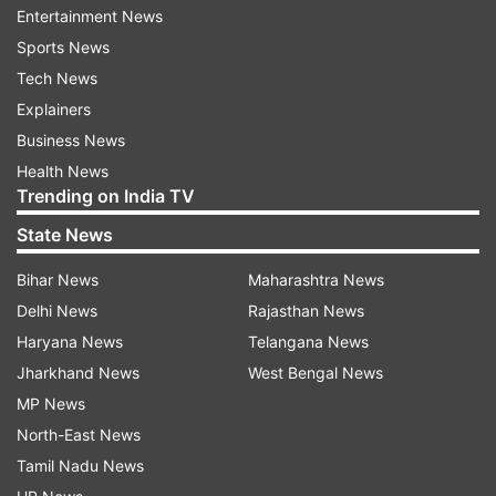
Entertainment News
the mandatory self- quarantine".
Sports News
A day earlier, Anupam Kher extended his support
Tech News
to PM Modi's Janta Curfew appeal on March 22.
Explainers
He took to the micro-blogging site to write,
Business News
''कठिन समय में समझदार आदमी रास्ता खोजता है और कायर
Health News
Trending on India TV
बहाना।” बहुत बहुत धन्यवाद प्रधानमंत्री @narendramodi
जी! आपके निर्णात्मक विचारो और फ़ैसलों के लिए। ऐसी आपदा के
State News
समय में ना केवल देश को बल्कि पूरे विश्व को आप जैसे नेता की सख़्त
Bihar News
Maharashtra News
ज़रूरत है। हम सब मिलकर अपना कर्तव्य निभाएँगे।''.
Delhi News
Rajasthan News
Haryana News
Telangana News
Jharkhand News
West Bengal News
MP News
North-East News
Tamil Nadu News