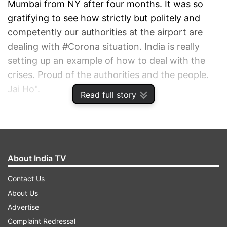
Mumbai from NY after four months. It was so
gratifying to see how strictly but politely and
competently our authorities at the airport are
dealing with #Corona situation. India is really
setting up an example of how to deal with the
crises. Proud of the authorities and the people.
Jai Ho".
Read full story
ADVERTISEMENT
About India TV
Contact Us
About Us
Advertise
Complaint Redressal