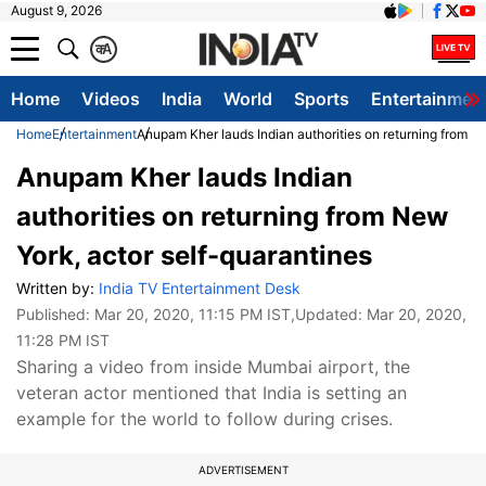
August 9, 2026
क
A
Home
Videos
India
World
Sports
Entertainmen
Home
Entertainment
Anupam Kher lauds Indian authorities on returning from N
Anupam Kher lauds Indian
authorities on returning from New
York, actor self-quarantines
Written by:
India TV Entertainment Desk
Published:
Mar 20, 2020, 11:15 PM IST
,Updated:
Mar 20, 2020,
11:28 PM IST
Sharing a video from inside Mumbai airport, the
veteran actor mentioned that India is setting an
example for the world to follow during crises.
ADVERTISEMENT