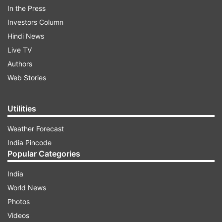
In the Press
Investors Column
Hindi News
Live TV
Authors
Web Stories
ADVERTISEMENT
Utilities
Weather Forecast
He gave a glimpse of Mumbai airport to show
India Pincode
how stringently checking procedures were being
Popular Categories
implemented by the authorities. Commenting
India
on Anupam's post, actor Varun Dhawan wrote:
World News
"Take care Anupam uncle... sending lots of love
Photos
and good wishes." In response to Varun's
Videos
comment, Anupam shared that he would "follow