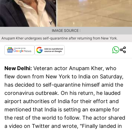
IMAGE SOURCE :
Anupam Kher undergoes self-quarantine after returning from New York.
New Delhi:
Veteran actor Anupam Kher, who
flew down from New York to India on Saturday,
has decided to self-quarantine himself amid the
coronavirus outbreak. On his return, he lauded
airport authorities of India for their effort and
mentioned that India is setting an example for
the rest of the world to follow. The actor shared
a video on Twitter and wrote, "Finally landed in