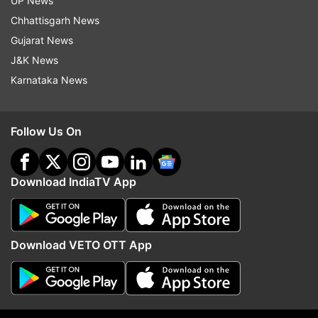
UP News
Read all the
Breaking News
Live on
Chhattisgarh News
indiatvnews.com and Get
Latest English News
&
Gujarat News
Updates from
Entertainment
J&K News
Karnataka News
Anupam Kher
Coronavirus
Follow IndiaTV on WhatsApp
Follow Us On
ADVERTISEMENT
Download IndiaTV App
Download VETO OTT App