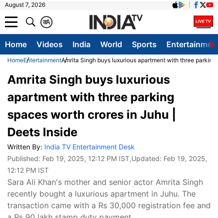
August 7, 2026
क
A
Home
Videos
India
World
Sports
Entertainmen
Home
Entertainment
Amrita Singh buys luxurious apartment with three parking 
Amrita Singh buys luxurious
apartment with three parking
spaces worth crores in Juhu |
Deets Inside
Written By:
India TV Entertainment Desk
Published:
Feb 19, 2025, 12:12 PM IST
,Updated:
Feb 19, 2025,
12:12 PM IST
Sara Ali Khan's mother and senior actor Amrita Singh
recently bought a luxurious apartment in Juhu. The
transaction came with a Rs 30,000 registration fee and
a Rs 90 lakh stamp duty payment.