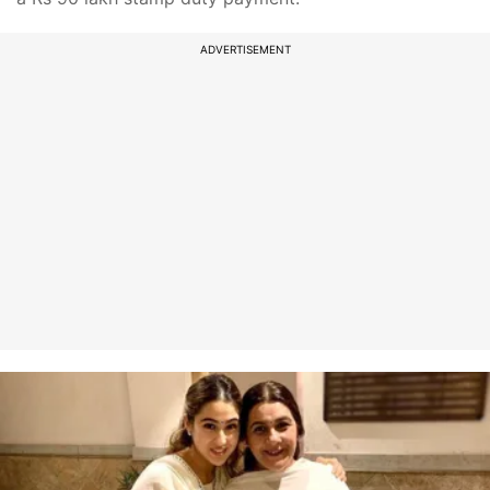
ADVERTISEMENT