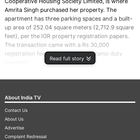
Cooperative Housing Society Limited, is where
Amrita Singh purchased her property. The
apartment has three parking spaces and a built-
up area of 252.04 square meters (2,712.9 square
feet), per the IGR property registration papers.
The transaction came with a Rs 30,000
registration fee and a Rs 90 lakh stamp duty
Read full story
payment.
ADVERTISEMENT
About India TV
Contact Us
About Us
Advertise
Complaint Redressal