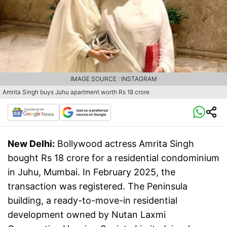
IMAGE SOURCE : INSTAGRAM
Amrita Singh buys Juhu apartment worth Rs 18 crore
New Delhi:
Bollywood actress Amrita Singh
bought Rs 18 crore for a residential condominium
in Juhu, Mumbai. In February 2025, the
transaction was registered. The Peninsula
building, a ready-to-move-in residential
development owned by Nutan Laxmi