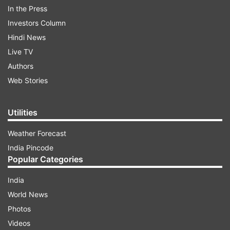
In the Press
Investors Column
Hindi News
Live TV
Several celebs own flats in Juhu
Authors
Web Stories
ADVERTISEMENT
Utilities
For those who are unaware, several Bollywood
Weather Forecast
superstars dwell in Juhu, one of Mumbai's most
India Pincode
affluent and desirable residential
Popular Categories
neighbourhoods. The neighbourhood is well-
India
known for its beautiful coastline, fine dining
World News
options, and easy access to major business
Photos
districts like Bandra and Andheri. Additionally, it
Videos