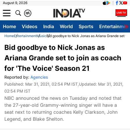
August 9, 2026
क
A
Home
Videos
India
World
Sports
Entertainmen
Home
Entertainment
Music
Bid goodbye to Nick Jonas as Ariana Grande set to 
Bid goodbye to Nick Jonas as
Ariana Grande set to join as coach
for 'The Voice' Season 21
Reported by:
Agencies
Published:
Mar 31, 2021, 02:54 PM IST
,Updated:
Mar 31, 2021,
02:54 PM IST
NBC announced the news on Tuesday and noted that
the 27-year-old Grammy-winning singer will have a
seat next to returning coaches Kelly Clarkson, John
Legend, and Blake Shelton.