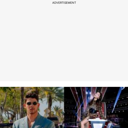
ADVERTISEMENT