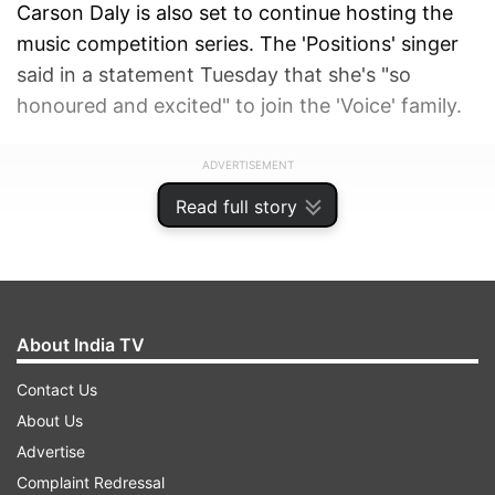
Carson Daly is also set to continue hosting the
music competition series. The 'Positions' singer
said in a statement Tuesday that she's "so
honoured and excited" to join the 'Voice' family.
ADVERTISEMENT
Read full story
About India TV
Contact Us
About Us
Advertise
Complaint Redressal