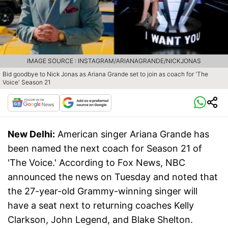
IMAGE SOURCE : INSTAGRAM/ARIANAGRANDE/NICKJONAS
Bid goodbye to Nick Jonas as Ariana Grande set to join as coach for 'The
Voice' Season 21
New Delhi:
American singer Ariana Grande has
been named the next coach for Season 21 of
'The Voice.' According to Fox News, NBC
announced the news on Tuesday and noted that
the 27-year-old Grammy-winning singer will
have a seat next to returning coaches Kelly
Clarkson, John Legend, and Blake Shelton.