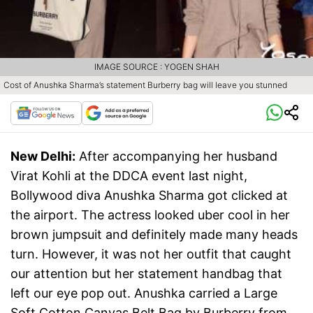
IMAGE SOURCE : YOGEN SHAH
Cost of Anushka Sharma’s statement Burberry bag will leave you stunned
New Delhi:
After accompanying her husband
Virat Kohli at the DDCA event last night,
Bollywood diva Anushka Sharma got clicked at
the airport. The actress looked uber cool in her
brown jumpsuit and definitely made many heads
turn. However, it was not her outfit that caught
our attention but her statement handbag that
left our eye pop out. Anushka carried a Large
Soft Cotton Canvas Belt Bag by Burberry from