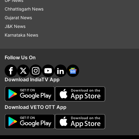
UP News
Chhattisgarh News
Gujarat News
J&K News
Karnataka News
Follow Us On
(Image Source : YOGEN SHAH)
Anushka Sharma clicked at the airport
Download IndiaTV App
Download VETO OTT App