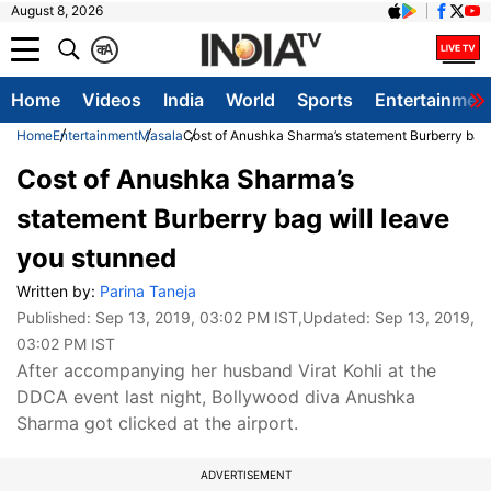
August 8, 2026
क
A
Home
Videos
India
World
Sports
Entertainmen
Home
Entertainment
Masala
Cost of Anushka Sharma’s statement Burberry bag 
Cost of Anushka Sharma’s
statement Burberry bag will leave
you stunned
Written by:
Parina Taneja
Published:
Sep 13, 2019, 03:02 PM IST
,Updated:
Sep 13, 2019,
03:02 PM IST
After accompanying her husband Virat Kohli at the
DDCA event last night, Bollywood diva Anushka
Sharma got clicked at the airport.
ADVERTISEMENT