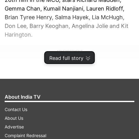
Gemma Chan, Kumail Nanjiani, Lauren Ridloff,
Brian Tyree Henry, Salma Hayek, Lia McHugh,
Don Lee, Barry Keoghan, Angelina Jolie and Kit
Harington.
ADVERTISEMENT
Read full story
About India TV
Contact Us
About Us
Advertise
Complaint Redressal