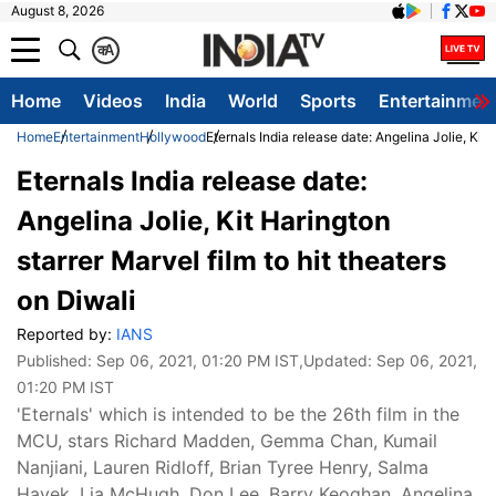
August 8, 2026
क
A
Home
Videos
India
World
Sports
Entertainmen
Home
Entertainment
Hollywood
Eternals India release date: Angelina Jolie, Kit 
Eternals India release date:
Angelina Jolie, Kit Harington
starrer Marvel film to hit theaters
on Diwali
Reported by:
IANS
Published:
Sep 06, 2021, 01:20 PM IST
,Updated:
Sep 06, 2021,
01:20 PM IST
'Eternals' which is intended to be the 26th film in the
MCU, stars Richard Madden, Gemma Chan, Kumail
Nanjiani, Lauren Ridloff, Brian Tyree Henry, Salma
Hayek, Lia McHugh, Don Lee, Barry Keoghan, Angelina