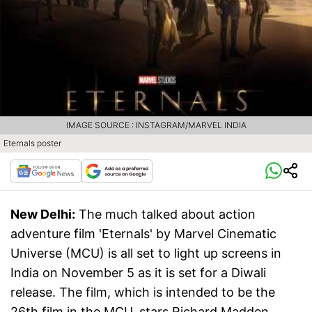
IMAGE SOURCE : INSTAGRAM/MARVEL INDIA
Eternals poster
New Delhi:
The much talked about action
adventure film 'Eternals' by Marvel Cinematic
Universe (MCU) is all set to light up screens in
India on November 5 as it is set for a Diwali
release. The film, which is intended to be the
26th film in the MCU, stars Richard Madden,