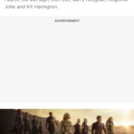
Jolie and Kit Harington.
ADVERTISEMENT