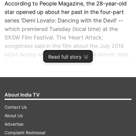
According to People Magazine, the 28-year-old
star opened up about her past in the four-part
series 'Demi Lovato: Dancing with the Devil' --
which premiered Tuesday (local time) at the
SXSW Film Festival. The 'Heart Attack;
songstress said in the film about the July 2018
night during which she has said she almost died,
Read full story
"I didn't just overdose. I was taken advantage
of."
ADVERTISEMENT
About India TV
Contact Us
About Us
Advertise
Complaint Redressal