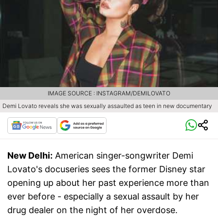
IMAGE SOURCE : INSTAGRAM/DEMILOVATO
Demi Lovato reveals she was sexually assaulted as teen in new documentary
New Delhi:
American singer-songwriter Demi
Lovato's docuseries sees the former Disney star
opening up about her past experience more than
ever before - especially a sexual assault by her
drug dealer on the night of her overdose.