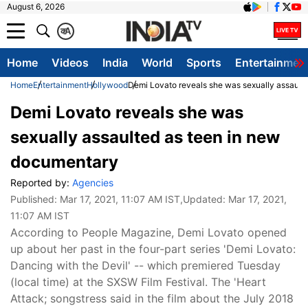
August 6, 2026
क
A
Home
Videos
India
World
Sports
Entertainmen
Home
Entertainment
Hollywood
Demi Lovato reveals she was sexually assault
Demi Lovato reveals she was
sexually assaulted as teen in new
documentary
Reported by:
Agencies
Published:
Mar 17, 2021, 11:07 AM IST
,Updated:
Mar 17, 2021,
11:07 AM IST
According to People Magazine, Demi Lovato opened
up about her past in the four-part series 'Demi Lovato:
Dancing with the Devil' -- which premiered Tuesday
(local time) at the SXSW Film Festival. The 'Heart
Attack; songstress said in the film about the July 2018