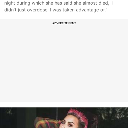
night during which she has said she almost died, "I
didn't just overdose. I was taken advantage of."
ADVERTISEMENT