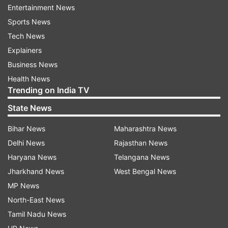
Entertainment News
overdose that I realised, 'You weren't in any state
Sports News
of mind to make a consensual decision,'" said
Tech News
Lovato.
Explainers
Business News
ADVERTISEMENT
Health News
Trending on India TV
As reported by People Magazine, in the series,
State News
the 'Stone Cold' songstress is emotional as she
Bihar News
Maharashtra News
recounts dealing with the trauma that she faced
Delhi News
Rajasthan News
not only from the night of her overdose but with
Haryana News
Telangana News
a previous sexual assault.
Jharkhand News
West Bengal News
"When I was a teenager, I was in a very similar
MP News
situation. I lost my virginity in a rape," she said in
North-East News
the film. While acknowledging that she and her
Tamil Nadu News