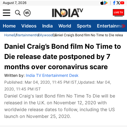
August 7, 2026
क
A
Home
Videos
India
World
Sports
Entertainmen
Home
Entertainment
Hollywood
Daniel Craig’s Bond film No Time to Die relea
Daniel Craig’s Bond film No Time to
Die release date postponed by 7
months over coronavirus scare
Written by:
India TV Entertainment Desk
Published:
Mar 04, 2020, 11:45 PM IST
,Updated:
Mar 04,
2020, 11:45 PM IST
Daniel Craig's last Bond film No Time To Die will be
released in the U.K. on November 12, 2020 with
worldwide release dates to follow, including the US
launch on November 25, 2020.