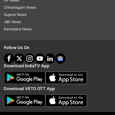
UP News
Chhattisgarh News
Gujarat News
J&K News
Karnataka News
No Time To Die has already been affected by the
Beijing premiere and promotional tour in the likes
of China, South Korea and Japan cancelled.
Follow Us On
Download IndiaTV App
Download VETO OTT App