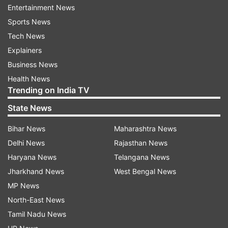
Entertainment News
Sports News
Tech News
Explainers
Business News
Daniel Craig’s last 007 movie was supposed to hit
Health News
Trending on India TV
the screens on April 2in the UK and April 10 in
the US. The world premiere of the film was
State News
supposed to take place at London's Royal Albert
Bihar News
Maharashtra News
Hall on March 31. The decision to delay the
Delhi News
Rajasthan News
release date came after the Bond fans urged the
Haryana News
Telangana News
makers to push it over the fear of coronavirus
Jharkhand News
West Bengal News
outbreak. While eth tickets were already on sale,
MP News
the makers took this big decision for everyone’s
North-East News
benefit.
Tamil Nadu News