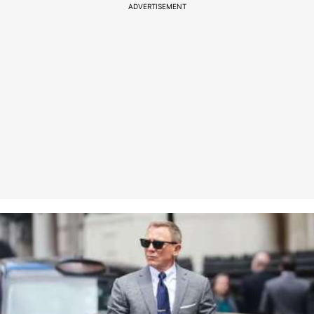
ADVERTISEMENT