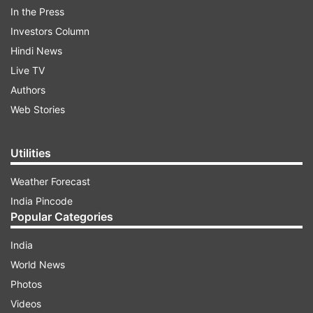
In the Press
In a tweet, they said, "After careful consideration
Investors Column
and thorough evaluation of the global theatrical
Hindi News
marketplace, the release of No Time to Die will
Live TV
be postponed until November 2020." The tweet
Authors
also read, "The film will be released in the U.K. on
Web Stories
November 12, 2020 with worldwide release
dates to follow, including the US launch on
Utilities
November 25, 2020."
Weather Forecast
India Pincode
ADVERTISEMENT
Popular Categories
India
World News
Photos
Videos