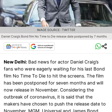
IMAGE SOURCE : TWITTER
Daniel Craig’s Bond film No Time to Die release date postponed by 7 months
New Delhi:
Bad news for actor Daniel Craig’s
fans who were eagerly waiting for his last Bond
film No Time To Die to hit the screens. The film
has been postponed for seven months and will
now release in November. Considering the
outbreak of coronavirus, it is said that the
makers have chosen to push the release date to
November. MGM, Universal and James Bond