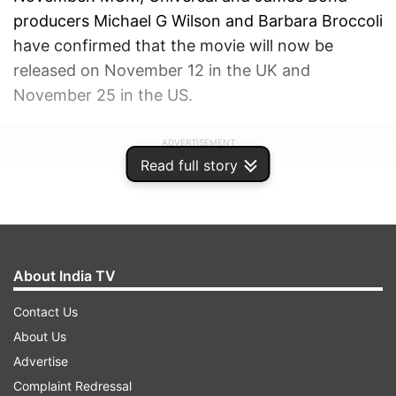
producers Michael G Wilson and Barbara Broccoli
have confirmed that the movie will now be
released on November 12 in the UK and
November 25 in the US.
ADVERTISEMENT
Read full story
About India TV
Contact Us
About Us
Advertise
Complaint Redressal