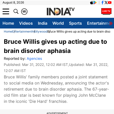
August 8, 2026
क
A
Home
Videos
India
World
Sports
Entertainmen
Home
Entertainment
Hollywood
Bruce Willis gives up acting due to brain disor
Bruce Willis gives up acting due to
brain disorder aphasia
Reported by:
Agencies
Published:
Mar 31, 2022, 12:02 AM IST
,Updated:
Mar 31, 2022,
12:07 AM IST
Bruce Willis' family members posted a joint statement
to social media on Wednesday, announcing the actor's
retirement due to brain disorder aphasia. The 67-year-
old film star is best known for playing John McClane
in the iconic 'Die Hard' franchise.
ADVERTISEMENT