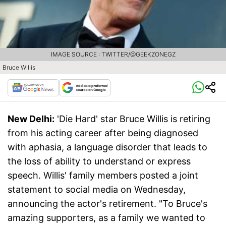
IMAGE SOURCE : TWITTER/@GEEKZONEGZ
Bruce Willis
New Delhi:
'Die Hard' star Bruce Willis is retiring
from his acting career after being diagnosed
with aphasia, a language disorder that leads to
the loss of ability to understand or express
speech. Willis' family members posted a joint
statement to social media on Wednesday,
announcing the actor's retirement. "To Bruce's
amazing supporters, as a family we wanted to