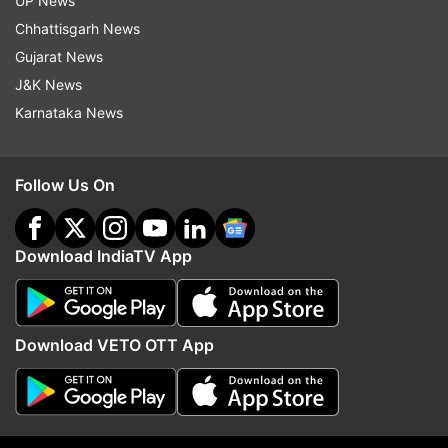
UP News
(ANI)
Chhattisgarh News
Gujarat News
J&K News
Read all the
Breaking News
Live on
Karnataka News
indiatvnews.com and Get
Latest English News
&
Updates from
Entertainment
and
Hollywood
Section
Follow Us On
Bruce Willis
Download IndiaTV App
Follow IndiaTV on WhatsApp
ADVERTISEMENT
Download VETO OTT App