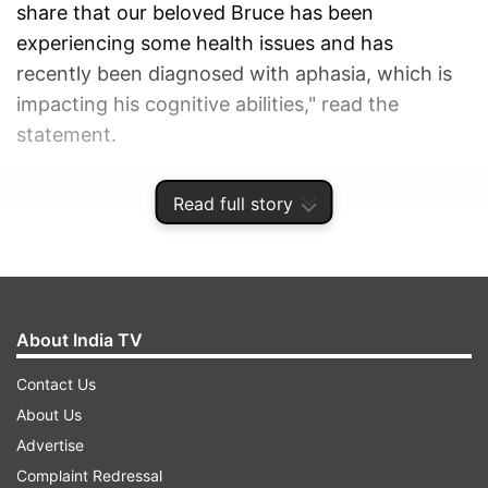
share that our beloved Bruce has been
experiencing some health issues and has
recently been diagnosed with aphasia, which is
impacting his cognitive abilities," read the
statement.
ADVERTISEMENT
Read full story
About India TV
Contact Us
About Us
Advertise
Complaint Redressal