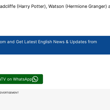
 Radcliffe (Harry Potter), Watson (Hermione Granger) 
com and Get
Latest English News
& Updates from
iaTV on WhatsApp
DVERTISEMENT