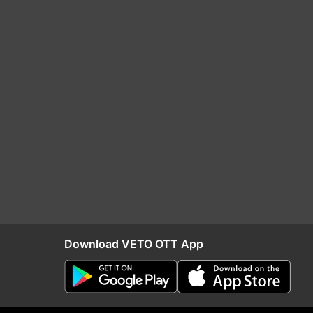
Download VETO OTT App