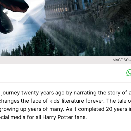
IMAGE SOU
 journey twenty years ago by narrating the story of 
hanges the face of kids’ literature forever. The tale o
e growing up years of many. As it completed 20 years i
ial media for all Harry Potter fans.