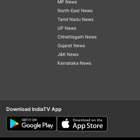
MP News
North-East News
Tamil Nadu News
UP News
Chhattisgarh News
Gujarat News
J&K News
Karnataka News
Download IndiaTV App