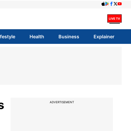
ifestyle
Health
Business
Explainer
s
ADVERTISEMENT