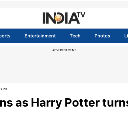
ports
Entertainment
Tech
Photos
L
ADVERTISEMENT
ns 20
ns as Harry Potter turn