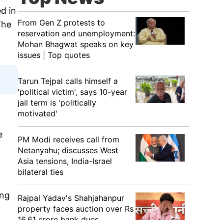
d in
From Gen Z protests to
The
reservation and unemployment:
Mohan Bhagwat speaks on key
issues | Top quotes
Tarun Tejpal calls himself a
'political victim', says 10-year
jail term is 'politically
motivated'
e
PM Modi receives call from
Netanyahu; discusses West
Asia tensions, India-Israel
bilateral ties
ing
Rajpal Yadav's Shahjahanpur
property faces auction over Rs
16.61 crore bank dues