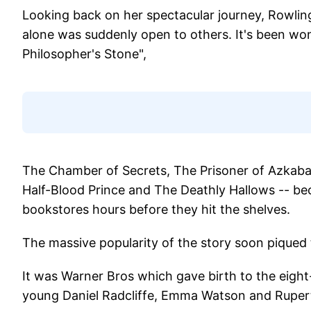
Looking back on her spectacular journey, Rowling
alone was suddenly open to others. It's been wo
Philosopher's Stone",
The Chamber of Secrets, The Prisoner of Azkaban
Half-Blood Prince and The Deathly Hallows -- be
bookstores hours before they hit the shelves.
The massive popularity of the story soon piqued 
It was Warner Bros which gave birth to the eight
young Daniel Radcliffe, Emma Watson and Rupert