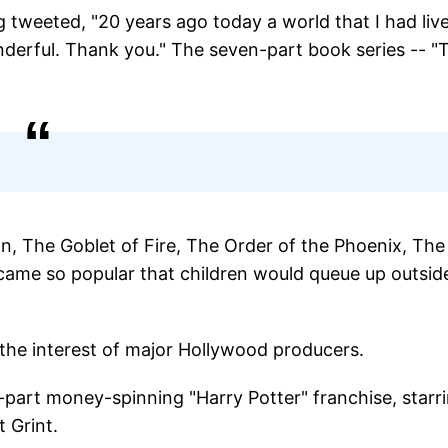
 tweeted, "20 years ago today a world that I had live
nderful. Thank you." The seven-part book series -- "
, The Goblet of Fire, The Order of the Phoenix, The
came so popular that children would queue up outsid
the interest of major Hollywood producers.
-part money-spinning "Harry Potter" franchise, starr
 Grint.