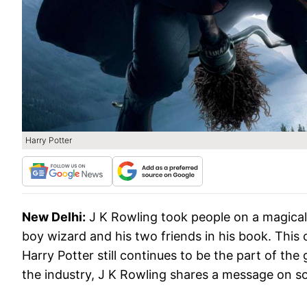
Harry Potter
New Delhi:
J K Rowling took people on a magical
boy wizard and his two friends in his book. This c
Harry Potter still continues to be the part of th
the industry, J K Rowling shares a message on soc