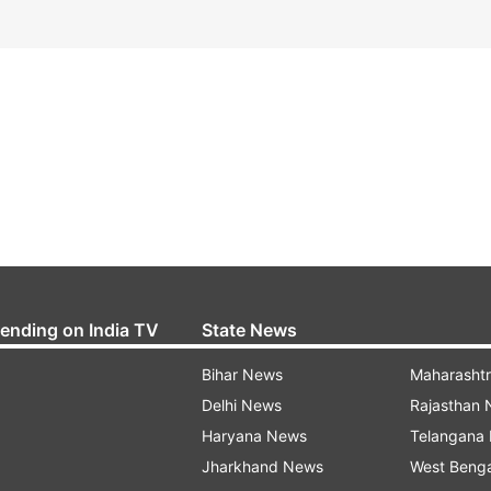
rending on India TV
State News
Bihar News
Maharasht
Delhi News
Rajasthan
Haryana News
Telangana
Jharkhand News
West Beng