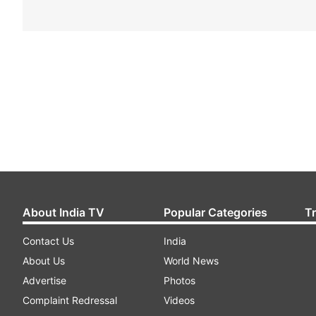
About India TV
Popular Categories
T
Contact Us
India
About Us
World News
Advertise
Photos
Complaint Redressal
Videos