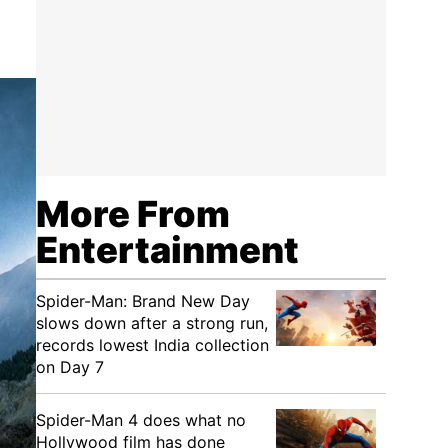
More From
Entertainment
Spider-Man: Brand New Day
slows down after a strong run,
records lowest India collection
on Day 7
Spider-Man 4 does what no
Hollywood film has done