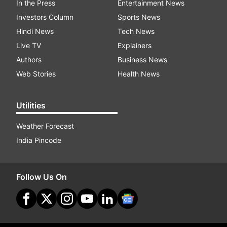
In the Press
Entertainment News
Investors Column
Sports News
Hindi News
Tech News
Live TV
Explainers
Authors
Business News
Web Stories
Health News
Utilities
Weather Forecast
India Pincode
Follow Us On