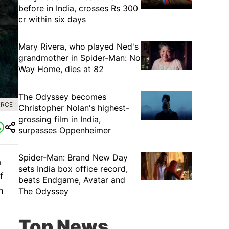
before in India, crosses Rs 300
cr within six days
Mary Rivera, who played Ned's
grandmother in Spider-Man: No
Way Home, dies at 82
The Odyssey becomes
RCE :
Christopher Nolan's highest-
grossing film in India,
surpasses Oppenheimer
Spider-Man: Brand New Day
a
sets India box office record,
f
beats Endgame, Avatar and
n
The Odyssey
Top News