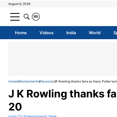
August 6, 2026
क
A
Home
Videos
India
World
S
Home
Entertainment
Hollywood
J K Rowling thanks fans as Harry Potter tur
J K Rowling thanks fa
20
India TV Entertainment Desk