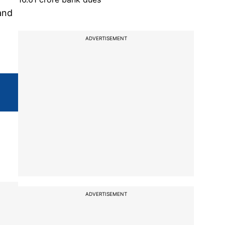
and
ADVERTISEMENT
ADVERTISEMENT