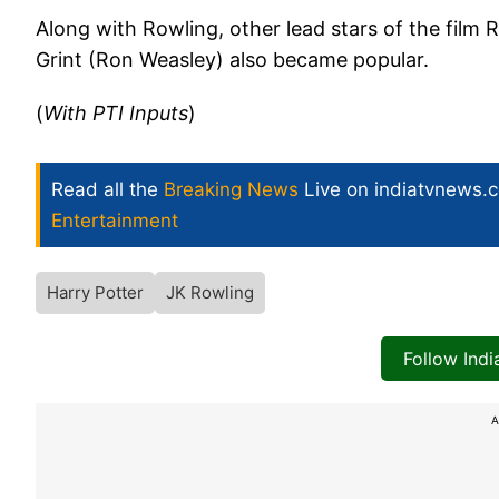
Along with Rowling, other lead stars of the film
Grint (Ron Weasley) also became popular.
(
With PTI Inputs
)
Read all the
Breaking News
Live on indiatvnews.
Entertainment
Harry Potter
JK Rowling
Follow Ind
A