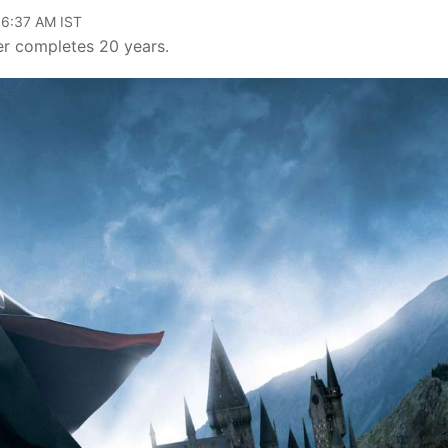
06:37 AM IST
er completes 20 years.