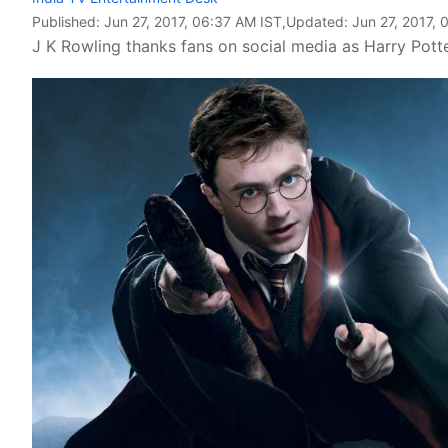
Published:
Jun 27, 2017, 06:37 AM IST
,Updated:
Jun 27, 2017, 
J K Rowling thanks fans on social media as Harry Pott