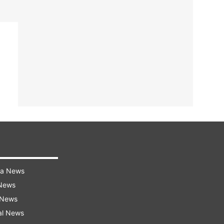
ra News
 News
 News
al News