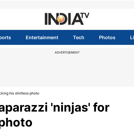
ports
Entertainment
Tech
Photos
L
ADVERTISEMENT
cking his shirtless photo
parazzi 'ninjas' for
 photo