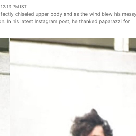
 12:13 PM IST
erfectly chiseled upper body and as the wind blew his messy
. In his latest Instagram post, he thanked paparazzi for