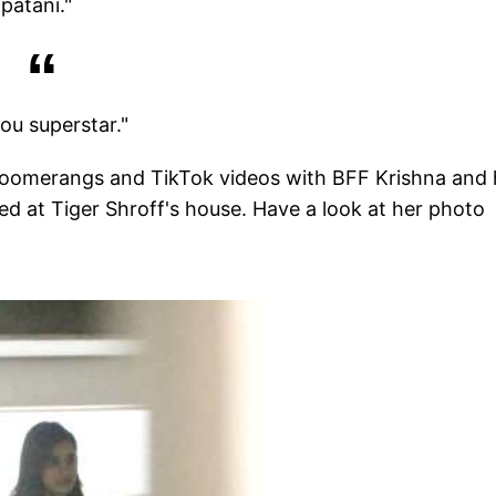
patani."
ou superstar."
boomerangs and TikTok videos with BFF Krishna and
ed at Tiger Shroff's house. Have a look at her photo