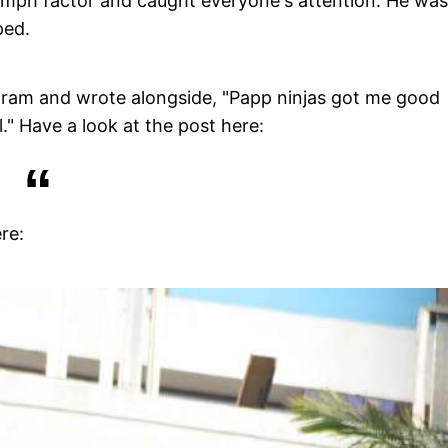
omph factor and caught everyone's attention. He was
ped.
agram and wrote alongside, "Papp ninjas got me good
." Have a look at the post here:
re: