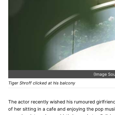
(Image So
Tiger Shroff clicked at his balcony
The actor recently wished his rumoured girlfrien
of her sitting in a cafe and enjoying the pop mus