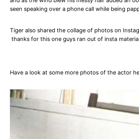
and as the wind blew his messy hair added an o
seen speaking over a phone call while being pap
Tiger also shared the collage of photos on Inst
thanks for this one guys ran out of insta material
Have a look at some more photos of the actor he