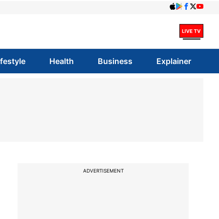
ifestyle
Health
Business
Explainer
ADVERTISEMENT