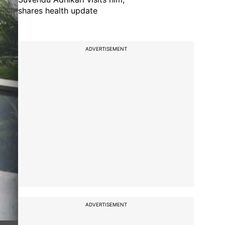
shares health update
ADVERTISEMENT
ADVERTISEMENT