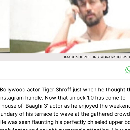
IMAGE SOURCE : INSTAGRAM/TIGERS
Bollywood actor Tiger Shroff just when he thought t
 Instagram handle. Now that unlock 1.0 has come to
 house of 'Baaghi 3' actor as he enjoyed the weeken
oundary of his terrace to wave at the gathered crowd
He was seen flaunting his perfectly chiseled upper b