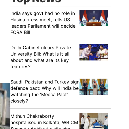
India says govt had no role in
Hasina press meet, tells US
leaders Parliament will decide
FCRA Bill
Delhi Cabinet clears Private
University Bill: What is it all
about and what are its key
features?
Saudi, Pakistan and Turkey sign
defence pact: Why will India be
watching the 'Mecca Pact'
closely?
Mithun Chakraborty
hospitalised in Kolkata; WB CM
Suvendu Adhikari visits him,