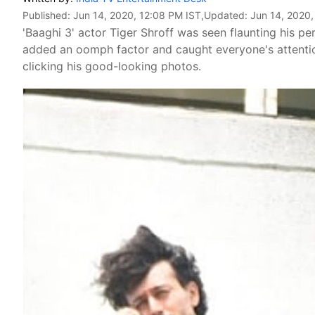
Published:
Jun 14, 2020, 12:08 PM IST
,Updated:
Jun 14, 2020,
'Baaghi 3' actor Tiger Shroff was seen flaunting his p
added an oomph factor and caught everyone's attention
clicking his good-looking photos.