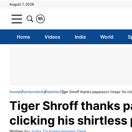
August 7, 2026
क
A
Home
Videos
India
World
S
Home
Entertainment
Celebrities
Tiger Shroff thanks paparazzi 'ninjas' for cli
Tiger Shroff thanks pa
clicking his shirtless
Written by:
India TV Entertainment Desk