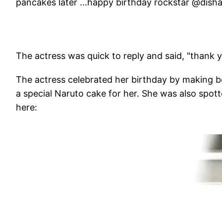
pancakes later ...happy birthday rockstar @disha
The actress was quick to reply and said, "thank y
The actress celebrated her birthday by making 
a special Naruto cake for her. She was also spott
here: