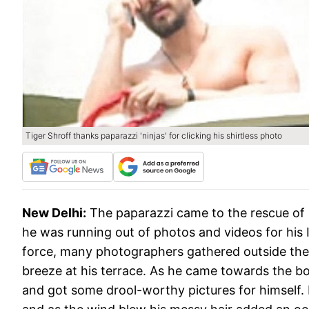
Tiger Shroff thanks paparazzi 'ninjas' for clicking his shirtless photo
New Delhi:
The paparazzi came to the rescue of 
he was running out of photos and videos for his
force, many photographers gathered outside the
breeze at his terrace. As he came towards the b
and got some drool-worthy pictures for himself. 