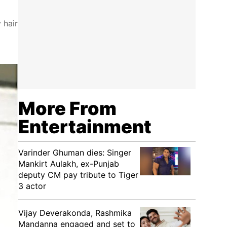
 hair
More From
Entertainment
Varinder Ghuman dies: Singer
Mankirt Aulakh, ex-Punjab
deputy CM pay tribute to Tiger
3 actor
Vijay Deverakonda, Rashmika
Mandanna engaged and set to