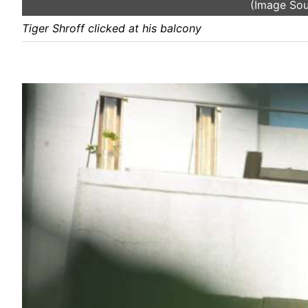
(Image So
Tiger Shroff clicked at his balcony