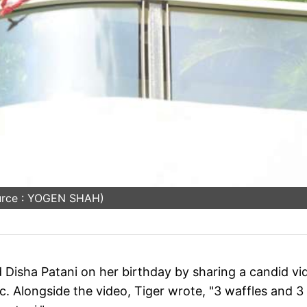
urce : YOGEN SHAH)
d Disha Patani on her birthday by sharing a candid vi
ic. Alongside the video, Tiger wrote, "3 waffles and 3