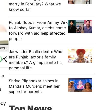
marry in February? What we
know so far
Punjab floods: From Ammy Virk
to Akshay Kumar, celebs come
forward with aid help affected
people
HROFF
Jaswinder Bhalla death: Who
are Punjabi actor's family
members? A glimpse into his
personal life
hat
Shriya Pilgaonkar shines in
Mandala Murders; meet her
d
superstar parents
ody
Top News