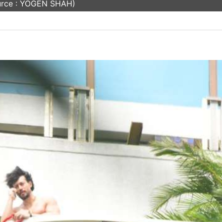
urce : YOGEN SHAH)