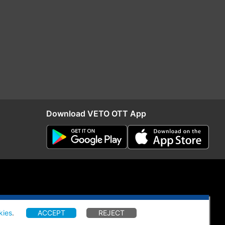
Download VETO OTT App
kies
.
ACCEPT
REJECT