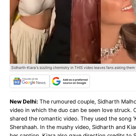
Sidharth-Kiara's sizzling chemistry in THIS video leaves fans asking them 
New Delhi:
The rumoured couple, Sidharth Malhot
video in which the duo can be seen love struck.
shared the romantic video. They used the song 'K
Shershaah. In the mushy video, Sidharth and Kiara 
her caption, Kiara also gave direction credits t