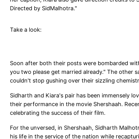
Directed by SidMalhotra."
Take a look:
Soon after both their posts were bombarded with
you two please get married already." The other s
couldn't stop gushing over their sizzling chemis
Sidharth and Kiara's pair has been immensely love
their performance in the movie Shershaah. Rece
celebrating the success of their film.
For the unversed, in Shershaah, Sidharth Malhotr
his life in the service of the nation while recaptu