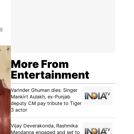
ng
More From
Entertainment
Varinder Ghuman dies: Singer
Mankirt Aulakh, ex-Punjab
deputy CM pay tribute to Tiger
3 actor
Vijay Deverakonda, Rashmika
Mandanna engaged and set to