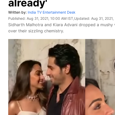
already'
Written by:
India TV Entertainment Desk
Published:
Aug 31, 2021, 10:00 AM IST
,Updated:
Aug 31, 2021,
Sidharth Malhotra and Kiara Advani dropped a mushy v
over their sizzling chemistry.