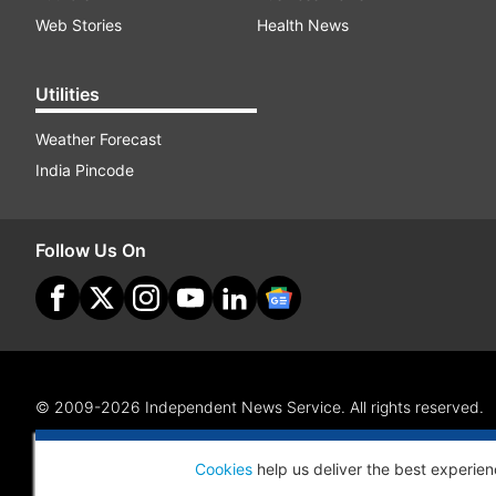
Web Stories
Health News
Utilities
Weather Forecast
India Pincode
Follow Us On
© 2009-2026 Independent News Service. All rights reserved.
Site Map
Terms Of Use
Privacy Policy
CSR Policy
RI
Cookies
help us deliver the best experien