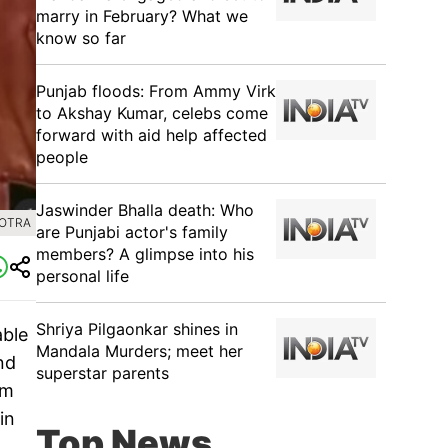
marry in February? What we
know so far
Punjab floods: From Ammy Virk
to Akshay Kumar, celebs come
forward with aid help affected
people
Jaswinder Bhalla death: Who
HOTRA
are Punjabi actor's family
members? A glimpse into his
personal life
Shriya Pilgaonkar shines in
able
Mandala Murders; meet her
nd
superstar parents
lm
in
Top News