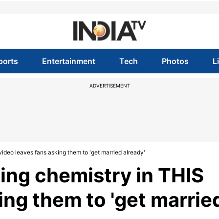
ports
Entertainment
Tech
Photos
L
ADVERTISEMENT
video leaves fans asking them to 'get married already'
ling chemistry in THIS
ing them to 'get marrie