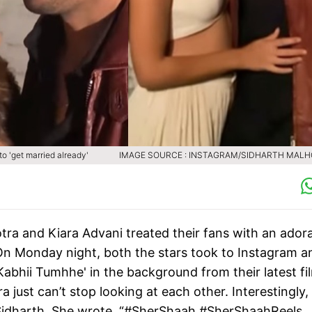
to 'get married already'
IMAGE SOURCE : INSTAGRAM/SIDHARTH MAL
ra and Kiara Advani treated their fans with an ador
 On Monday night, both the stars took to Instagram a
abhii Tumhhe' in the background from their latest fi
just can’t stop looking at each other. Interestingly, 
o Sidharth. She wrote, “#SherShaah ️#SherShaahReels