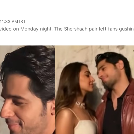
 11:33 AM IST
ideo on Monday night. The Shershaah pair left fans gushi