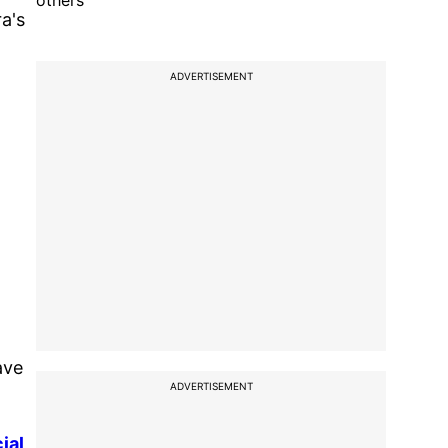
others
a's
ADVERTISEMENT
ave
ADVERTISEMENT
ial