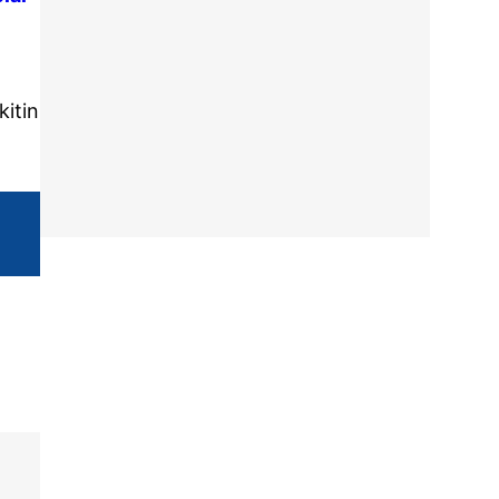
kitin