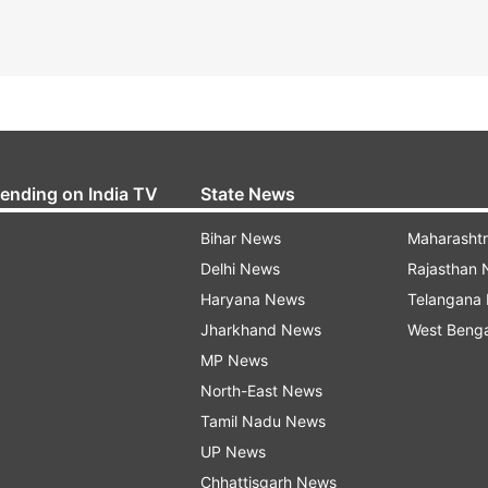
rending on India TV
State News
Bihar News
Maharasht
Delhi News
Rajasthan
Haryana News
Telangana
Jharkhand News
West Beng
MP News
North-East News
Tamil Nadu News
UP News
Chhattisgarh News