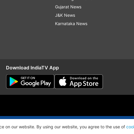
Gujarat News
J&K News
Karnataka News
Download IndiaTV App
O
RSS
ce on our website. By using our website, you agree to the use of
coo