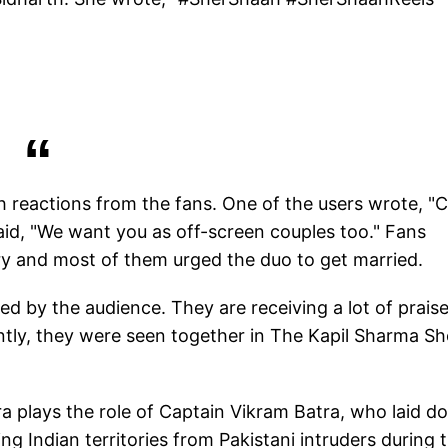
 reactions from the fans. One of the users wrote, "
aid, "We want you as off-screen couples too." Fans
try and most of them urged the duo to get married.
d by the audience. They are receiving a lot of praise
ntly, they were seen together in The Kapil Sharma S
a plays the role of Captain Vikram Batra, who laid 
ring Indian territories from Pakistani intruders during 