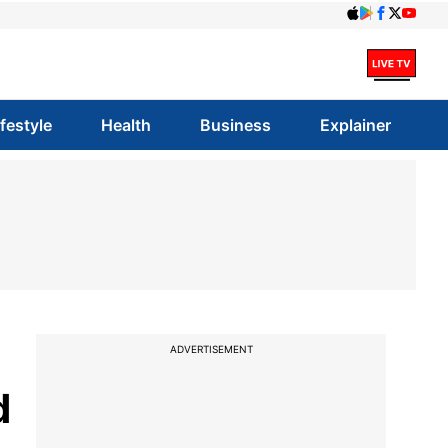
ifestyle
Health
Business
Explainer
ADVERTISEMENT
d