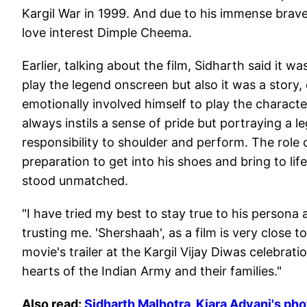
Kargil War in 1999. And due to his immense brave
love interest Dimple Cheema.
Earlier, talking about the film, Sidharth said it w
play the legend onscreen but also it was a story,
emotionally involved himself to play the characte
always instils a sense of pride but portraying a 
responsibility to shoulder and perform. The role 
preparation to get into his shoes and bring to lif
stood unmatched.
"I have tried my best to stay true to his persona 
trusting me. 'Shershaah', as a film is very close t
movie's trailer at the Kargil Vijay Diwas celebrat
hearts of the Indian Army and their families."
Also read:
Sidharth Malhotra, Kiara Advani's pho