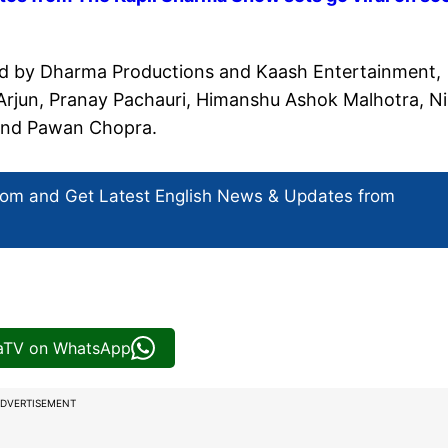
ed by Dharma Productions and Kaash Entertainment,
 Arjun, Pranay Pachauri, Himanshu Ashok Malhotra, Ni
r and Pawan Chopra.
com and Get
Latest English News
& Updates from
iaTV on WhatsApp
DVERTISEMENT