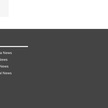
ra News
 News
 News
al News