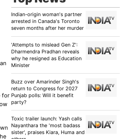
Indian-origin woman's partner
arrested in Canada's Toronto
seven months after her murder
'Attempts to mislead Gen Z':
Dharmendra Pradhan reveals
why he resigned as Education
Can
Minister
Buzz over Amarinder Singh's
return to Congress for 2027
Punjab polls: Will it benefit
 for
party?
how
Toxic trailer launch: Yash calls
Nayanthara the 'most badass
down
sister', praises Kiara, Huma and
the