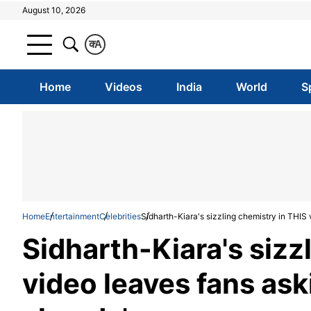
August 10, 2026
क
A
Home
Videos
India
World
S
Home
Entertainment
Celebrities
Sidharth-Kiara's sizzling chemistry in THIS 
Sidharth-Kiara's sizz
video leaves fans ask