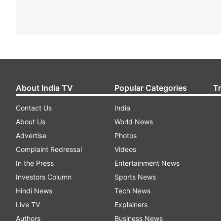
About India TV
Popular Categories
T
Contact Us
India
About Us
World News
Advertise
Photos
Complaint Redressal
Videos
In the Press
Entertainment News
Investors Column
Sports News
Hindi News
Tech News
Live TV
Explainers
Authors
Business News