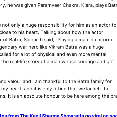
ry, he was given Paramveer Chakra. Kiara, plays Batr
as not only a huge responsibility for him as an actor to
 close to his heart. Talking about how the actor
r of Batra, Sidharth said, "Playing a man in uniform
legendary war hero like Vikram Batra was a huge
called for a lot of physical and even more mental
e the real-life story of a man whose courage and grit
and valour and I am thankful to the Batra family for
o my heart, and it is only fitting that we launch the
ions. It is an absolute honour to be here among the br
tos from The Kapil Sharma Show sets go viral on soc