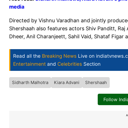
media
Directed by Vishnu Varadhan and jointly produc
Shershaah also features actors Shiv Panditt, Raj
Dheer, Anil Charanjeett, Sahil Vaid, Shataf Figa
Read all the
Breaking News
Live on indiatvnews.
Entertainment
and
Celebrities
Section
Sidharth Malhotra
Kiara Advani
Shershaah
Follow Ind
A