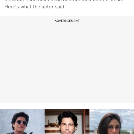
Here's what the actor said.
ADVERTISEMENT