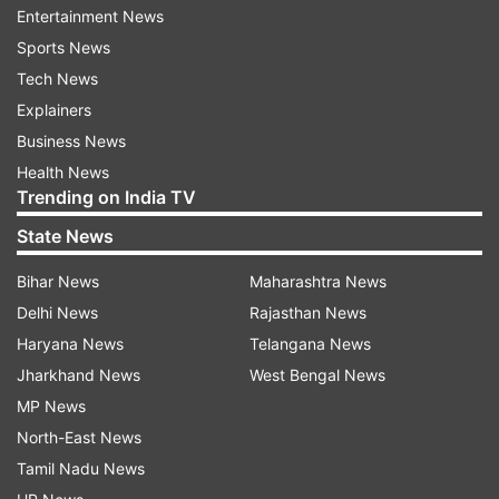
Entertainment News
Sports News
Tech News
Explainers
Business News
Health News
Trending on India TV
State News
Bihar News
Maharashtra News
Delhi News
Rajasthan News
Haryana News
Telangana News
Jharkhand News
West Bengal News
MP News
North-East News
Tamil Nadu News
Another user asked him about his comfort food,