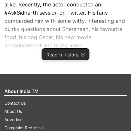
alike. Recently, the actor conducted an
#AskSidharth session on Twitter. His fans
bombarded him with some witty, interesting and
quirky questions about Shershaah, his favourite
food, his dog Oscar, his new movie
announcement and many more.
Read full story
ADVERTISEMENT
About India TV
Contact Us
About Us
Advertise
Complaint Redressal