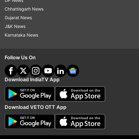
UP News
to which he replied, "Home cooked daal chawal
Chhattisgarh News
and aloo."
Gujarat News
J&K News
Karnataka News
Follow Us On
One of the fans also enquired the actor about his
dog, Oscar. He said, "Drooling".
Download IndiaTV App
Download VETO OTT App
On being asked about his favourite song from his
film ‘Shershaah’. The fan wrote, “Which is your