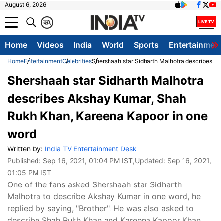
August 6, 2026
क
A
Home
Videos
India
World
Sports
Entertainmen
Home
Entertainment
Celebrities
Shershaah star Sidharth Malhotra describes 
Shershaah star Sidharth Malhotra
describes Akshay Kumar, Shah
Rukh Khan, Kareena Kapoor in one
word
Written by:
India TV Entertainment Desk
Published:
Sep 16, 2021, 01:04 PM IST
,Updated:
Sep 16, 2021,
01:05 PM IST
One of the fans asked Shershaah star Sidharth
Malhotra to describe Akshay Kumar in one word, he
replied by saying, "Brother". He was also asked to
describe Shah Rukh Khan and Kareena Kapoor Khan.