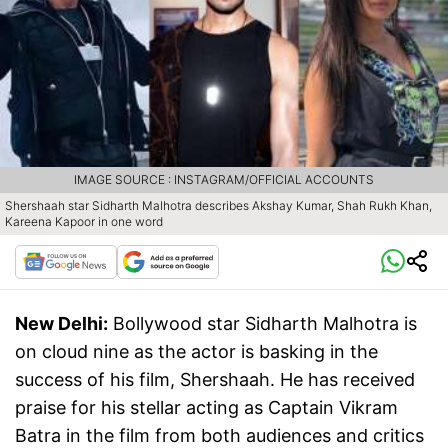
IMAGE SOURCE : INSTAGRAM/OFFICIAL ACCOUNTS
Shershaah star Sidharth Malhotra describes Akshay Kumar, Shah Rukh Khan,
Kareena Kapoor in one word
New Delhi:
Bollywood star Sidharth Malhotra is
on cloud nine as the actor is basking in the
success of his film, Shershaah. He has received
praise for his stellar acting as Captain Vikram
Batra in the film from both audiences and critics