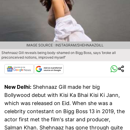
IMAGE SOURCE : INSTAGRAM/SHEHNAAZGILL
Shehnaaz Gill reveals being body-shamed on Bigg Boss, says ‘broke all
preconceived notions, improved myself'
New Delhi:
Shehnaaz Gill made her big
Bollywood debut with Kisi Ka Bhai Kisi Ki Jann,
which was released on Eid. When she was a
celebrity contestant on Bigg Boss 13 in 2019, the
actor first met the film's star and producer,
Salman Khan. Shehnaaz has gone through quite