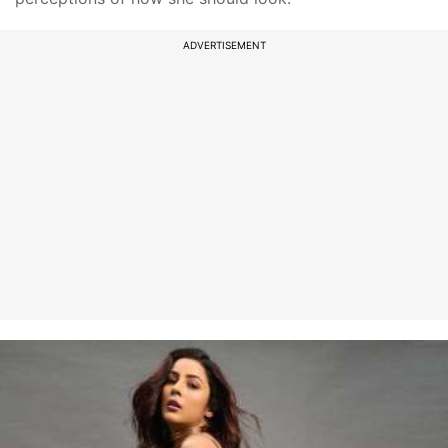
ADVERTISEMENT