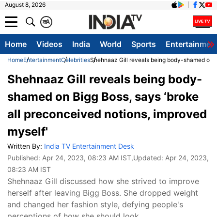
August 8, 2026
क
A
Home
Videos
India
World
Sports
Entertainmen
Home
Entertainment
Celebrities
Shehnaaz Gill reveals being body-shamed on Bi
Shehnaaz Gill reveals being body-
shamed on Bigg Boss, says ‘broke
all preconceived notions, improved
myself'
Written By:
India TV Entertainment Desk
Published:
Apr 24, 2023, 08:23 AM IST
,Updated:
Apr 24, 2023,
08:23 AM IST
Shehnaaz Gill discussed how she strived to improve
herself after leaving Bigg Boss. She dropped weight
and changed her fashion style, defying people's
perceptions of how she should look.