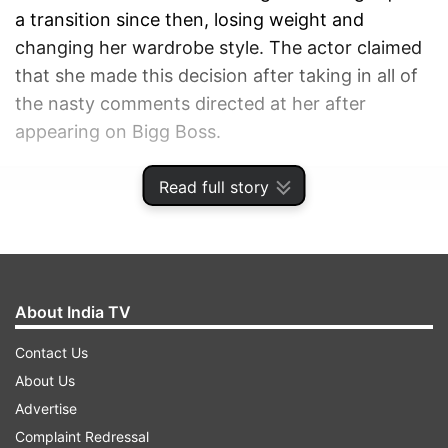
a transition since then, losing weight and
changing her wardrobe style. The actor claimed
that she made this decision after taking in all of
the nasty comments directed at her after
appearing on Bigg Boss.
Read full story
ADVERTISEMENT
About India TV
Contact Us
About Us
Advertise
Complaint Redressal