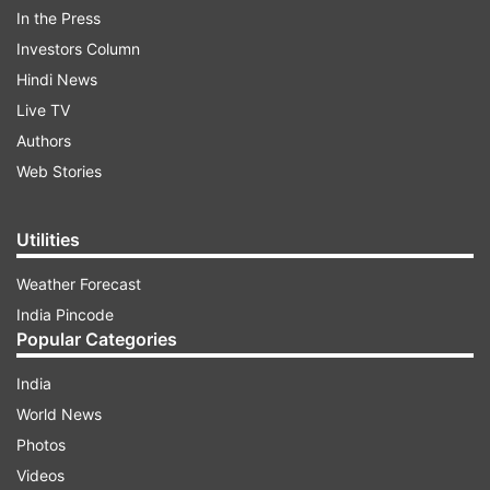
Reportedly, SRK, Aryan Khan, Suhana Khan,
In the Press
Gauri Khan with her mother Savita Chhibber,
Investors Column
Shah Rukh’s sister Shehnaz Khan and Pooja
Hindi News
Dadlani spotted together at the screening of
Live TV
Pathaan. While Shah Rukh and Aryan twinned in
Authors
white, Suhana opted for a tracksuit with hoodie.
Web Stories
Take a look:
Utilities
ADVERTISEMENT
Weather Forecast
India Pincode
Popular Categories
India
World News
Photos
Videos