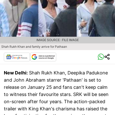
IMAGE SOURCE : FILE IMAGE
Shah Rukh Khan and family arrive for Pathaan
New Delhi:
Shah Rukh Khan, Deepika Padukone
and John Abraham starrer 'Pathaan' is set to
release on January 25 and fans can't keep calm
to witness their favourite stars. SRK will be seen
on-screen after four years. The action-packed
trailer with King Khan's charisma has raised the