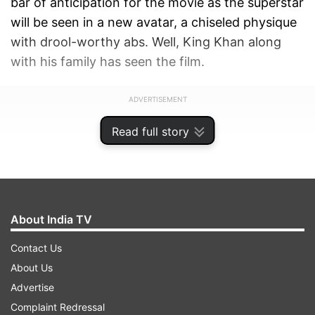
bar of anticipation for the movie as the superstar
will be seen in a new avatar, a chiseled physique
with drool-worthy abs. Well, King Khan along
with his family has seen the film.
ADVERTISEMENT
Read full story
About India TV
Contact Us
About Us
Advertise
Complaint Redressal