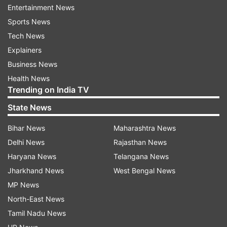
Entertainment News
Sports News
Tech News
Explainers
(Image Source : VIRAL BHAYANI)
Business News
Shah Rukh Khan spotted
Health News
Trending on India TV
State News
Bihar News
Maharashtra News
Delhi News
Rajasthan News
Haryana News
Telangana News
Jharkhand News
West Bengal News
MP News
North-East News
Tamil Nadu News