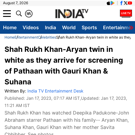
August 7, 2026
क
A
Home
Videos
India
World
Sports
Entertainmen
Home
Entertainment
Celebrities
Shah Rukh Khan-Aryan twin in white as they ar
Shah Rukh Khan-Aryan twin in
white as they arrive for screening
of Pathaan with Gauri Khan &
Suhana
Written By:
India TV Entertainment Desk
Published:
Jan 17, 2023, 07:17 AM IST
,Updated:
Jan 17, 2023,
11:21 AM IST
Shah Rukh Khan has watched Deepika Padukone-John
Abraham starrer Pathaan with his family-- Aryan Khan,
Suhana Khan, Gauri Khan with her mother Savita
Chhibber. See photos.