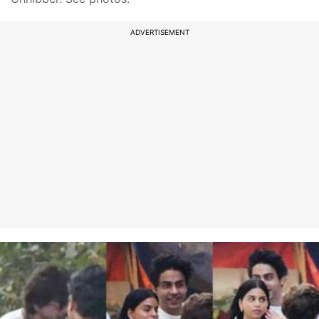
ADVERTISEMENT