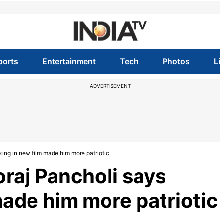
ports
Entertainment
Tech
Photos
L
ADVERTISEMENT
king in new film made him more patriotic
oraj Pancholi says
made him more patriotic