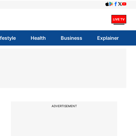
ifestyle
Health
Business
Explainer
ADVERTISEMENT