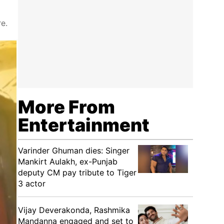
e.
More From
Entertainment
Varinder Ghuman dies: Singer
Mankirt Aulakh, ex-Punjab
deputy CM pay tribute to Tiger
3 actor
Vijay Deverakonda, Rashmika
Mandanna engaged and set to