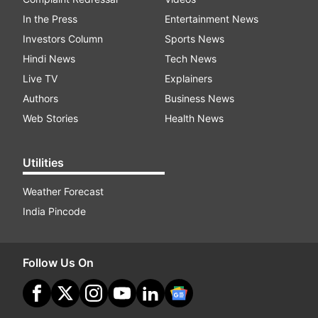
In the Press
Entertainment News
Investors Column
Sports News
Hindi News
Tech News
Live TV
Explainers
Authors
Business News
Web Stories
Health News
Utilities
Weather Forecast
India Pincode
Follow Us On