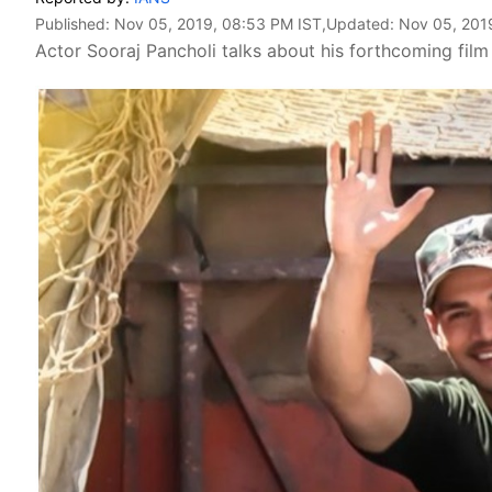
Published:
Nov 05, 2019, 08:53 PM IST
,Updated:
Nov 05, 201
Actor Sooraj Pancholi talks about his forthcoming film