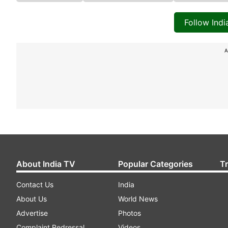
Follow Ind
A
About India TV
Popular Categories
T
Contact Us
India
About Us
World News
Advertise
Photos
Complaint Redressal
Videos