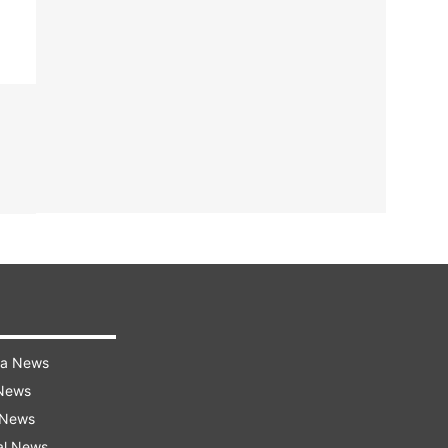
ra News
 News
 News
al News