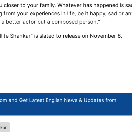
ou closer to your family. Whatever has happened is sa
g from your experiences in life, be it happy, sad or an
e a better actor but a composed person."
lite Shankar" is slated to release on November 8.
com and Get
Latest English News
& Updates from
nkar