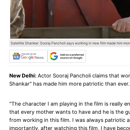
Satellite Shankar: Sooraj Pancholi says working in new film made him more
New Delhi:
Actor Sooraj Pancholi claims that wor
Shankar" has made him more patriotic than ever.
"The character I am playing in the film is really e
that every mother wants to have and he is the guy 
from working in this film. I was always patriotic a
importantly, after watching this film, I have beco