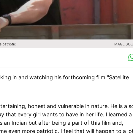
 patriotic
IMAGE SOU
king in and watching his forthcoming film "Satellite
ntertaining, honest and vulnerable in nature. He is a s
that every girl wants to have in her life. I learned a 
s an Indian but after being a part of this film and,
me even more patriotic. I feel that will happen to a lo