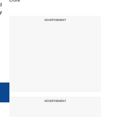
crore
d
y
ADVERTISEMENT
ADVERTISEMENT