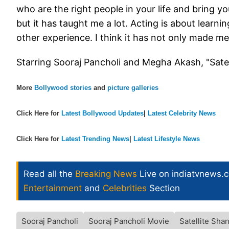
who are the right people in your life and bring y
but it has taught me a lot. Acting is about learnin
other experience. I think it has not only made m
Starring Sooraj Pancholi and Megha Akash, "Satel
More
Bollywood stories
and
picture galleries
Click Here for
Latest Bollywood Updates
|
Latest Celebrity News
Click Here for
Latest Trending News
|
Latest Lifestyle News
Read all the
Breaking News
Live on indiatvnews.
Entertainment
and
Celebrities
Section
Sooraj Pancholi
Sooraj Pancholi Movie
Satellite Sha