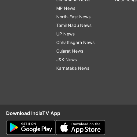
MP News
North-East News
Tamil Nadu News
UP News
Chhattisgarh News
Gujarat News
J&K News
Karnataka News
Download IndiaTV App