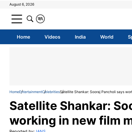
August 6, 2026
क
A
Home
Videos
India
World
S
Home
Entertainment
Celebrities
Satellite Shankar: Sooraj Pancholi says wor
Satellite Shankar: So
working in new film 
Reported by:
IANS