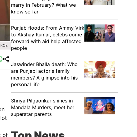
marry in February? What we
know so far
Punjab floods: From Ammy Virk
to Akshay Kumar, celebs come
forward with aid help affected
RCE :
people
Jaswinder Bhalla death: Who
are Punjabi actor's family
members? A glimpse into his
personal life
Shriya Pilgaonkar shines in
Mandala Murders; meet her
on
superstar parents
lot
Top News
t of