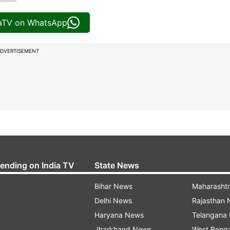
iaTV on WhatsApp
DVERTISEMENT
rending on India TV
State News
Bihar News
Maharasht
Delhi News
Rajasthan
Haryana News
Telangana
Jharkhand News
West Beng