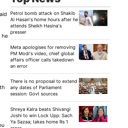
y
Petrol bomb attack on Shakib
aid
Al Hasan's home hours after he
attends Sheikh Hasina's
presser
n he
Meta apologises for removing
PM Modi's video, chief global
affairs officer calls takedown
an error
There is no proposal to extend
th
any dates of Parliament
session: Govt sources
Shreya Kalra beats Shivangi
Joshi to win Lock Upp: Sach
Ya Sazaa; takes home Rs 1
ou