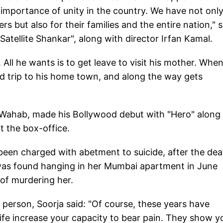
he importance of unity in the country. We have not onl
s but also for their families and the entire nation," s
Satellite Shankar", along with director Irfan Kamal.
. All he wants is to get leave to visit his mother. Whe
ad trip to his home town, and along the way gets
a Wahab, made his Bollywood debut with "Hero" along
t the box-office.
een charged with abetment to suicide, after the dea
o was found hanging in her Mumbai apartment in June
of murdering her.
person, Soorja said: "Of course, these years have
ife increase your capacity to bear pain. They show y