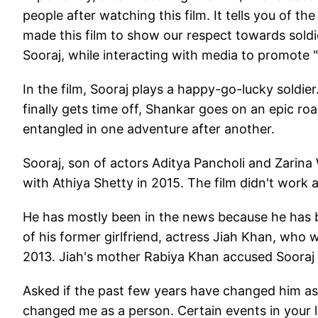
people after watching this film. It tells you of t
made this film to show our respect towards soldier
Sooraj, while interacting with media to promote "
In the film, Sooraj plays a happy-go-lucky soldier
finally gets time off, Shankar goes on an epic ro
entangled in one adventure after another.
Sooraj, son of actors Aditya Pancholi and Zarin
with Athiya Shetty in 2015. The film didn't work a
He has mostly been in the news because he has b
of his former girlfriend, actress Jiah Khan, wh
2013. Jiah's mother Rabiya Khan accused Sooraj 
Asked if the past few years have changed him as 
changed me as a person. Certain events in your l