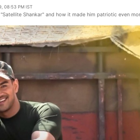
9, 08:53 PM IST
 "Satellite Shankar" and how it made him patriotic even mor