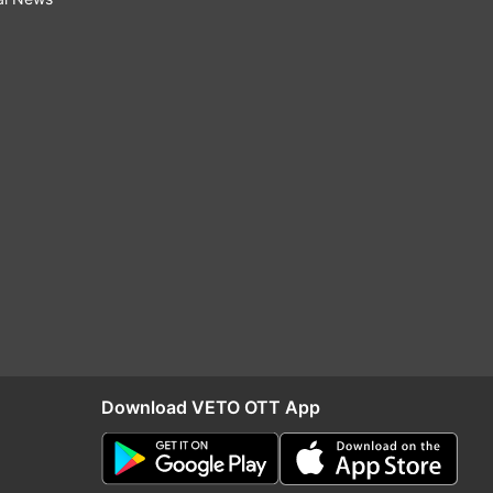
Download VETO OTT App