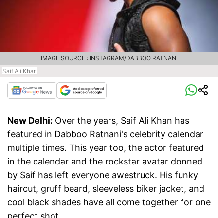
IMAGE SOURCE : INSTAGRAM/DABBOO RATNANI
Saif Ali Khan
New Delhi:
Over the years, Saif Ali Khan has
featured in Dabboo Ratnani's celebrity calendar
multiple times. This year too, the actor featured
in the calendar and the rockstar avatar donned
by Saif has left everyone awestruck. His funky
haircut, gruff beard, sleeveless biker jacket, and
cool black shades have all come together for one
perfect shot.