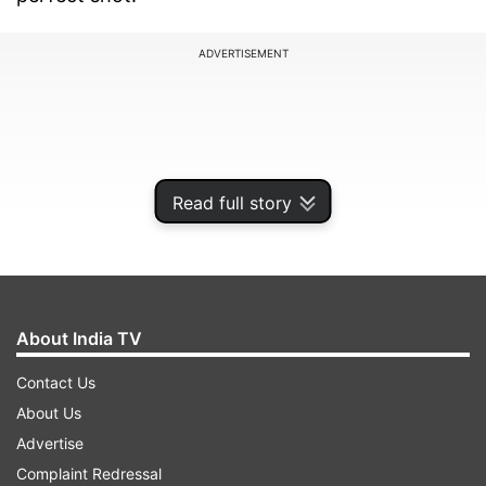
ADVERTISEMENT
Read full story
About India TV
Contact Us
Sharing the look, the photographer wrote: "Rock
About Us
On & Stay Sexy‼️ (sic).” Have a look:
Advertise
Complaint Redressal