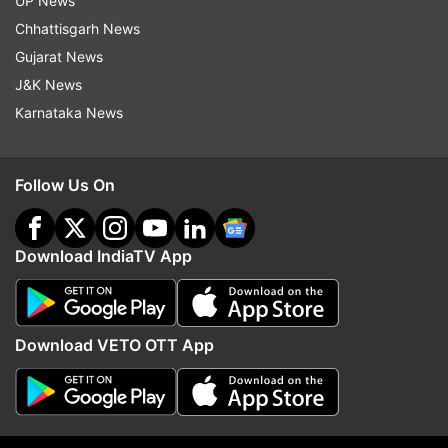
UP News
of the rest. The calendar has become like a
Chhattisgarh News
tradition now, so we have to do it.”
Gujarat News
J&K News
Meanwhile, Dabboo Ratnani has been unveiling
Karnataka News
the pictures from this year’s calendar shoot
lately. Here're some other clicks of the celebrity
photographer:
Follow Us On
Download IndiaTV App
Download VETO OTT App