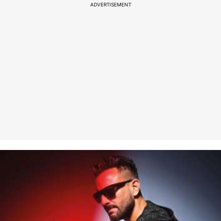
ADVERTISEMENT