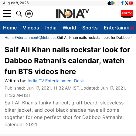
August 8, 2026
क
A
Home
Videos
India
World
Sports
Entertainmen
Home
Entertainment
Celebrities
Saif Ali Khan nails rockstar look for Dabboo R
Saif Ali Khan nails rockstar look for
Dabboo Ratnani’s calendar, watch
fun BTS videos here
Written by:
India TV Entertainment Desk
Published:
Jun 17, 2021, 11:32 AM IST
,Updated:
Jun 17, 2021,
11:32 AM IST
Saif Ali Khan's funky haircut, gruff beard, sleeveless
biker jacket, and cool black shades have all come
together for one perfect shot for Dabboo Ratnani’s
calendar 2021.