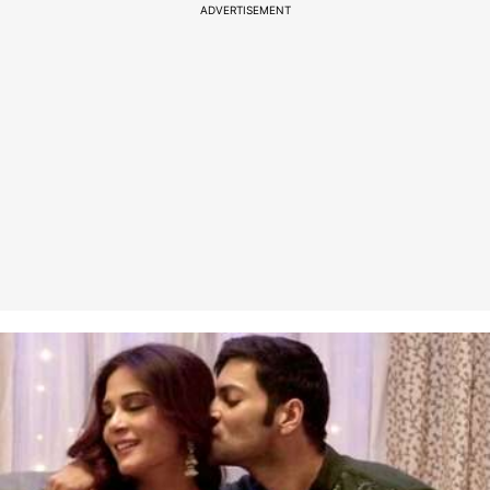
ADVERTISEMENT