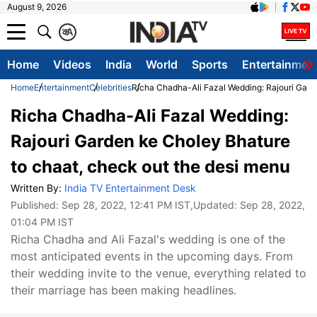
August 9, 2026
क
A
Home
Videos
India
World
Sports
Entertainmen
Home
Entertainment
Celebrities
Richa Chadha-Ali Fazal Wedding: Rajouri Gard
Richa Chadha-Ali Fazal Wedding:
Rajouri Garden ke Choley Bhature
to chaat, check out the desi menu
Written By:
India TV Entertainment Desk
Published:
Sep 28, 2022, 12:41 PM IST
,Updated:
Sep 28, 2022,
01:04 PM IST
Richa Chadha and Ali Fazal's wedding is one of the
most anticipated events in the upcoming days. From
their wedding invite to the venue, everything related to
their marriage has been making headlines.