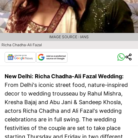
IMAGE SOURCE : IANS
Richa Chadha-Ali Fazal
New Delhi:
Richa Chadha-Ali Fazal Wedding:
From Delhi's iconic street food, nature-inspired
decor to wedding trousseau by Rahul Mishra,
Kresha Bajaj and Abu Jani & Sandeep Khosla,
actors Richa Chadha and Ali Fazal's wedding
celebrations are in full swing. The wedding
festivities of the couple are set to take place
starting Thursday and Friday in two different