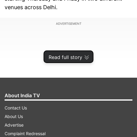
venues across Delhi.
ADVERTISEMENT
Read full story
About India TV
Contact Us
About Us
Richa who was born in Amritsar and raised in
Advertise
Delhi, has a special connection to the national
Complaint Redressal