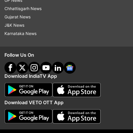
UP News
their images from the cinema halls where they
Chhattisgarh News
had purchased tickets in bulk.
Gujarat News
J&K News
Karnataka News
Follow Us On
Read:
Athiya Shetty-KL Rahul wedding: FIRST
PHOTOS of Suniel Shetty's decked up Khandala
Download IndiaTV App
home are out
Download VETO OTT App