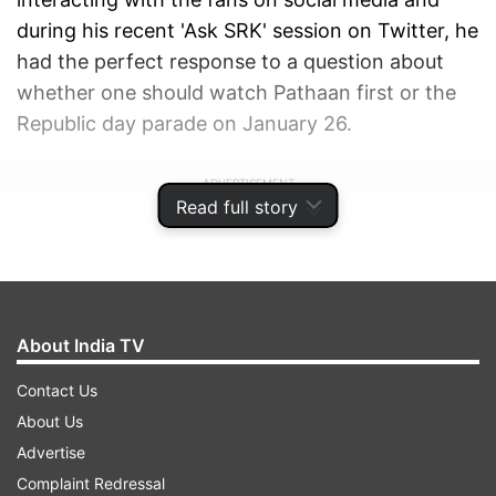
during his recent 'Ask SRK' session on Twitter, he
had the perfect response to a question about
whether one should watch Pathaan first or the
Republic day parade on January 26.
ADVERTISEMENT
Read full story
About India TV
Contact Us
About Us
Advertise
Complaint Redressal