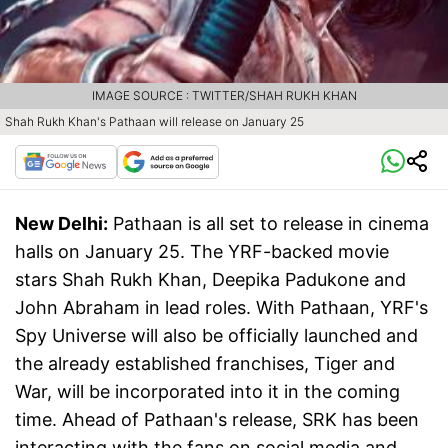
IMAGE SOURCE : TWITTER/SHAH RUKH KHAN
Shah Rukh Khan's Pathaan will release on January 25
New Delhi:
Pathaan is all set to release in cinema
halls on January 25. The YRF-backed movie
stars Shah Rukh Khan, Deepika Padukone and
John Abraham in lead roles. With Pathaan, YRF's
Spy Universe will also be officially launched and
the already established franchises, Tiger and
War, will be incorporated into it in the coming
time. Ahead of Pathaan's release, SRK has been
interacting with the fans on social media and