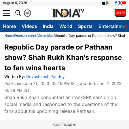
August 9, 2026
क
A
Home
Videos
India
World
Sports
Entertainmen
Home
Entertainment
Celebrities
Republic Day parade or Pathaan show? Shah Ru
Republic Day parade or Pathaan
show? Shah Rukh Khan's response
to fan wins hearts
Written By:
Devasheesh Pandey
Published:
Jan 21, 2023, 05:16 PM IST
,Updated:
Jan 21, 2023,
05:16 PM IST
Shah Rukh Khan conducted an #AskSRK session on
social media and responded to the questions of the
fans about his upcoming release Pathaan.
ADVERTISEMENT