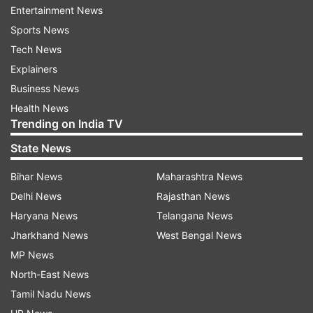
Entertainment News
Sports News
Tech News
Explainers
Business News
Read:
Shah Rukh Khan to promote Pathaan in
Health News
Trending on India TV
The Kapil Sharma Show? Bollywood star clears
the air
State News
Bihar News
Maharashtra News
Fans purchase Pathaan tickets in bulk
Delhi News
Rajasthan News
After the advance booking for Pathaan was
Haryana News
Telangana News
opened on January 20, five days before the
Jharkhand News
West Bengal News
release, as many as 2 lakh tickets have been sold
MP News
on day 1. It is expected that the movie will rake in
North-East News
huge collections at the box office. SRK also
Tamil Nadu News
responded to his fans on Twitter who shared