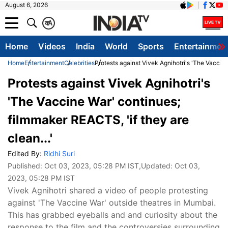
August 6, 2026
क
A
Home
Videos
India
World
Sports
Entertainmen
Home
Entertainment
Celebrities
Protests against Vivek Agnihotri's 'The Vaccine
Protests against Vivek Agnihotri's
'The Vaccine War' continues;
filmmaker REACTS, 'if they are
clean...'
Edited By:
Ridhi Suri
Published:
Oct 03, 2023, 05:28 PM IST
,Updated:
Oct 03,
2023, 05:28 PM IST
Vivek Agnihotri shared a video of people protesting
against 'The Vaccine War' outside theatres in Mumbai.
This has grabbed eyeballs and and curiosity about the
response to the film and the controversies surrounding