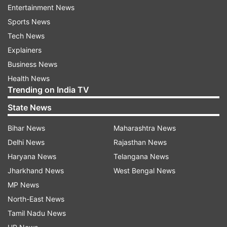
Entertainment News
Sports News
Tech News
Explainers
Business News
In another tweet, he added, "Why such protests
Health News
against a positive #TheVaccineWar? The film isn’t
Trending on India TV
about. COVID. It’s about making of the vaccine.
State News
Which part do you have problems with? Have
Bihar News
Maharashtra News
you even seen the film which is inspiring
Delhi News
Rajasthan News
everyone?"
Haryana News
Telangana News
Jharkhand News
West Bengal News
MP News
North-East News
Tamil Nadu News