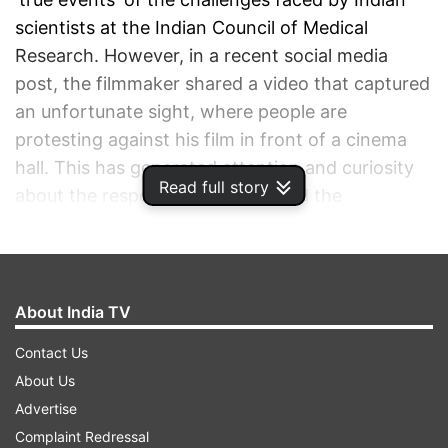
scientists at the Indian Council of Medical
Research. However, in a recent social media
post, the filmmaker shared a video that captured
an unfortunate sight, where people are
protesting against his film in front of a cinema
hall. This has generated attention and curiosity
Read full story
about the response to the film and the
controversies surrounding it.
ADVERTISEMENT
About India TV
Contact Us
About Us
Advertise
Complaint Redressal