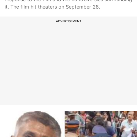
it. The film hit theaters on September 28.
ADVERTISEMENT