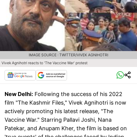
IMAGE SOURCE : TWITTER/VIVEK AGNIHOTRI
Vivek Agnihotri reacts to 'The Vaccine War' protest
New Delhi:
Following the success of his 2022
film "The Kashmir Files," Vivek Agnihotri is now
actively promoting his latest release, "The
Vaccine War." Starring Pallavi Joshi, Nana
Patekar, and Anupam Kher, the film is based on
'true events' of the challenges faced by Indian