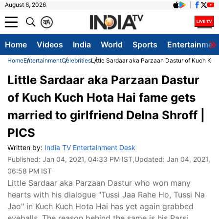
August 6, 2026
क
A
Home
Videos
India
World
Sports
Entertainmen
Home
Entertainment
Celebrities
Little Sardaar aka Parzaan Dastur of Kuch Kuch
Little Sardaar aka Parzaan Dastur
of Kuch Kuch Hota Hai fame gets
married to girlfriend Delna Shroff |
PICS
Written by:
India TV Entertainment Desk
Published:
Jan 04, 2021, 04:33 PM IST
,Updated:
Jan 04, 2021,
06:58 PM IST
Little Sardaar aka Parzaan Dastur who won many
hearts with his dialogue "Tussi Jaa Rahe Ho, Tussi Na
Jao" in Kuch Kuch Hota Hai has yet again grabbed
eyeballs. The reason behind the same is his Parsi