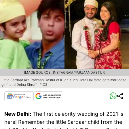
IMAGE SOURCE : INSTAGRAM/PARZAANDASTUR
Little Sardaar aka Parzaan Dastur of Kuch Kuch Hota Hai fame gets married to
girlfriend Delna Shroff | PICS
New Delhi:
The first celebrity wedding of 2021 is
here! Remember the little Sardaar child from the