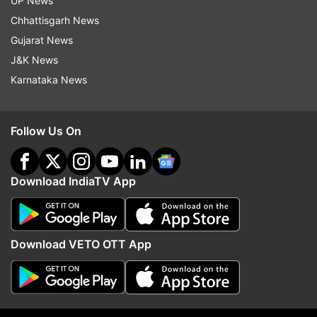
UP News
Chhattisgarh News
Gujarat News
J&K News
Karnataka News
Follow Us On
Download IndiaTV App
Download VETO OTT App