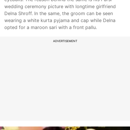
wedding ceremony picture with longtime girlfriend
Delna Shroff. In the same, the groom can be seen
wearing a white kurta pyjama and cap while Delna
opted for a maroon sari with a front pallu.
ADVERTISEMENT