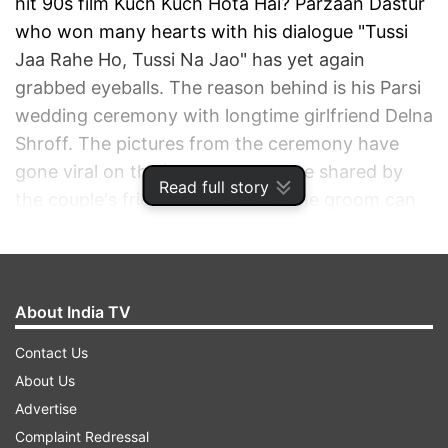
hit 90s film Kuch Kuch Hota Hai? Parzaan Dastur
who won many hearts with his dialogue "Tussi
Jaa Rahe Ho, Tussi Na Jao" has yet again
grabbed eyeballs. The reason behind is his Parsi
wedding ceremony with longtime girlfriend Delna
Shroff. The pictures from the ceremony have
gone viral on the internet and were shared by
Read full story
the couple's friend. In the same, the groom can
be seen wearing a white kurta pyjama and cap
while Delna opted for a maroon sari with a front
pallu. The image was captioned "Star is shining"
along with a hashtag #DELCOUNTSTHESTARS.
About India TV
Contact Us
ADVERTISEMENT
About Us
Advertise
Complaint Redressal