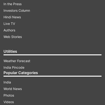
In the Press
Investors Column
Hindi News
Live TV
Authors
Web Stories
Utilities
In October last year, Parzaan announced the
Weather Forecast
countdown to his wedding and shared a picture
India Pincode
alongwith caption reading, "Throwback to this
Popular Categories
beautiful day over a year ago when she said YES!
Only 4 months to go for #TheDASHwedding
India
#DelCountsDaStars #wedding #indianWedding
World News
#announcement #finally #cantWait #excited
Photos
#forever #love #proposal #beach #beachlove
Videos