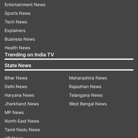
#prettybeach #sunset #couple #couplegoals
Entertainment News
#couplegoals #couples #travel #sunsets
Sports News
#beautifulSunsets #instapic #instalove
Tech News
#instagram."
Explainers
Business News
Health News
ADVERTISEMENT
Trending on India TV
State News
ALSO READ:
Remember Parzaan Dastur from
Kuch Kuch Hota Hai? Adorable Sardaar kid is all
Bihar News
Maharashtra News
set to get married in February
Delhi News
Rajasthan News
Haryana News
Telangana News
Jharkhand News
West Bengal News
MP News
Look at his wedding pics here:
North-East News
Tamil Nadu News