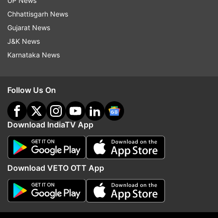
UP News
I didn't want people - and I really didn't want to
Chhattisgarh News
see myself - cashing in."
Gujarat News
J&K News
Karnataka News
Read all the
Breaking News
Live on
indiatvnews.com and Get
Latest English News
&
Updates from
Entertainment
and
Celebrities
Section
Follow Us On
Leonardo Di Caprio
Download IndiaTV App
Follow IndiaTV on WhatsApp
Download VETO OTT App
ADVERTISEMENT