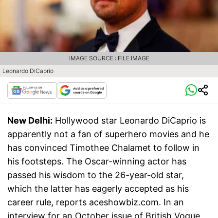
IMAGE SOURCE : FILE IMAGE
Leonardo DiCaprio
New Delhi:
Hollywood star Leonardo DiCaprio is
apparently not a fan of superhero movies and he
has convinced Timothee Chalamet to follow in
his footsteps. The Oscar-winning actor has
passed his wisdom to the 26-year-old star,
which the latter has eagerly accepted as his
career rule, reports aceshowbiz.com. In an
interview for an October issue of British Vogue