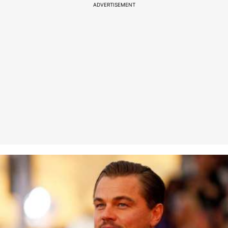
ADVERTISEMENT