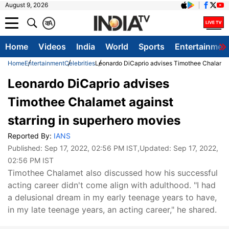
August 9, 2026
क
A
Home
Videos
India
World
Sports
Entertainmen
Home
Entertainment
Celebrities
Leonardo DiCaprio advises Timothee Chalamet 
Leonardo DiCaprio advises
Timothee Chalamet against
starring in superhero movies
Reported By:
IANS
Published:
Sep 17, 2022, 02:56 PM IST
,Updated:
Sep 17, 2022,
02:56 PM IST
Timothee Chalamet also discussed how his successful
acting career didn't come align with adulthood. "I had
a delusional dream in my early teenage years to have,
in my late teenage years, an acting career," he shared.