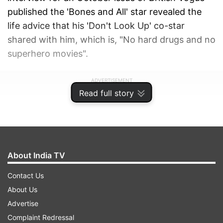
published the 'Bones and All' star revealed the
life advice that his 'Don't Look Up' co-star
shared with him, which is, "No hard drugs and no
superhero movies".
ADVERTISEMENT
Read full story
About India TV
Contact Us
About Us
Advertise
Complaint Redressal