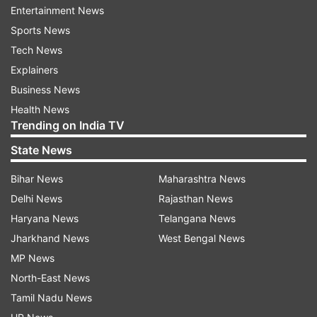
Entertainment News
couple is seen filming a breathtaking moment.
Sports News
The couple could be seen standing on a moving
Tech News
elevator and adorably kissing each other as they
Explainers
come close to each other on the opposite sides.
Business News
Health News
In the viral video, Karan looks dapper in a brown
Trending on India TV
blazer, whereas Tejasswi could be seen raising
State News
the glam quotient in a hot orange two-piece
outfit. Ever since the short clip was released on
Bihar News
Maharashtra News
social media, fans can't stop gushing over the
Delhi News
Rajasthan News
cute couple and are currently showering love on
Haryana News
Telangana News
them.
Jharkhand News
West Bengal News
MP News
North-East News
Tamil Nadu News
Karan and Tejasswi fell in love with each other