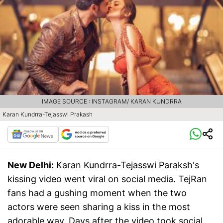
IMAGE SOURCE : INSTAGRAM/ KARAN KUNDRRA
Karan Kundrra-Tejasswi Prakash
New Delhi:
Karan Kundrra-Tejasswi Paraksh's
kissing video went viral on social media. TejRan
fans had a gushing moment when the two
actors were seen sharing a kiss in the most
adorable way. Days after the video took social