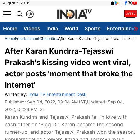
August 6, 2026
क
A
Home
Videos
India
World
Sports
Entertainmen
Home
Entertainment
Celebrities
After Karan Kundrra-Tejasswi Prakash's kissing 
After Karan Kundrra-Tejasswi
Prakash's kissing video went viral,
actor posts 'moment that broke the
Internet'
Written By:
India TV Entertainment Desk
Published:
Sep 04, 2022, 09:04 AM IST
,Updated:
Sep 04,
2022, 02:28 PM IST
Karan Kundrra and Tejasswi Prakash fell in love with
each other on 'Bigg 15'. Karan became the second
runner-up, and actor Tejasswi Prakash won the season.
Popularly called 'TejRan', Karan and Tejasswi make