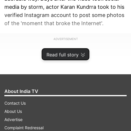
media by storm, actor Karan Kundrra took to his
verified Instagram account to post some photos
of the 'moment that broke the Internet'.
ADVERTISEMENT
Read full story
About India TV
Contact Us
About Us
Advertise
Complaint Redressal