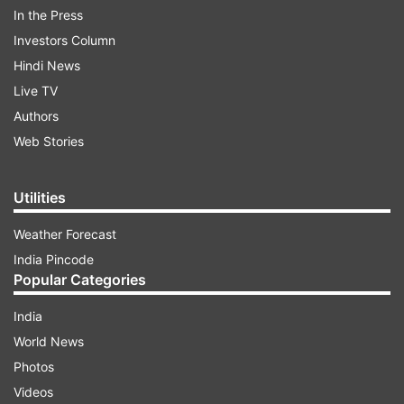
Karan shared a series of pics in which he and
In the Press
Tejasswi are seen crossing each other on the
Investors Column
elevator moving in opposite directions. The
Hindi News
actors grab the opportunity and lock lips for a
Live TV
moment. "The moment that broke the Internet..
Authors
style: @kmundhe4442 outfit: @bharat_reshma
Web Stories
pic: @shivamduaphotography," Karan captioned
the pictures.
Utilities
Weather Forecast
ADVERTISEMENT
India Pincode
Popular Categories
India
World News
For the unversed, last week television couple
Photos
Karan Kundrra and Tejasswi's video went viral on
Videos
social media. In the recent video the 'Bigg Boss'