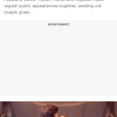
regular public appearances together, sending out
couple goals.
ADVERTISEMENT