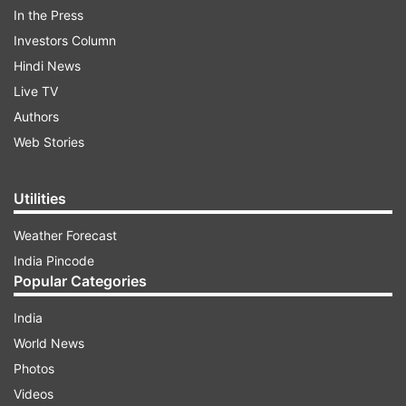
In the Press
Investors Column
Hindi News
Live TV
Authors
Web Stories
Here's what Karan Johar said
Utilities
ADVERTISEMENT
Weather Forecast
India Pincode
Today Karan Johar was answering media
Popular Categories
questions during the trailer release of his next
India
production house's film 'Kill'. During that time,
World News
someone asked about his thoughts on Kangana's
Photos
slap row. In response to this question, the
Videos
director said, 'I do not support any kind of