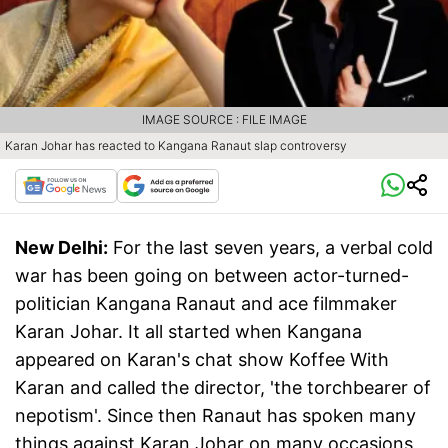
IMAGE SOURCE : FILE IMAGE
Karan Johar has reacted to Kangana Ranaut slap controversy
New Delhi:
For the last seven years, a verbal cold
war has been going on between actor-turned-
politician Kangana Ranaut and ace filmmaker
Karan Johar. It all started when Kangana
appeared on Karan's chat show Koffee With
Karan and called the director, 'the torchbearer of
nepotism'. Since then Ranaut has spoken many
things against Karan Johar on many occasions,