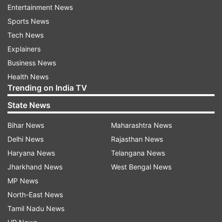
Entertainment News
physical or verbal violence'. This statement by
Sports News
Karan Johar is going viral on social media. Many
Tech News
users are also praising Karan while expressing in
Explainers
favour of the entertainment industry. Some
Business News
users are saying that now both of them should
Health News
forget the past and move forward.
Trending on India TV
State News
Bihar News
Maharashtra News
Kangana Ranaut slap controversy
Delhi News
Rajasthan News
Haryana News
Telangana News
The Manikarnika actor said that she was hit by a
Jharkhand News
West Bengal News
CISF female guard after she was going for a
MP News
security check at Chandigarh airport. Kangana
North-East News
posted the video and revealed that she even
Tamil Nadu News
asked the guard the reason behind the slap.