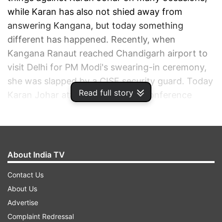
while Karan has also not shied away from
answering Kangana, but today something
different has happened. Recently, when
Kangana Ranaut reached Chandigarh airport to
visit Delhi for PM Modi's swearing-in ceremony,
she was slapped by a CISF security guard. Today
Read full story
Karan Johar attended the press conference
where he was asked to react to Kangana's slap
row.
ADVERTISEMENT
About India TV
Contact Us
About Us
Advertise
Complaint Redressal