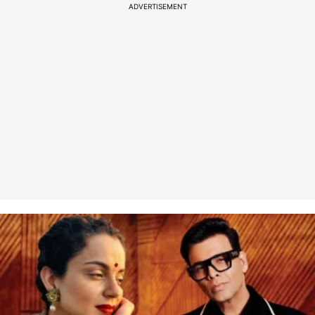
ADVERTISEMENT