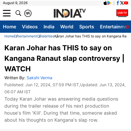
August 9, 2026
क
A
Home
Videos
India
World
Sports
Entertainmen
Home
Entertainment
Celebrities
Karan Johar has THIS to say on Kangana Rana
Karan Johar has THIS to say on
Kangana Ranaut slap controversy |
WATCH
Written By:
Sakshi Verma
Published:
Jun 12, 2024, 07:59 PM IST
,Updated:
Jun 13, 2024,
06:07 AM IST
Today Karan Johar was answering media questions
during the trailer release of his next production
house's film 'Kill'. During that time, someone asked
about his thoughts on Kangana's slap row.