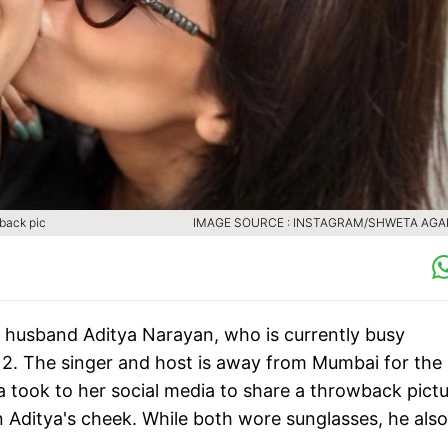
wback pic
IMAGE SOURCE : INSTAGRAM/SHWETA AG
r husband Aditya Narayan, who is currently busy
l 12. The singer and host is away from Mumbai for the
a took to her social media to share a throwback pict
n Aditya's cheek. While both wore sunglasses, he also