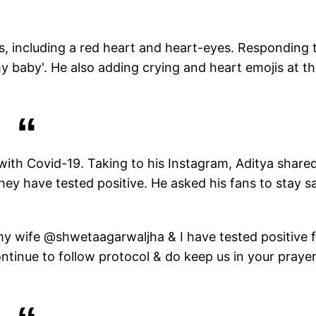
s, including a red heart and heart-eyes. Responding 
y baby'. He also adding crying and heart emojis at t
th Covid-19. Taking to his Instagram, Aditya share
they have tested positive. He asked his fans to stay s
 my wife @shwetaagarwaljha & I have tested positive 
ontinue to follow protocol & do keep us in your prayer