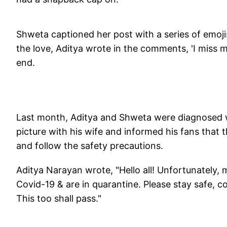
Shweta captioned her post with a series of emoji
the love, Aditya wrote in the comments, 'I miss m
end.
Last month, Aditya and Shweta were diagnosed wi
picture with his wife and informed his fans that 
and follow the safety precautions.
Aditya Narayan wrote, "Hello all! Unfortunately,
Covid-19 & are in quarantine. Please stay safe, c
This too shall pass."