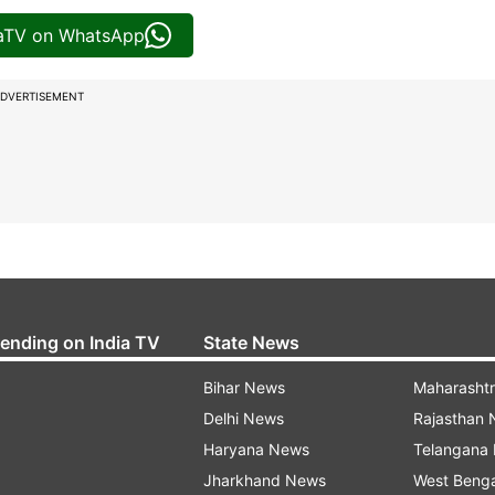
iaTV on WhatsApp
DVERTISEMENT
rending on India TV
State News
Bihar News
Maharasht
Delhi News
Rajasthan
Haryana News
Telangana
Jharkhand News
West Beng