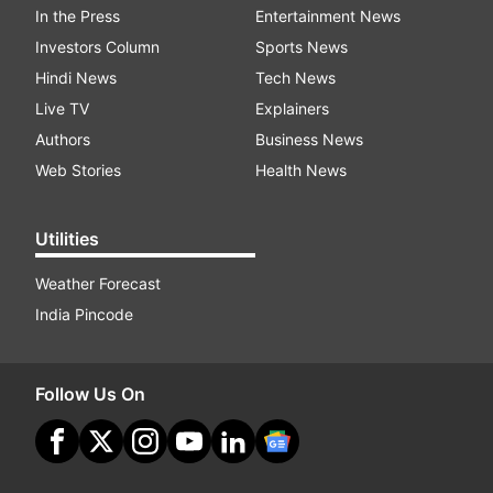
In the Press
Entertainment News
Investors Column
Sports News
Hindi News
Tech News
Live TV
Explainers
Authors
Business News
Web Stories
Health News
Utilities
Weather Forecast
India Pincode
Follow Us On