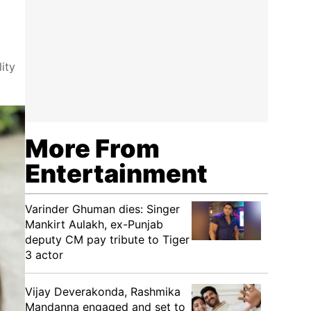
ity
More From
Entertainment
Varinder Ghuman dies: Singer
Mankirt Aulakh, ex-Punjab
deputy CM pay tribute to Tiger
3 actor
Vijay Deverakonda, Rashmika
Mandanna engaged and set to