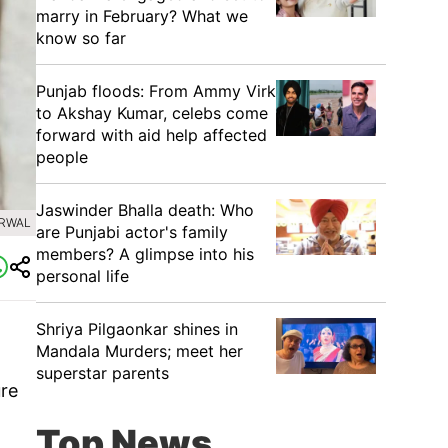
marry in February? What we
know so far
Punjab floods: From Ammy Virk
to Akshay Kumar, celebs come
forward with aid help affected
people
Jaswinder Bhalla death: Who
ARWAL
are Punjabi actor's family
members? A glimpse into his
personal life
Shriya Pilgaonkar shines in
Mandala Murders; meet her
superstar parents
ure
Top News