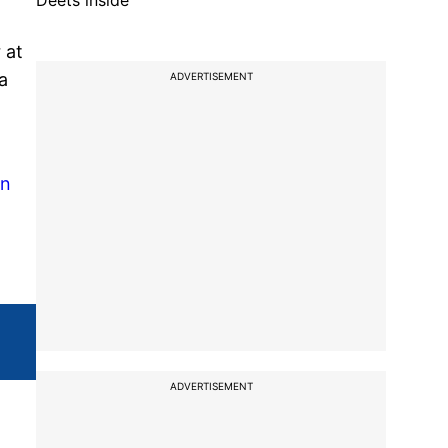
Deets inside
 at
a
ADVERTISEMENT
en
ADVERTISEMENT