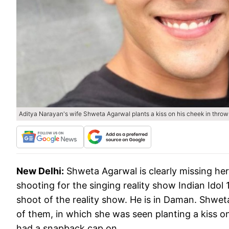
Aditya Narayan's wife Shweta Agarwal plants a kiss on his cheek in thro
New Delhi:
Shweta Agarwal is clearly missing he
shooting for the singing reality show Indian Ido
shoot of the reality show. He is in Daman. Shwet
of them, in which she was seen planting a kiss o
had a snapback cap on.