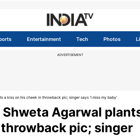
ports
Entertainment
Tech
Photos
L
ADVERTISEMENT
 a kiss on his cheek in throwback pic; singer says 'I miss my baby'
e Shweta Agarwal plant
n throwback pic; singer