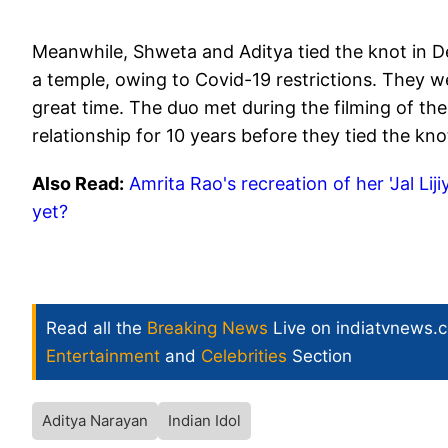
Meanwhile, Shweta and Aditya tied the knot in D
a temple, owing to Covid-19 restrictions. They 
great time. The duo met during the filming of the
relationship for 10 years before they tied the kno
Also Read:
Amrita Rao's recreation of her 'Jal Lij
yet?
Read all the
Breaking News
Live on indiatvnews.
Entertainment
and
Celebrities
Section
Aditya Narayan
Indian Idol