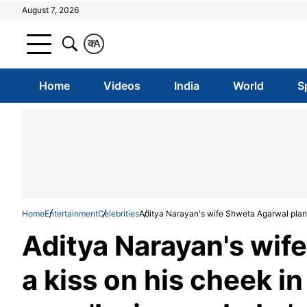
August 7, 2026
क
A
Home
Videos
India
World
S
Home
Entertainment
Celebrities
Aditya Narayan's wife Shweta Agarwal plants
Aditya Narayan's wif
a kiss on his cheek i