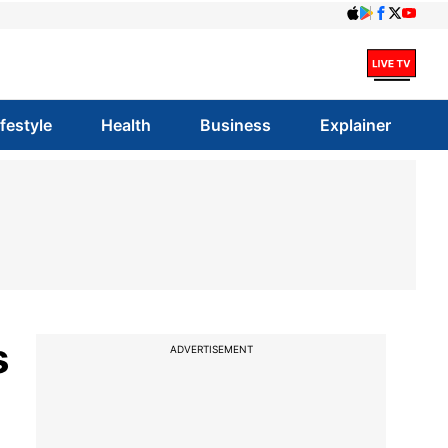
ifestyle
Health
Business
Explainer
s
ADVERTISEMENT