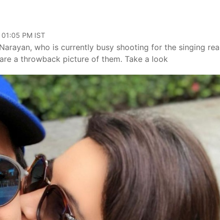
, 01:05 PM IST
arayan, who is currently busy shooting for the singing real
hare a throwback picture of them. Take a look