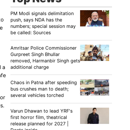
PM Modi signals delimitation
to
push, says NDA has the
numbers; special session may
he
be called: Sources
Amritsar Police Commissioner
Gurpreet Singh Bhullar
removed, Harmanbir Singh gets
additional charge
d a
afe
Chaos in Patna after speeding
bus crushes man to death;
several vehicles torched
for
s.
Varun Dhawan to lead YRF's
first horror film, theatrical
release planned for 2027 |