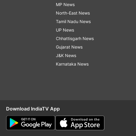
MP News
North-East News
Tamil Nadu News
UP News
Chhattisgarh News
Gujarat News
J&K News
Karnataka News
Download IndiaTV App