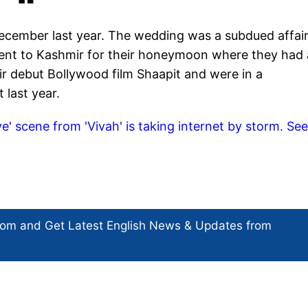
ecember last year. The wedding was a subdued affair
went to Kashmir for their honeymoon where they had 
ir debut Bollywood film Shaapit and were in a
t last year.
iye' scene from 'Vivah' is taking internet by storm. Se
com and Get
Latest English News
& Updates from