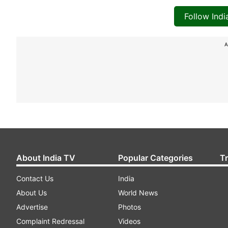
Follow Ind
A
About India TV
Popular Categories
T
Contact Us
India
About Us
World News
Advertise
Photos
Complaint Redressal
Videos