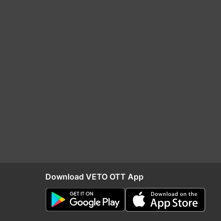
Download VETO OTT App