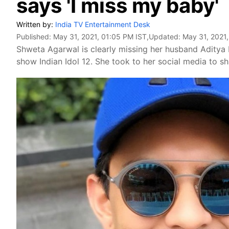
says 'I miss my baby'
Written by:
India TV Entertainment Desk
Published:
May 31, 2021, 01:05 PM IST
,Updated:
May 31, 2021
Shweta Agarwal is clearly missing her husband Aditya N
show Indian Idol 12. She took to her social media to s