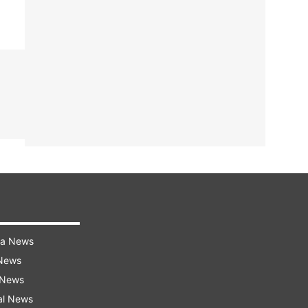
ra News
 News
 News
al News