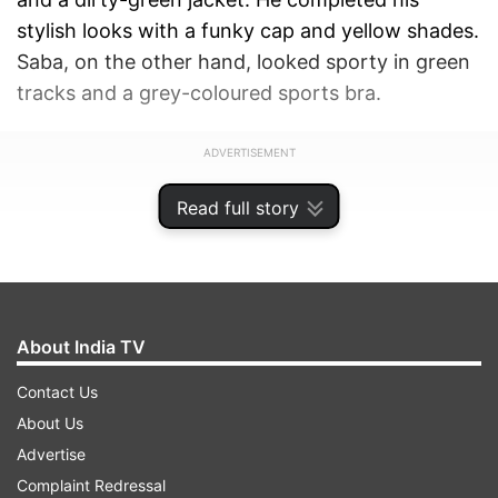
stylish looks with a funky cap and yellow shades.
Saba, on the other hand, looked sporty in green
tracks and a grey-coloured sports bra.
ADVERTISEMENT
Read full story
About India TV
Contact Us
About Us
Advertise
Complaint Redressal