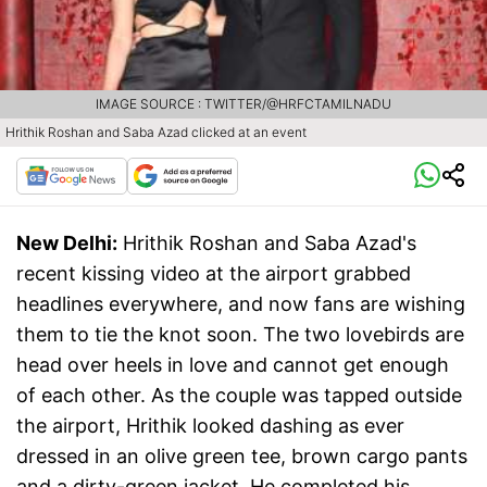
IMAGE SOURCE : TWITTER/@HRFCTAMILNADU
Hrithik Roshan and Saba Azad clicked at an event
New Delhi:
Hrithik Roshan and Saba Azad's
recent kissing video at the airport grabbed
headlines everywhere, and now fans are wishing
them to tie the knot soon. The two lovebirds are
head over heels in love and cannot get enough
of each other. As the couple was tapped outside
the airport, Hrithik looked dashing as ever
dressed in an olive green tee, brown cargo pants
and a dirty-green jacket. He completed his