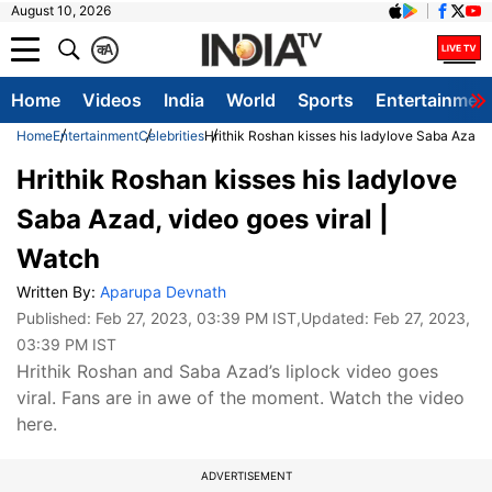
August 10, 2026
क
A
Home
Videos
India
World
Sports
Entertainmen
Home
Entertainment
Celebrities
Hrithik Roshan kisses his ladylove Saba Azad, 
Hrithik Roshan kisses his ladylove
Saba Azad, video goes viral |
Watch
Written By:
Aparupa Devnath
Published:
Feb 27, 2023, 03:39 PM IST
,Updated:
Feb 27, 2023,
03:39 PM IST
Hrithik Roshan and Saba Azad’s liplock video goes
viral. Fans are in awe of the moment. Watch the video
here.
ADVERTISEMENT