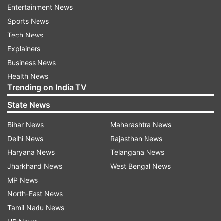
that they are indeed dating.
Entertainment News
Sports News
Tech News
Explainers
Business News
Health News
Saba is also loved by the Roshan family and she
Trending on India TV
is very close to Hrithik's kids too. Not only that,
State News
her friendship with Sussanne Khan often leaves
the netizens astonished. Saba is the apple of the
Bihar News
Maharashtra News
eye in the Roshan family. Last month on his
Delhi News
Rajasthan News
birthday, Hrithik interacted with his fans online.
Haryana News
Telangana News
During the conversation, he shared details about
Jharkhand News
West Bengal News
the film. The actor said, "We are shooting with
MP News
real fighter jets. We just shot in a Sukhoi. It has
North-East News
been so inspiring just being around the Indian Air
Tamil Nadu News